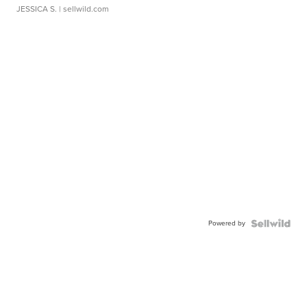
JESSICA S.
| sellwild.com
Powered by