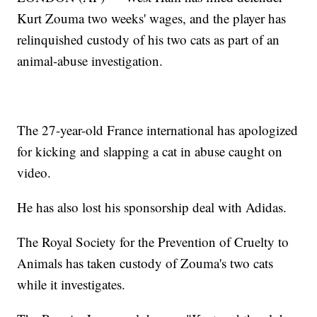
Kurt Zouma two weeks' wages, and the player has
relinquished custody of his two cats as part of an
animal-abuse investigation.
The 27-year-old France international has apologized
for kicking and slapping a cat in abuse caught on
video.
He has also lost his sponsorship deal with Adidas.
The Royal Society for the Prevention of Cruelty to
Animals has taken custody of Zouma's two cats
while it investigates.