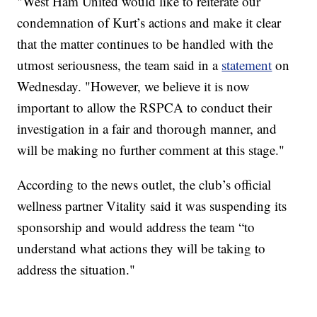
"West Ham United would like to reiterate our
condemnation of Kurt’s actions and make it clear
that the matter continues to be handled with the
utmost seriousness, the team said in a
statement
on
Wednesday. "However, we believe it is now
important to allow the RSPCA to conduct their
investigation in a fair and thorough manner, and
will be making no further comment at this stage."
According to the news outlet, the club’s official
wellness partner Vitality said it was suspending its
sponsorship and would address the team “to
understand what actions they will be taking to
address the situation."