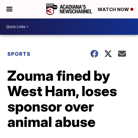
WATCH NOW
SPORTS
Zouma fined by
West Ham, loses
sponsor over
animal abuse