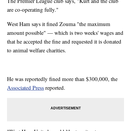
The Premier League club says, "Kurt and the club
are co-operating fully."
West Ham says it fined Zouma "the maximum
amount possible" — which is two weeks' wages and
that he accepted the fine and requested it is donated
to animal welfare charities.
He was reportedly fined more than $300,000, the
Associated Press
reported.