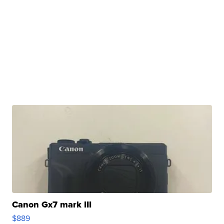
Canon Gx7 mark III
$889