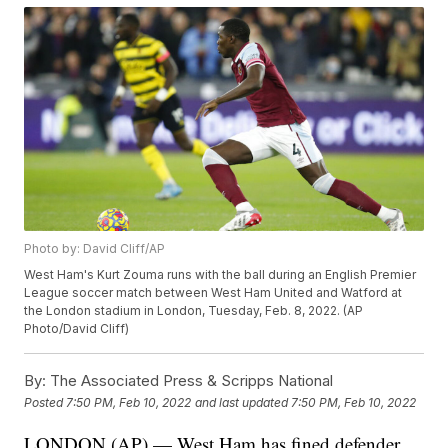
Photo by: David Cliff/AP
West Ham's Kurt Zouma runs with the ball during an English Premier
League soccer match between West Ham United and Watford at
the London stadium in London, Tuesday, Feb. 8, 2022. (AP
Photo/David Cliff)
By:
The Associated Press & Scripps National
Posted
7:50 PM, Feb 10, 2022
and last updated
7:50 PM, Feb 10, 2022
LONDON (AP) — West Ham has fined defender