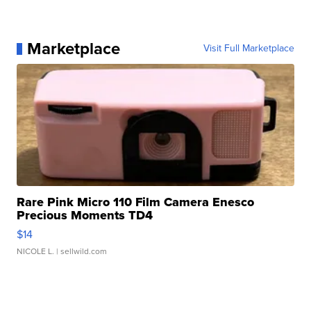
Marketplace
Visit Full Marketplace
Rare Pink Micro 110 Film Camera Enesco
Precious Moments TD4
$14
NICOLE L.
| sellwild.com