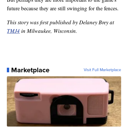
future because they are still swinging for the fences.
This story was first published by Delaney Brey at
TMJ4
in Milwaukee, Wisconsin.
Marketplace
Visit Full Marketplace