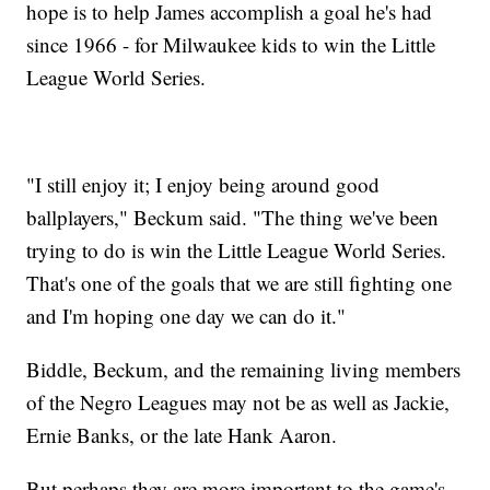
hope is to help James accomplish a goal he's had
since 1966 - for Milwaukee kids to win the Little
League World Series.
"I still enjoy it; I enjoy being around good
ballplayers," Beckum said. "The thing we've been
trying to do is win the Little League World Series.
That's one of the goals that we are still fighting one
and I'm hoping one day we can do it."
Biddle, Beckum, and the remaining living members
of the Negro Leagues may not be as well as Jackie,
Ernie Banks, or the late Hank Aaron.
But perhaps they are more important to the game's