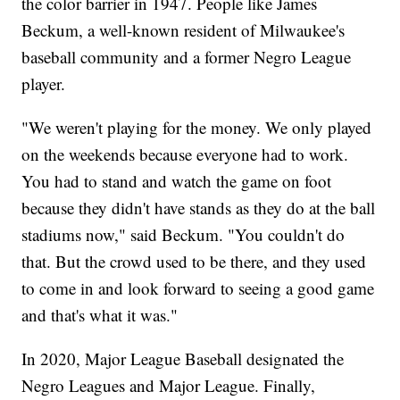
the color barrier in 1947. People like James
Beckum, a well-known resident of Milwaukee's
baseball community and a former Negro League
player.
"We weren't playing for the money. We only played
on the weekends because everyone had to work.
You had to stand and watch the game on foot
because they didn't have stands as they do at the ball
stadiums now," said Beckum. "You couldn't do
that. But the crowd used to be there, and they used
to come in and look forward to seeing a good game
and that's what it was."
In 2020, Major League Baseball designated the
Negro Leagues and Major League. Finally,