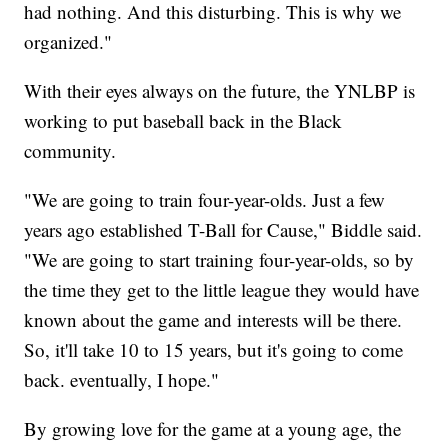
had nothing. And this disturbing. This is why we
organized."
With their eyes always on the future, the YNLBP is
working to put baseball back in the Black
community.
"We are going to train four-year-olds. Just a few
years ago established T-Ball for Cause," Biddle said.
"We are going to start training four-year-olds, so by
the time they get to the little league they would have
known about the game and interests will be there.
So, it'll take 10 to 15 years, but it's going to come
back. eventually, I hope."
By growing love for the game at a young age, the