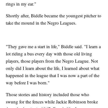
rings in my ear."
Shortly after, Biddle became the youngest pitcher to
take the mound in the Negro Leagues.
"They gave me a start in life," Biddle said. "I learn a
lot riding a bus every day with those old living
players, those players from the Negro League. Not
only did I learn about the life, I learned about what
happened in the league that I was now a part of the
way before I was born."
Those stories and history included those who
swung for the fences while Jackie Robinson broke