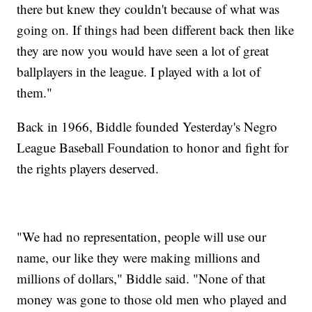
there but knew they couldn't because of what was
going on. If things had been different back then like
they are now you would have seen a lot of great
ballplayers in the league. I played with a lot of
them."
Back in 1966, Biddle founded Yesterday's Negro
League Baseball Foundation to honor and fight for
the rights players deserved.
"We had no representation, people will use our
name, our like they were making millions and
millions of dollars," Biddle said. "None of that
money was gone to those old men who played and