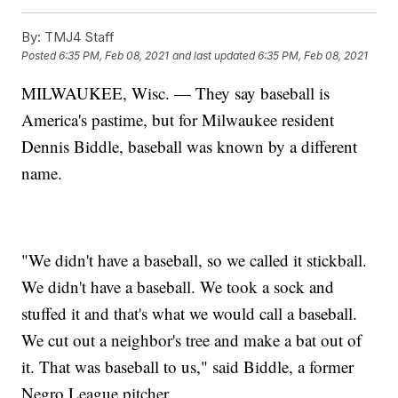
By:
TMJ4 Staff
Posted
6:35 PM, Feb 08, 2021
and last updated
6:35 PM, Feb 08, 2021
MILWAUKEE, Wisc. — They say baseball is
America's pastime, but for Milwaukee resident
Dennis Biddle, baseball was known by a different
name.
"We didn't have a baseball, so we called it stickball.
We didn't have a baseball. We took a sock and
stuffed it and that's what we would call a baseball.
We cut out a neighbor's tree and make a bat out of
it. That was baseball to us," said Biddle, a former
Negro League pitcher.