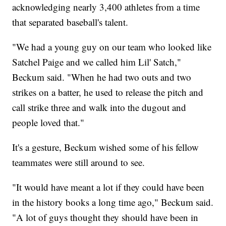
acknowledging nearly 3,400 athletes from a time
that separated baseball's talent.
"We had a young guy on our team who looked like
Satchel Paige and we called him Lil' Satch,"
Beckum said. "When he had two outs and two
strikes on a batter, he used to release the pitch and
call strike three and walk into the dugout and
people loved that."
It's a gesture, Beckum wished some of his fellow
teammates were still around to see.
"It would have meant a lot if they could have been
in the history books a long time ago," Beckum said.
"A lot of guys thought they should have been in