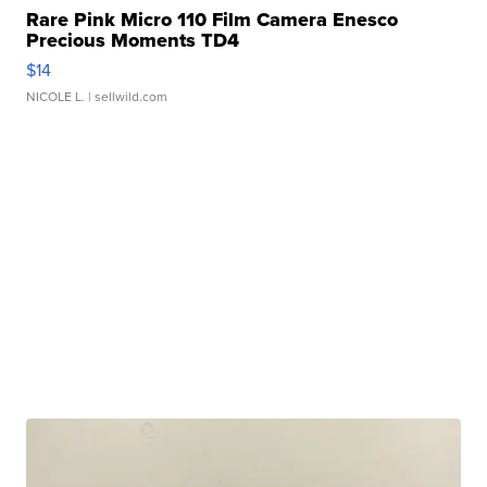
Rare Pink Micro 110 Film Camera Enesco
Precious Moments TD4
$14
NICOLE L.
| sellwild.com