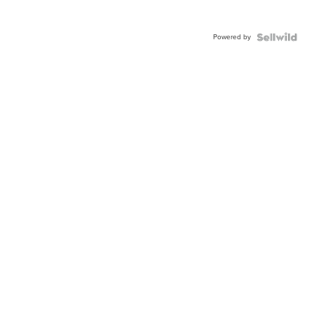
Powered by