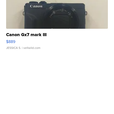
Canon Gx7 mark III
$889
JESSICA S.
| sellwild.com