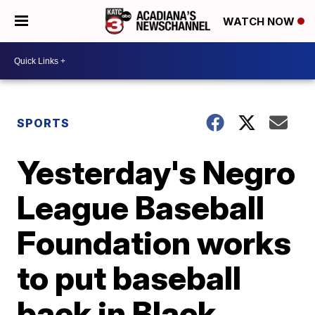
WATCH NOW
SPORTS
Yesterday's Negro
League Baseball
Foundation works
to put baseball
back in Black