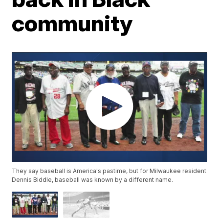
community
They say baseball is America's pastime, but for Milwaukee resident
Dennis Biddle, baseball was known by a different name.