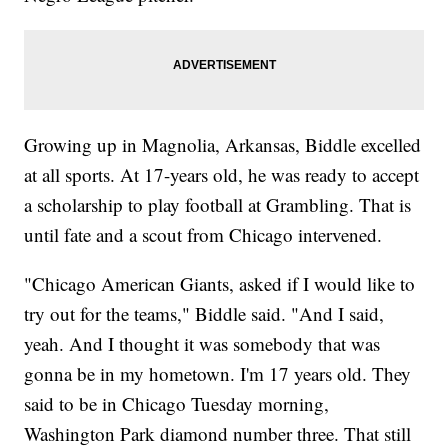
Growing up in Magnolia, Arkansas, Biddle excelled
at all sports. At 17-years old, he was ready to accept
a scholarship to play football at Grambling. That is
until fate and a scout from Chicago intervened.
"Chicago American Giants, asked if I would like to
try out for the teams," Biddle said. "And I said,
yeah. And I thought it was somebody that was
gonna be in my hometown. I'm 17 years old. They
said to be in Chicago Tuesday morning,
Washington Park diamond number three. That still