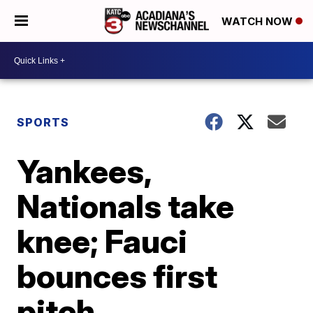
WATCH NOW
SPORTS
Yankees,
Nationals take
knee; Fauci
bounces first
pitch