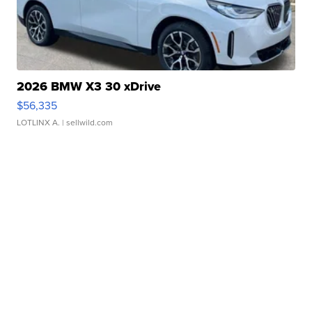
2026 BMW X3 30 xDrive
$56,335
LOTLINX A.
| sellwild.com