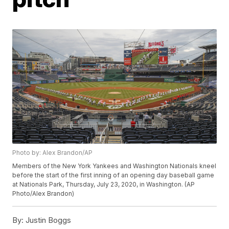
Photo by: Alex Brandon/AP
Members of the New York Yankees and Washington Nationals kneel
before the start of the first inning of an opening day baseball game
at Nationals Park, Thursday, July 23, 2020, in Washington. (AP
Photo/Alex Brandon)
By:
Justin Boggs