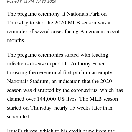
Posted
11:32 PM, Jul 23, 2020
The pregame ceremony at Nationals Park on
Thursday to start the 2020 MLB season was a
reminder of several crises facing America in recent
months.
The pregame ceremonies started with leading
infectious disease expert Dr. Anthony Fauci
throwing the ceremonial first pitch in an empty
Nationals Stadium, an indication that the 2020
season was disrupted by the coronavirus, which has
claimed over 144,000 US lives. The MLB season
started on Thursday, nearly 15 weeks later than
scheduled.
Fauci’s throw, which to his credit came from the