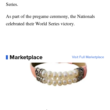
Series.
As part of the pregame ceremony, the Nationals
celebrated their World Series victory.
Marketplace
Visit Full Marketplace