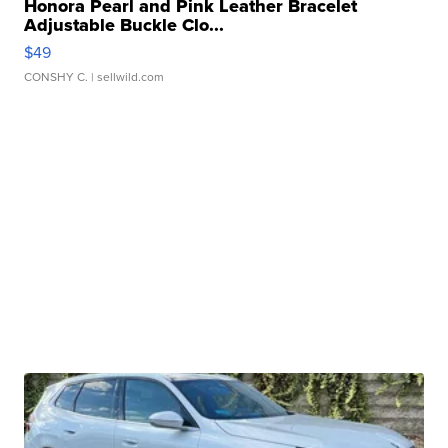
Honora Pearl and Pink Leather Bracelet
Adjustable Buckle Clo...
$49
CONSHY C.
| sellwild.com