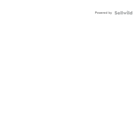
Powered by