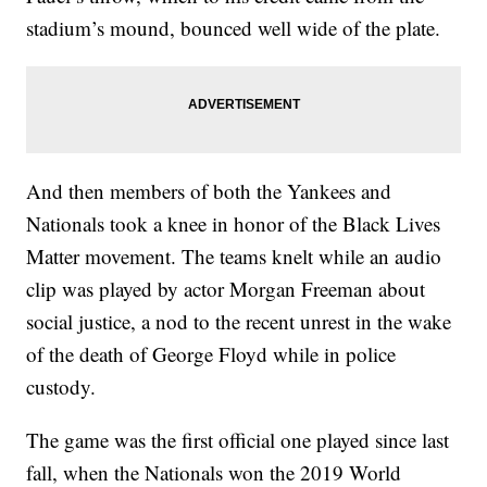
stadium’s mound, bounced well wide of the plate.
And then members of both the Yankees and
Nationals took a knee in honor of the Black Lives
Matter movement. The teams knelt while an audio
clip was played by actor Morgan Freeman about
social justice, a nod to the recent unrest in the wake
of the death of George Floyd while in police
custody.
The game was the first official one played since last
fall, when the Nationals won the 2019 World