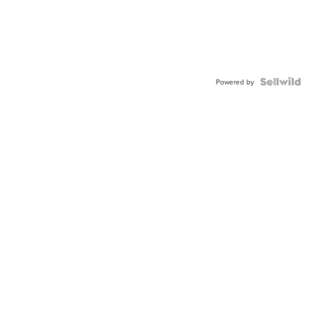
Powered by