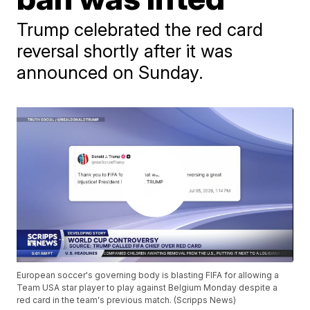
Trump celebrated the red card
reversal shortly after it was
announced on Sunday.
European soccer's governing body is blasting FIFA for allowing a
Team USA star player to play against Belgium Monday despite a
red card in the team's previous match. (Scripps News)