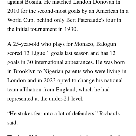
against Bosnia. He matched Landon Donovan in
2010 for the second-most goals by an American in a
World Cup, behind only Bert Patenaude’s four in
the initial tournament in 1930.
A 25-year-old who plays for Monaco, Balogun
scored 13 Ligue 1 goals last season and has 12
goals in 30 international appearances. He was born
in Brooklyn to Nigerian parents who were living in
London and in 2023 opted to change his national
team affiliation from England, which he had
represented at the under-21 level.
“He strikes fear into a lot of defenders,” Richards
said.