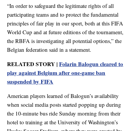
“In order to safeguard the legitimate rights of all
participating teams and to protect the fundamental
principles of fair play in our sport, both at this FIFA
World Cup and at future editions of the tournament,
the RBFA is investigating all potential options,” the
Belgian federation said in a statement.
RELATED STORY |
Folarin Balogun cleared to
play against Belgium after one-game ban
suspended by FIFA
American players learned of Balogun’s availability
when social media posts started popping up during
the 10-minute bus ride Sunday morning from their
hotel to training at the University of Washington’s
Husky Soccer Stadium, where they were greeted by