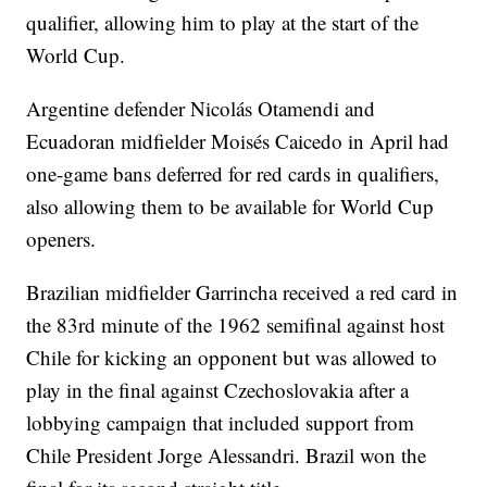
qualifier, allowing him to play at the start of the
World Cup.
Argentine defender Nicolás Otamendi and
Ecuadoran midfielder Moisés Caicedo in April had
one-game bans deferred for red cards in qualifiers,
also allowing them to be available for World Cup
openers.
Brazilian midfielder Garrincha received a red card in
the 83rd minute of the 1962 semifinal against host
Chile for kicking an opponent but was allowed to
play in the final against Czechoslovakia after a
lobbying campaign that included support from
Chile President Jorge Alessandri. Brazil won the