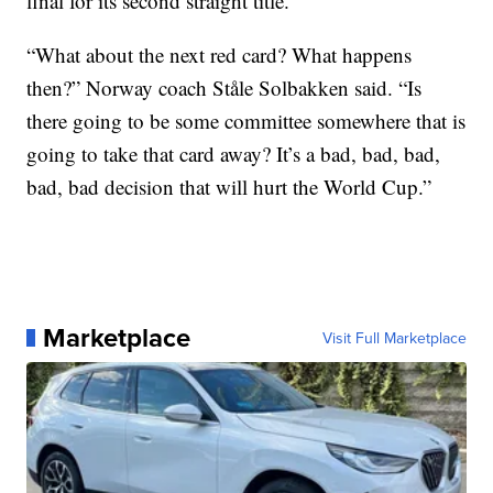
final for its second straight title.
“What about the next red card? What happens
then?” Norway coach Ståle Solbakken said. “Is
there going to be some committee somewhere that is
going to take that card away? It’s a bad, bad, bad,
bad, bad decision that will hurt the World Cup.”
Marketplace
Visit Full Marketplace