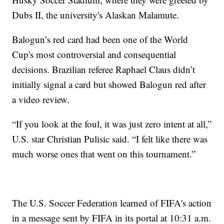
Dubs II, the university's Alaskan Malamute.
Balogun’s red card had been one of the World
Cup's most controversial and consequential
decisions. Brazilian referee Raphael Claus didn’t
initially signal a card but showed Balogun red after
a video review.
“If you look at the foul, it was just zero intent at all,”
U.S. star Christian Pulisic said. “I felt like there was
much worse ones that went on this tournament.”
The U.S. Soccer Federation learned of FIFA's action
in a message sent by FIFA in its portal at 10:31 a.m.