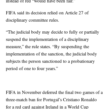
instead of red “would have been fair.”
FIFA said its decision relied on Article 27 of
disciplinary committee rules.
“The judicial body may decide to fully or partially
suspend the implementation of a disciplinary
measure,” the rule states. “By suspending the
implementation of the sanction, the judicial body
subjects the person sanctioned to a probationary
period of one to four years.”
FIFA in November deferred the final two games of a
three-match ban for Portugal’s Cristiano Ronaldo
for a red card against Ireland in a World Cup