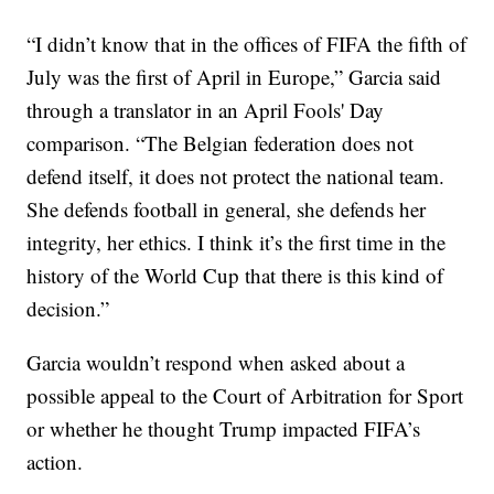
“I didn’t know that in the offices of FIFA the fifth of
July was the first of April in Europe,” Garcia said
through a translator in an April Fools' Day
comparison. “The Belgian federation does not
defend itself, it does not protect the national team.
She defends football in general, she defends her
integrity, her ethics. I think it’s the first time in the
history of the World Cup that there is this kind of
decision.”
Garcia wouldn’t respond when asked about a
possible appeal to the Court of Arbitration for Sport
or whether he thought Trump impacted FIFA’s
action.