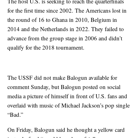
The host U.S. is seeking to reach the quarterfinals
for the first time since 2002. The Americans lost in
the round of 16 to Ghana in 2010, Belgium in
2014 and the Netherlands in 2022. They failed to
advance from the group stage in 2006 and didn’t
qualify for the 2018 tournament.
The USSF did not make Balogun available for
comment Sunday, but Balogun posted on social
media a picture of himself in front of U.S. fans and
overlaid with music of Michael Jackson’s pop single
“Bad.”
On Friday, Balogun said he thought a yellow card