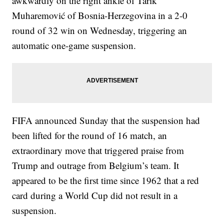
awkwardly on the right ankle of Tarik
Muharemović of Bosnia-Herzegovina in a 2-0
round of 32 win on Wednesday, triggering an
automatic one-game suspension.
FIFA announced Sunday that the suspension had
been lifted for the round of 16 match, an
extraordinary move that triggered praise from
Trump and outrage from Belgium’s team. It
appeared to be the first time since 1962 that a red
card during a World Cup did not result in a
suspension.