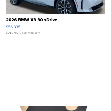
2026 BMW X3 30 xDrive
$56,335
LOTLINX A.
| sellwild.com