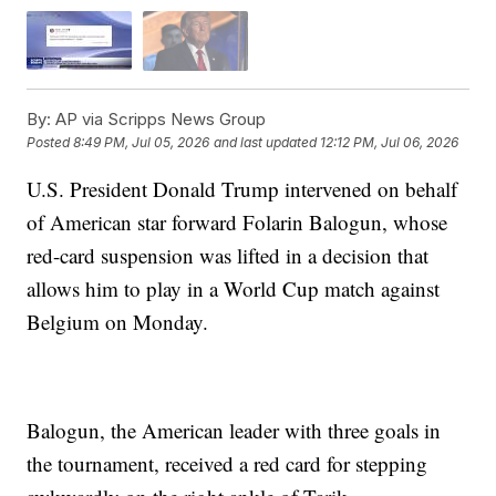
By:
AP via Scripps News Group
Posted
8:49 PM, Jul 05, 2026
and last updated
12:12 PM, Jul 06, 2026
U.S. President Donald Trump intervened on behalf
of American star forward Folarin Balogun, whose
red-card suspension was lifted in a decision that
allows him to play in a World Cup match against
Belgium on Monday.
Balogun, the American leader with three goals in
the tournament, received a red card for stepping