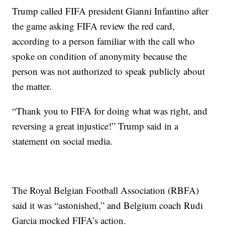
Trump called FIFA president Gianni Infantino after
the game asking FIFA review the red card,
according to a person familiar with the call who
spoke on condition of anonymity because the
person was not authorized to speak publicly about
the matter.
“Thank you to FIFA for doing what was right, and
reversing a great injustice!” Trump said in a
statement on social media.
The Royal Belgian Football Association (RBFA)
said it was “astonished,” and Belgium coach Rudi
Garcia mocked FIFA’s action.