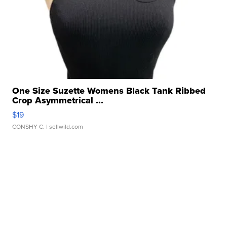
One Size Suzette Womens Black Tank Ribbed
Crop Asymmetrical ...
$19
CONSHY C.
| sellwild.com