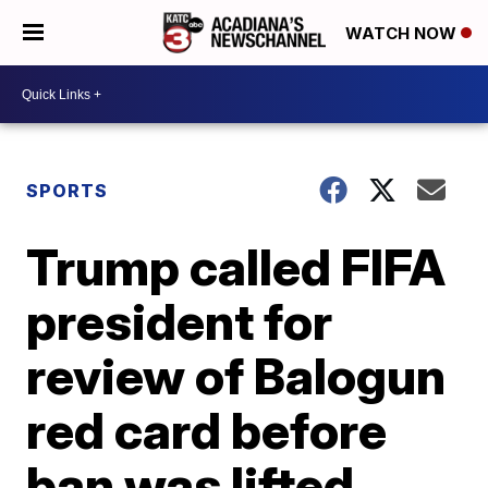
WATCH NOW
SPORTS
Trump called FIFA
president for
review of Balogun
red card before
ban was lifted