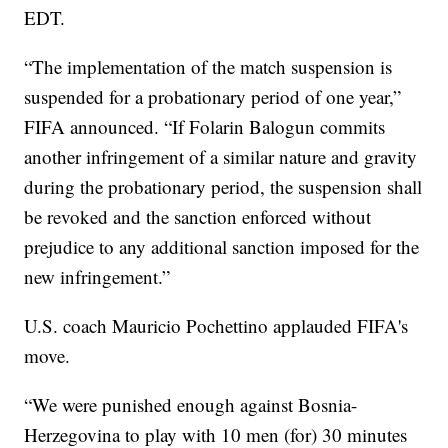
EDT.
“The implementation of the match suspension is
suspended for a probationary period of one year,”
FIFA announced. “If Folarin Balogun commits
another infringement of a similar nature and gravity
during the probationary period, the suspension shall
be revoked and the sanction enforced without
prejudice to any additional sanction imposed for the
new infringement.”
U.S. coach Mauricio Pochettino applauded FIFA's
move.
“We were punished enough against Bosnia-
Herzegovina to play with 10 men (for) 30 minutes