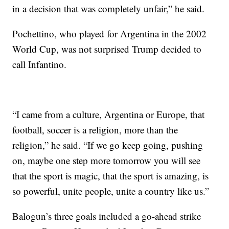
in a decision that was completely unfair,” he said.
Pochettino, who played for Argentina in the 2002
World Cup, was not surprised Trump decided to
call Infantino.
“I came from a culture, Argentina or Europe, that
football, soccer is a religion, more than the
religion,” he said. “If we go keep going, pushing
on, maybe one step more tomorrow you will see
that the sport is magic, that the sport is amazing, is
so powerful, unite people, unite a country like us.”
Balogun’s three goals included a go-ahead strike