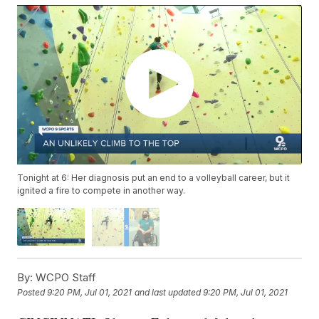
Tonight at 6: Her diagnosis put an end to a volleyball career, but it
ignited a fire to compete in another way.
By:
WCPO Staff
Posted
9:20 PM, Jul 01, 2021
and last updated
9:20 PM, Jul 01, 2021