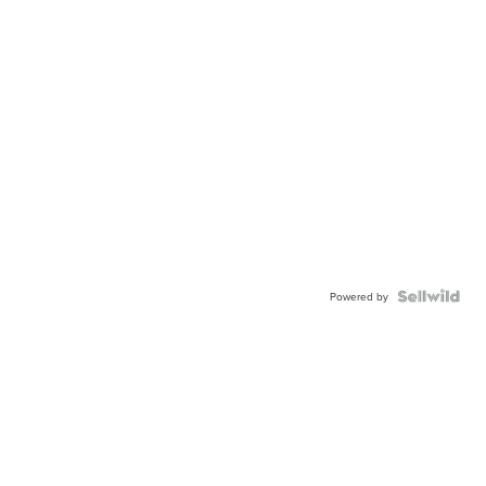
Powered by