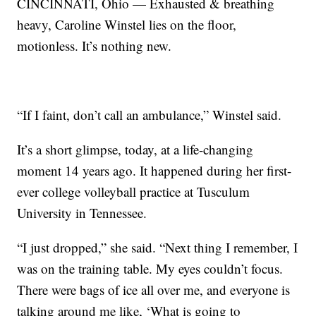
CINCINNATI, Ohio — Exhausted & breathing
heavy, Caroline Winstel lies on the floor,
motionless. It’s nothing new.
“If I faint, don’t call an ambulance,” Winstel said.
It’s a short glimpse, today, at a life-changing
moment 14 years ago. It happened during her first-
ever college volleyball practice at Tusculum
University in Tennessee.
“I just dropped,” she said. “Next thing I remember, I
was on the training table. My eyes couldn’t focus.
There were bags of ice all over me, and everyone is
talking around me like, ‘What is going to