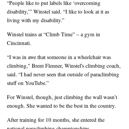
“People like to put labels like ‘overcoming
disability,’” Winstel said. “I like to look at it as
living with my disability.”
Winstel trains at “Climb Time” – a gym in
Cincinnati.
“I was in awe that someone in a wheelchair was
climbing," Brent Flenner, Winstel's climbing coach,
said. “I had never seen that outside of paraclimbing
stuff on YouTube.”
For Winstel, though, just climbing the wall wasn’t
enough. She wanted to be the best in the country.
After training for 10 months, she entered the
national paraclimbing championships.