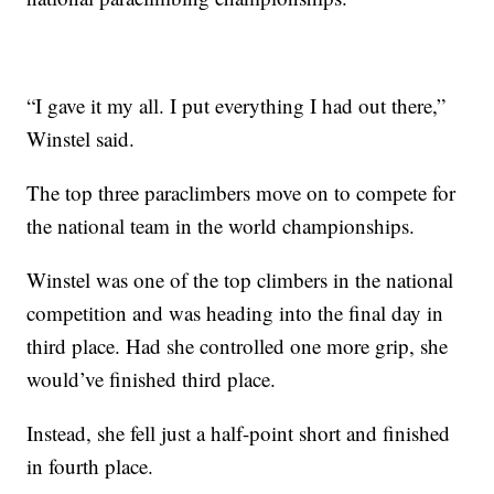
“I gave it my all. I put everything I had out there,”
Winstel said.
The top three paraclimbers move on to compete for
the national team in the world championships.
Winstel was one of the top climbers in the national
competition and was heading into the final day in
third place. Had she controlled one more grip, she
would’ve finished third place.
Instead, she fell just a half-point short and finished
in fourth place.