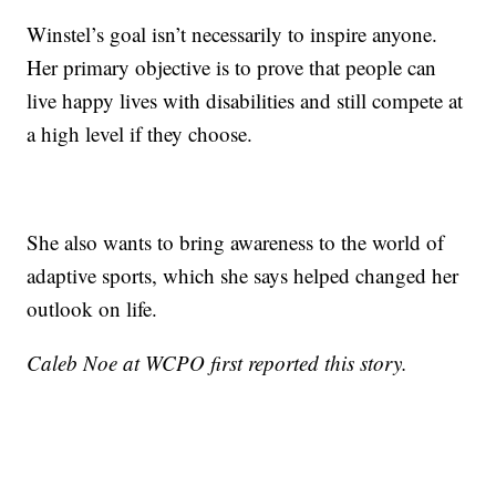
Winstel’s goal isn’t necessarily to inspire anyone.
Her primary objective is to prove that people can
live happy lives with disabilities and still compete at
a high level if they choose.
She also wants to bring awareness to the world of
adaptive sports, which she says helped changed her
outlook on life.
Caleb Noe at WCPO first reported this story.