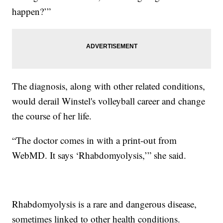
happen?’”
The diagnosis, along with other related conditions,
would derail Winstel's volleyball career and change
the course of her life.
“The doctor comes in with a print-out from
WebMD. It says ‘Rhabdomyolysis,’” she said.
Rhabdomyolysis is a rare and dangerous disease,
sometimes linked to other health conditions.