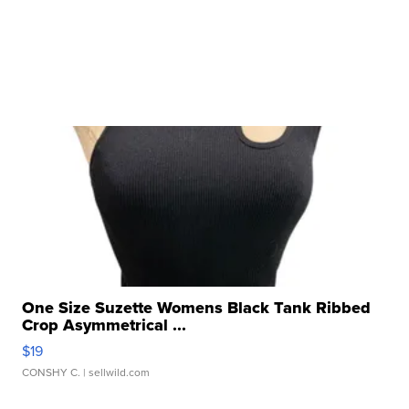
One Size Suzette Womens Black Tank Ribbed
Crop Asymmetrical ...
$19
CONSHY C.
| sellwild.com