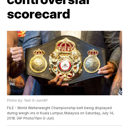
scorecard
Photo by: Yam G-Jun/AP
FILE - World Welterweight Championship belt being displayed
during weigh-ins in Kuala Lumpur, Malaysia on Saturday, July 14,
2018. (AP Photo/Yam G-Jun)