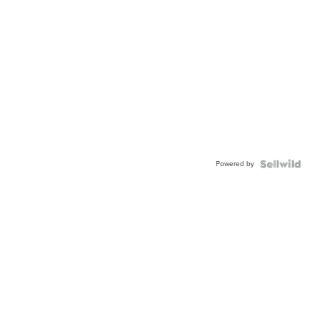
Powered by