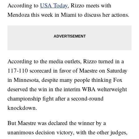
According to
USA Today
, Rizzo meets with
Mendoza this week in Miami to discuss her actions.
According to the media outlets, Rizzo turned in a
117-110 scorecard in favor of Maestre on Saturday
in Minnesota, despite many people thinking Fox
deserved the win in the interim WBA welterweight
championship fight after a second-round
knockdown.
But Maestre was declared the winner by a
unanimous decision victory, with the other judges,