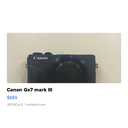
Canon Gx7 mark III
$889
JESSICA S.
| sellwild.com