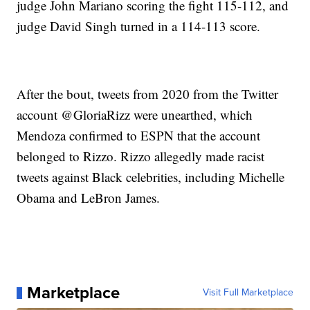
judge John Mariano scoring the fight 115-112, and
judge David Singh turned in a 114-113 score.
After the bout, tweets from 2020 from the Twitter
account @GloriaRizz were unearthed, which
Mendoza confirmed to ESPN that the account
belonged to Rizzo. Rizzo allegedly made racist
tweets against Black celebrities, including Michelle
Obama and LeBron James.
Marketplace
Visit Full Marketplace