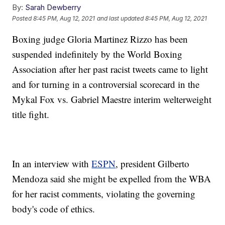
By:
Sarah Dewberry
Posted
8:45 PM, Aug 12, 2021
and last updated
8:45 PM, Aug 12, 2021
Boxing judge Gloria Martinez Rizzo has been
suspended indefinitely by the World Boxing
Association after her past racist tweets came to light
and for turning in a controversial scorecard in the
Mykal Fox vs. Gabriel Maestre interim welterweight
title fight.
In an interview with
ESPN
, president Gilberto
Mendoza said she might be expelled from the WBA
for her racist comments, violating the governing
body's code of ethics.