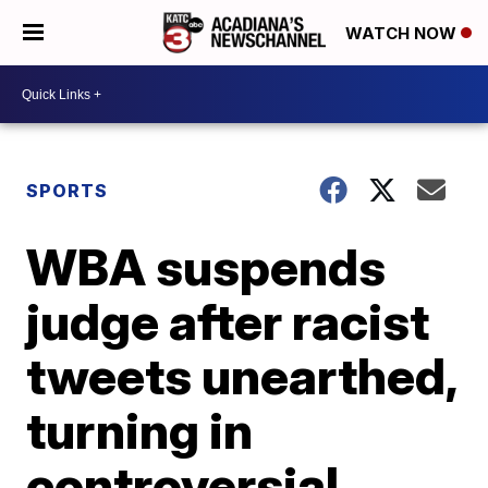
WATCH NOW
SPORTS
WBA suspends
judge after racist
tweets unearthed,
turning in
controversial