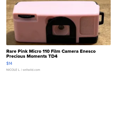
Rare Pink Micro 110 Film Camera Enesco
Precious Moments TD4
$14
NICOLE L.
| sellwild.com