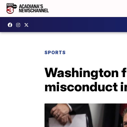
SPORTS
Washington f
misconduct i