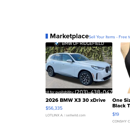
Marketplace
Sell Your Items - Free t
2026 BMW X3 30 xDrive
One Si
Black 
$56,335
Asymmet
$19
LOTLINX A.
| sellwild.com
CONSHY C