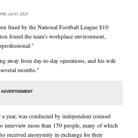
PM, Jul 01, 2021
en fined by the National Football League $10
ation found the team's workplace environment,
nprofessional."
ng away from day-to-day operations, and his wife
"several months."
r a year, was conducted by independent counsel
to interview more than 150 people, many of which
ho received anonymity in exchange for their