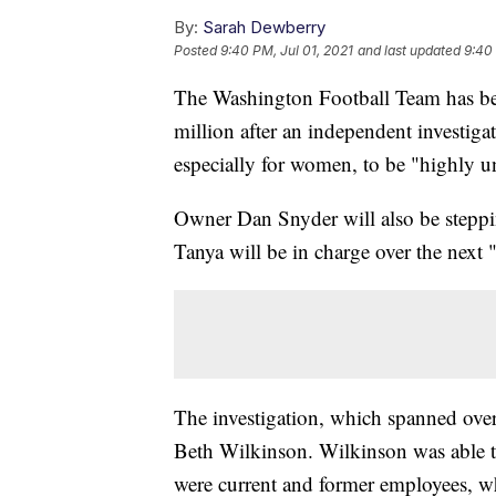
By:
Sarah Dewberry
Posted
9:40 PM, Jul 01, 2021
and last updated
9:40 
The Washington Football Team has be
million after an independent investig
especially for women, to be "highly u
Owner Dan Snyder will also be steppi
Tanya will be in charge over the next 
The investigation, which spanned ove
Beth Wilkinson. Wilkinson was able 
were current and former employees, w