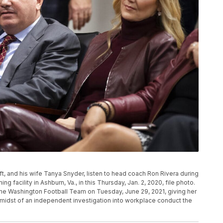
t, and his wife Tanya Snyder, listen to head coach Ron Rivera during
g facility in Ashburn, Va., in this Thursday, Jan. 2, 2020, file photo.
e Washington Football Team on Tuesday, June 29, 2021, giving her
the midst of an independent investigation into workplace conduct the