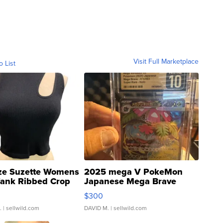
Visit Full Marketplace
o List
ze Suzette Womens
2025 mega V PokeMon
Tank Ribbed Crop
Japanese Mega Brave
rical ...
076/063 Super Rare H...
$300
.
| sellwild.com
DAVID M.
| sellwild.com