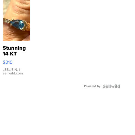
Stunning
14 KT
Yellow
$210
Gold Ring
with Pear
LESLIE N.
|
sellwild.com
Shaped
Blue
Powered by
Topaz ...