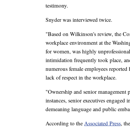
testimony.
Snyder was interviewed twice.
"Based on Wilkinson's review, the Co
workplace environment at the Washing
for women, was highly unprofessional
intimidation frequently took place, an
numerous female employees reported h
lack of respect in the workplace.
"Ownership and senior management paid
instances, senior executives engaged i
demeaning language and public emba
According to the
Associated Press
, th