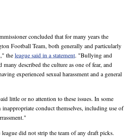
mmissioner concluded that for many years the
ton Football Team, both generally and particularly
," the
league said in a statement
. "Bullying and
d many described the culture as one of fear, and
aving experienced sexual harassment and a general
 little or no attention to these issues. In some
n inappropriate conduct themselves, including use of
rrassment."
e league did not strip the team of any draft picks.