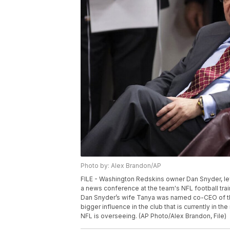
Photo by: Alex Brandon/AP
FILE - Washington Redskins owner Dan Snyder, lef
a news conference at the team's NFL football trainin
Dan Snyder’s wife Tanya was named co-CEO of th
bigger influence in the club that is currently in 
NFL is overseeing. (AP Photo/Alex Brandon, File)