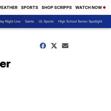
EATHER
SPORTS
SHOP SCRIPPS
WATCH NOW
day Night Live
Saints
UL Sports
High School Senior Spotlight
er