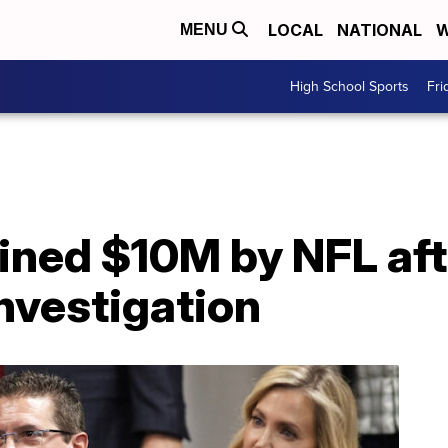
LOCAL
NATIONAL
W
MENU
High School Sports
Fri
ined $10M by NFL aft
nvestigation