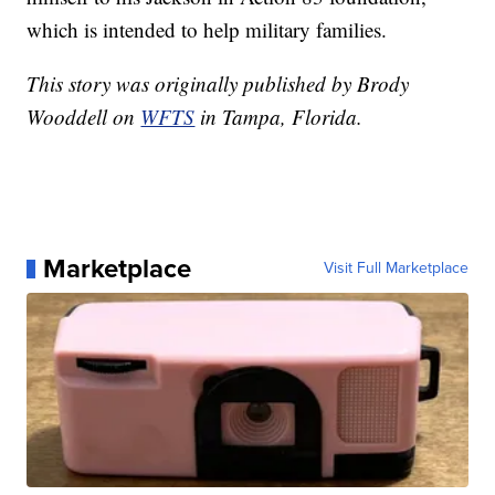
which is intended to help military families.
This story was originally published by Brody
Wooddell on
WFTS
in Tampa, Florida.
Marketplace
Visit Full Marketplace