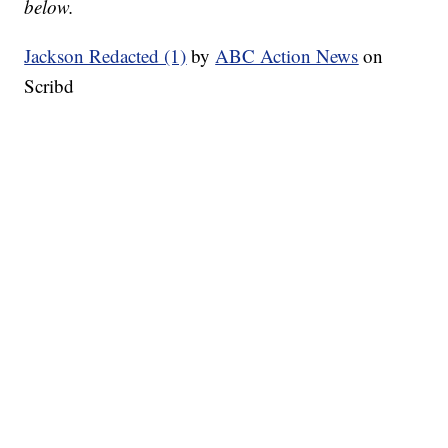
below.
Jackson Redacted (1)
by
ABC Action News
on
Scribd