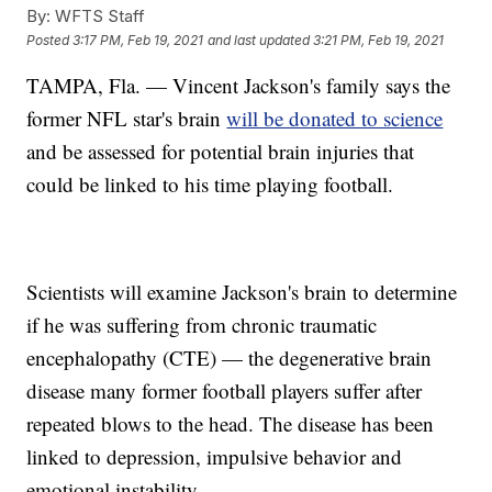
By:
WFTS Staff
Posted
3:17 PM, Feb 19, 2021
and last updated
3:21 PM, Feb 19, 2021
TAMPA, Fla. — Vincent Jackson's family says the
former NFL star's brain
will be donated to science
and be assessed for potential brain injuries that
could be linked to his time playing football.
Scientists will examine Jackson's brain to determine
if he was suffering from chronic traumatic
encephalopathy (CTE) — the degenerative brain
disease many former football players suffer after
repeated blows to the head. The disease has been
linked to depression, impulsive behavior and
emotional instability.