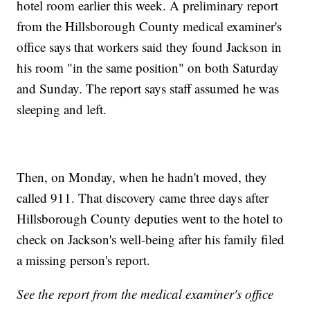
hotel room earlier this week. A preliminary report
from the Hillsborough County medical examiner's
office says that workers said they found Jackson in
his room "in the same position" on both Saturday
and Sunday. The report says staff assumed he was
sleeping and left.
Then, on Monday, when he hadn't moved, they
called 911. That discovery came three days after
Hillsborough County deputies went to the hotel to
check on Jackson's well-being after his family filed
a missing person's report.
See the report from the medical examiner's office