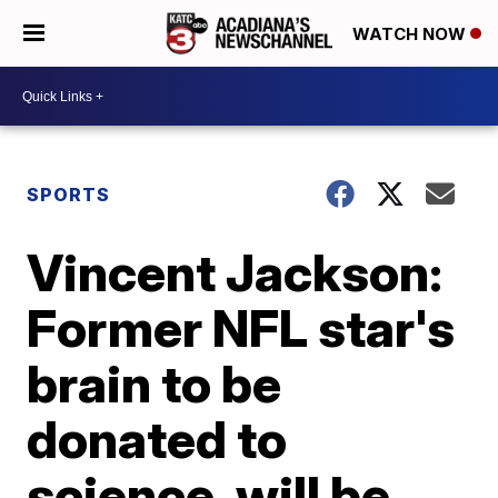
WATCH NOW
SPORTS
Vincent Jackson:
Former NFL star's
brain to be
donated to
science, will be