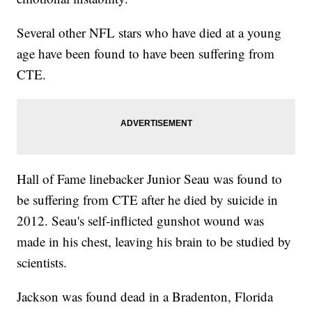
Several other NFL stars who have died at a young
age have been found to have been suffering from
CTE.
Hall of Fame linebacker Junior Seau was found to
be suffering from CTE after he died by suicide in
2012. Seau's self-inflicted gunshot wound was
made in his chest, leaving his brain to be studied by
scientists.
Jackson was found dead in a Bradenton, Florida