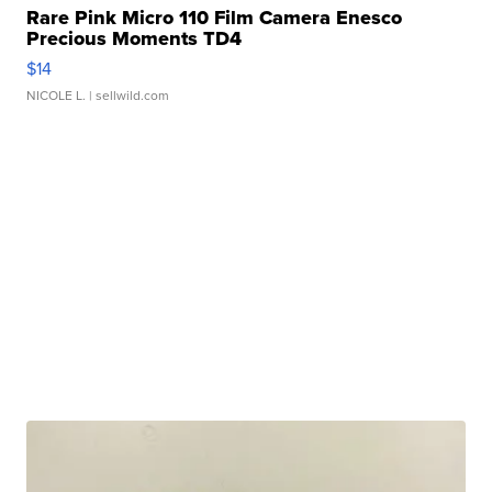
Rare Pink Micro 110 Film Camera Enesco
Precious Moments TD4
$14
NICOLE L.
| sellwild.com