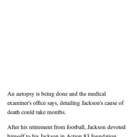
An autopsy is being done and the medical
examiner's office says, detailing Jackson's cause of
death could take months.
After his retirement from football, Jackson devoted
himself to his Jackson in Action 83 foundation,