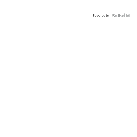
Powered by