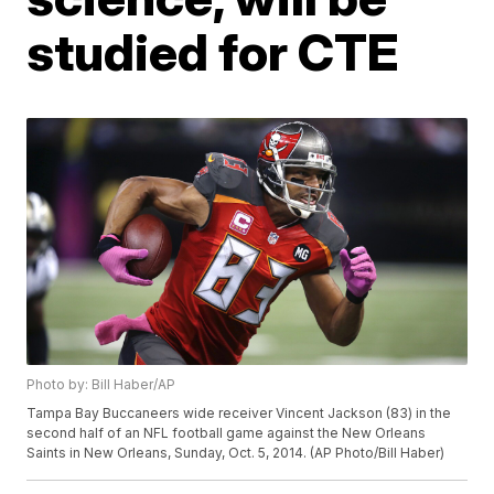
studied for CTE
Photo by: Bill Haber/AP
Tampa Bay Buccaneers wide receiver Vincent Jackson (83) in the
second half of an NFL football game against the New Orleans
Saints in New Orleans, Sunday, Oct. 5, 2014. (AP Photo/Bill Haber)