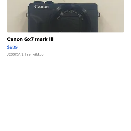
Canon Gx7 mark III
$889
JESSICA S.
| sellwild.com