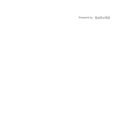
Powered by