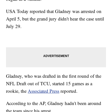
USA Today reported that Gladney was arrested on
April 5, but the grand jury didn't hear the case until
July 29.
Gladney, who was drafted in the first round of the
NFL Draft out of TCU, started 15 games as a
rookie, the
Associated Press
reported.
According to the AP, Gladney hadn't been around
the team since his arrest.