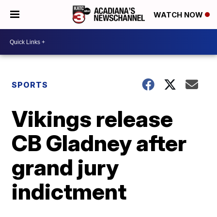
WATCH NOW
SPORTS
Vikings release
CB Gladney after
grand jury
indictment