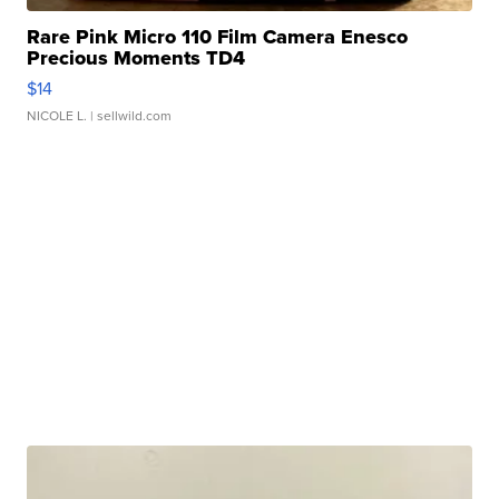
Rare Pink Micro 110 Film Camera Enesco
Precious Moments TD4
$14
NICOLE L.
| sellwild.com