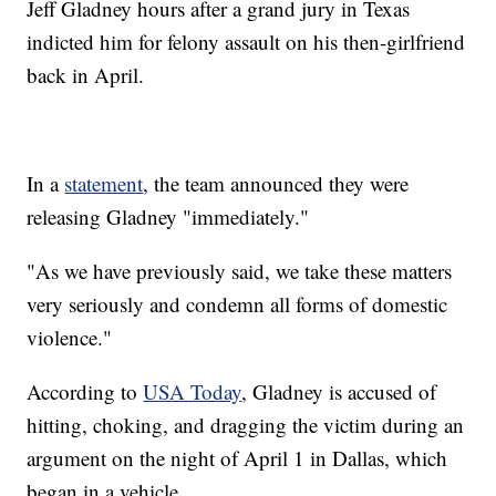
Jeff Gladney hours after a grand jury in Texas
indicted him for felony assault on his then-girlfriend
back in April.
In a
statement
, the team announced they were
releasing Gladney "immediately."
"As we have previously said, we take these matters
very seriously and condemn all forms of domestic
violence."
According to
USA Today
, Gladney is accused of
hitting, choking, and dragging the victim during an
argument on the night of April 1 in Dallas, which
began in a vehicle.