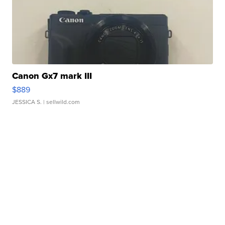
Canon Gx7 mark III
$889
JESSICA S.
| sellwild.com