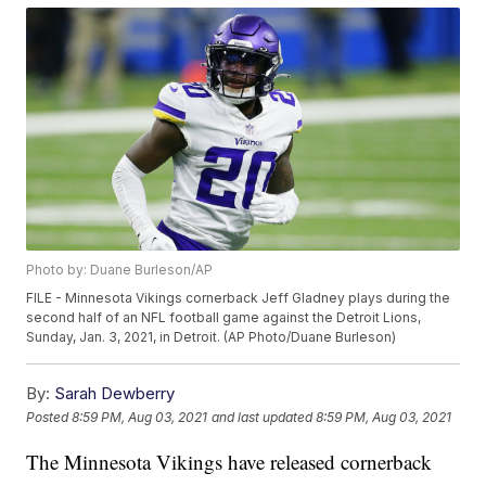
Photo by: Duane Burleson/AP
FILE - Minnesota Vikings cornerback Jeff Gladney plays during the
second half of an NFL football game against the Detroit Lions,
Sunday, Jan. 3, 2021, in Detroit. (AP Photo/Duane Burleson)
By:
Sarah Dewberry
Posted
8:59 PM, Aug 03, 2021
and last updated
8:59 PM, Aug 03, 2021
The Minnesota Vikings have released cornerback