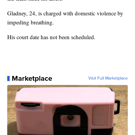
Gladney, 24, is charged with domestic violence by
impeding breathing.
His court date has not been scheduled.
Marketplace
Visit Full Marketplace