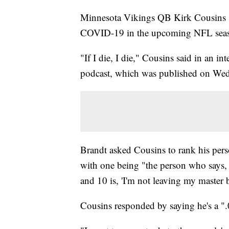
Minnesota Vikings QB Kirk Cousins sa
COVID-19 in the upcoming NFL sea
"If I die, I die," Cousins said in an 
podcast, which was published on Wedn
Brandt asked Cousins to rank his pers
with one being "the person who says, 
and 10 is, 'I'm not leaving my master 
Cousins responded by saying he's a ".