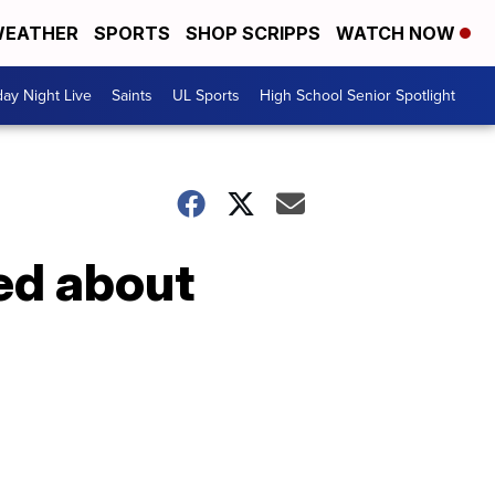
EATHER
SPORTS
SHOP SCRIPPS
WATCH NOW
day Night Live
Saints
UL Sports
High School Senior Spotlight
ed about