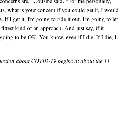
 concerns are," Cousins said. "For me personally,
rus, what is your concern if you could get it, I would
 If I get it, I'm going to ride it out. I'm going to let
fittest kind of an approach. And just say, if it
oing to be OK. You know, even if I die. If I die, I
scussion about COVID-19 begins at about the 11