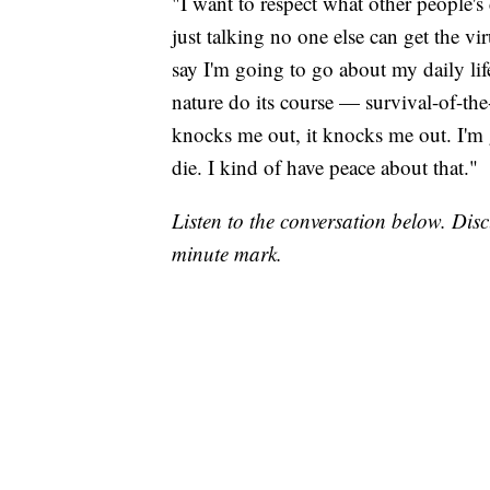
"I want to respect what other people's
just talking no one else can get the vi
say I'm going to go about my daily life.
nature do its course — survival-of-the-
knocks me out, it knocks me out. I'm g
die. I kind of have peace about that."
Listen to the conversation below. Di
minute mark.