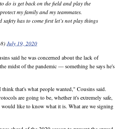
to do is get back on the field and play the
o protect my family and my teammates.
safety has to come first let’s not play things
s8)
July 19, 2020
usins said he was concerned about the lack of
n the midst of the pandemic — something he says he's
I think that's what people wanted," Cousins said.
otocols are going to be, whether it's extremely safe,
e would like to know what it is. What are we signing
ges ahead of the 2020 season to prevent the spread