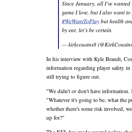
Since January, all I’ve wanted 
game I love, but I also want t
#WeWantToPlay
but health and 
by ear, let’s be certain.
— kirkcousins8 (@KirkCousin
In his interview with Kyle Brandt, Co
information regarding player safety i
still trying to figure out.
"We didn't or don't have information. 
"Whatever it's going to be, what the pr
whether there's some risk involved, w
up for?"
The NFL has made several policy chan