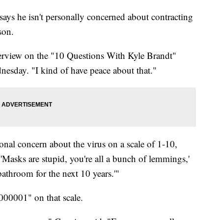
ys he isn't personally concerned about contracting
son.
interview on the "10 Questions With Kyle Brandt"
esday. "I kind of have peace about that."
onal concern about the virus on a scale of 1-10,
'Masks are stupid, you're all a bunch of lemmings,'
bathroom for the next 10 years.'"
000001" on that scale.