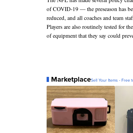
of COVID-19 — the preseason has been
reduced, and all coaches and team staf
Players are also routinely tested for 
of equipment that they say could prev
Marketplace
Sell Your Items - Free t