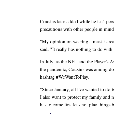
Cousins later added while he isn't pers
precautions with other people in mind
"My opinion on wearing a mask is real
said. "It really has nothing to do wi
In July, as the NFL and the Player's 
the pandemic, Cousins was among doz
hashtag #WeWantToPlay.
"Since January, all I've wanted to do i
I also want to protect my family and
has to come first let's not play things 