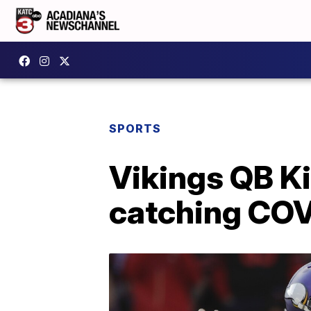
SPORTS
Vikings QB Ki
catching COVID-