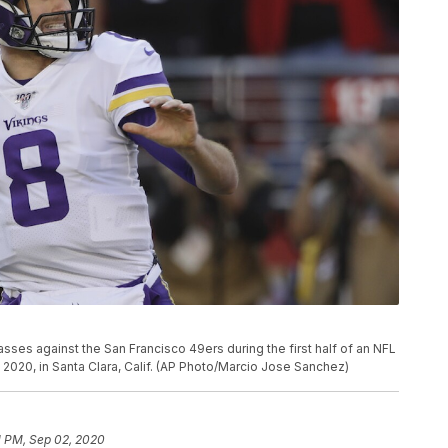
sses against the San Francisco 49ers during the first half of an NFL
1, 2020, in Santa Clara, Calif. (AP Photo/Marcio Jose Sanchez)
1 PM, Sep 02, 2020