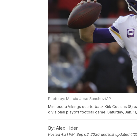
Photo by: Marcio Jose Sanchez/AP
Minnesota Vikings quarterback Kirk Cousins (8) pa
divisional playoff football game, Saturday, Jan. 1
By:
Alex Hider
Posted
4:21 PM, Sep 02, 2020
and last updated
4:2