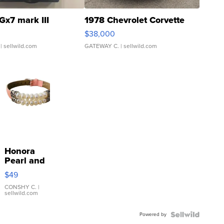
Gx7 mark III
1978 Chevrolet Corvette
$38,000
| sellwild.com
GATEWAY C.
| sellwild.com
Honora
Pearl and
Pink
$49
Leather
Bracelet
CONSHY C.
|
sellwild.com
Adjustable
Buckle
Powered by
Clo...