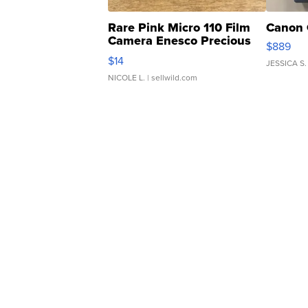
Rare Pink Micro 110 Film
Canon 
Camera Enesco Precious
$889
Moments TD4
$14
JESSICA S.
NICOLE L.
| sellwild.com