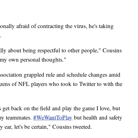
onally afraid of contracting the virus, he's taking
.
ly about being respectful to other people," Cousins
th my own personal thoughts."
Association grappled rule and schedule changes amid
ens of NFL players who took to Twitter to with the
s get back on the field and play the game I love, but
 my teammates.
#WeWantToPlay
but health and safety
by ear, let's be certain," Cousins tweeted.