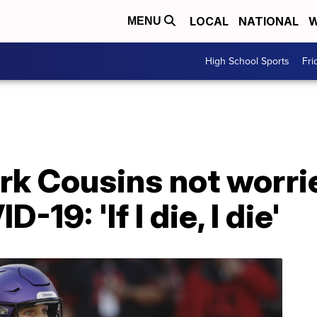
LOCAL
NATIONAL
W
MENU
High School Sports
Fri
rk Cousins not worri
19: 'If I die, I die'