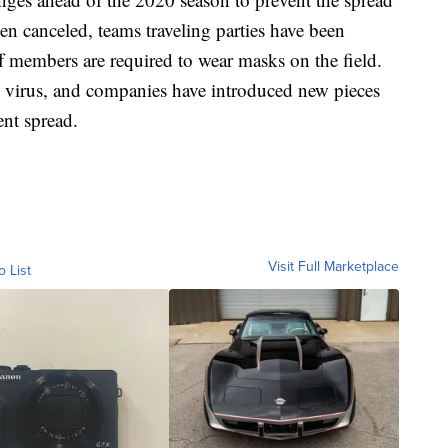
 canceled, teams traveling parties have been
f members are required to wear masks on the field.
the virus, and companies have introduced new pieces
ent spread.
Visit Full Marketplace
o List