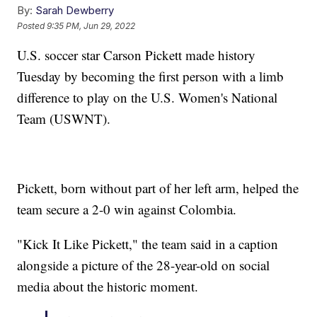
By:
Sarah Dewberry
Posted
9:35 PM, Jun 29, 2022
U.S. soccer star Carson Pickett made history
Tuesday by becoming the first person with a limb
difference to play on the U.S. Women's National
Team (USWNT).
Pickett, born without part of her left arm, helped the
team secure a 2-0 win against Colombia.
"Kick It Like Pickett," the team said in a caption
alongside a picture of the 28-year-old on social
media about the historic moment.