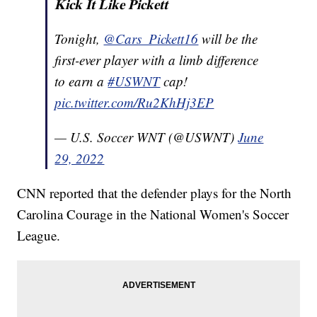
𝐊𝐢𝐜𝐤 𝐈𝐭 𝐋𝐢𝐤𝐞 𝐏𝐢𝐜𝐤𝐞𝐭𝐭
Tonight,
@Cars_Pickett16
will be the
first-ever player with a limb difference
to earn a
#USWNT
cap!
pic.twitter.com/Ru2KhHj3EP
— U.S. Soccer WNT (@USWNT)
June
29, 2022
CNN reported that the defender plays for the North
Carolina Courage in the National Women's Soccer
League.