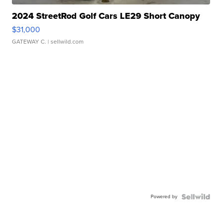
2024 StreetRod Golf Cars LE29 Short Canopy
$31,000
GATEWAY C.
| sellwild.com
Powered by