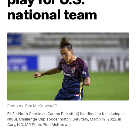
national team
Photo by: Ben McKeown/AP
FILE - North Carolina's Carson Pickett (4) handles the ball during an
NWSL Challenge Cup soccer match, Saturday, March 19, 2022, in
Cary, N.C. (AP Photo/Ben McKeown)