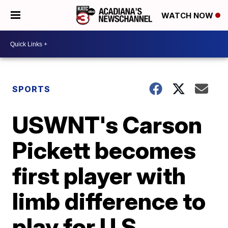
WATCH NOW
SPORTS
USWNT's Carson
Pickett becomes
first player with
limb difference to
play for U.S.