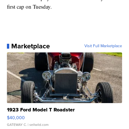
first cap on Tuesday.
Marketplace
Visit Full Marketplace
1923 Ford Model T Roadster
$40,000
GATEWAY C.
| sellwild.com