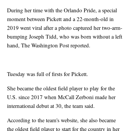
During her time with the Orlando Pride, a special
moment between Pickett and a 22-month-old in
2019 went viral after a photo captured her two-arm-
bumping Joseph Tidd, who was born without a left
hand, The Washington Post reported.
Tuesday was full of firsts for Pickett.
She became the oldest field player to play for the
U.S. since 2017 when McCall Zerboni made her
international debut at 30, the team said.
According to the team's website, she also became
the oldest field player to start for the country in her