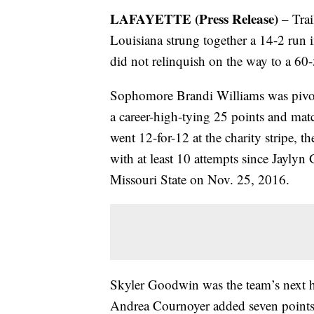
LAFAYETTE (Press Release)
– Trai
Louisiana strung together a 14-2 run in
did not relinquish on the way to a 60
Sophomore Brandi Williams was pivota
a career-high-tying 25 points and mat
went 12-for-12 at the charity stripe, t
with at least 10 attempts since Jayly
Missouri State on Nov. 25, 2016.
Skyler Goodwin was the team’s next h
Andrea Cournoyer added seven points 