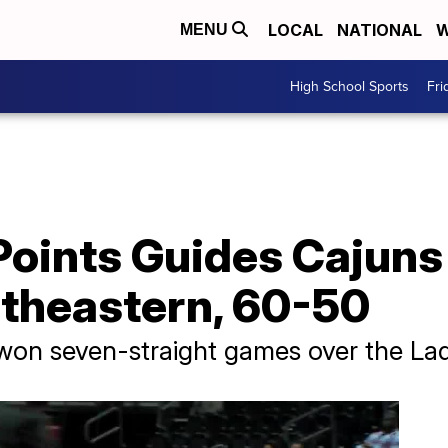
LOCAL
NATIONAL
W
MENU
High School Sports
Fri
 Points Guides Cajun
theastern, 60-50
won seven-straight games over the La