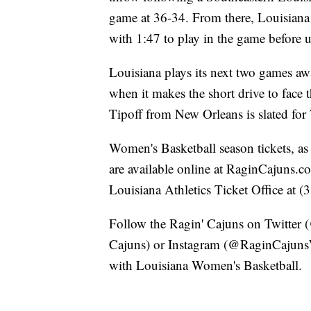
game at 36-34. From there, Louisiana 
with 1:47 to play in the game before 
Louisiana plays its next two games 
when it makes the short drive to face 
Tipoff from New Orleans is slated for
Women's Basketball season tickets, as 
are available online at RaginCajuns.c
Louisiana Athletics Ticket Office at 
Follow the Ragin' Cajuns on Twitte
Cajuns) or Instagram (@RaginCajunsWB
with Louisiana Women's Basketball.