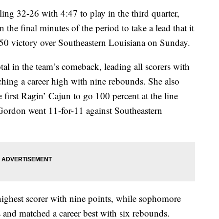
ling 32-26 with 4:47 to play in the third quarter,
 the final minutes of the period to take a lead that it
-50 victory over Southeastern Louisiana on Sunday.
l in the team’s comeback, leading all scorers with
ching a career high with nine rebounds. She also
he first Ragin’ Cajun to go 100 percent at the line
n Gordon went 11-for-11 against Southeastern
ighest scorer with nine points, while sophomore
and matched a career best with six rebounds.