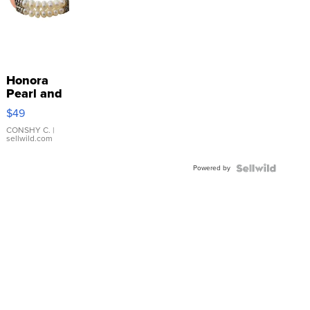
Honora
Pearl and
Pink
$49
Leather
Bracelet
CONSHY C.
|
sellwild.com
Adjustable
Buckle
Powered by
Clo...