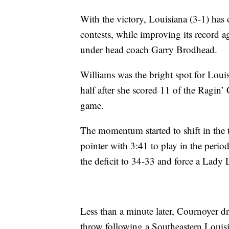
With the victory, Louisiana (3-1) has
contests, while improving its record 
under head coach Garry Brodhead.
Williams was the bright spot for Loui
half after she scored 11 of the Ragin’ 
game.
The momentum started to shift in the
pointer with 3:41 to play in the perio
the deficit to 34-33 and force a Lady 
Less than a minute later, Cournoyer d
throw following a Southeastern Louisian