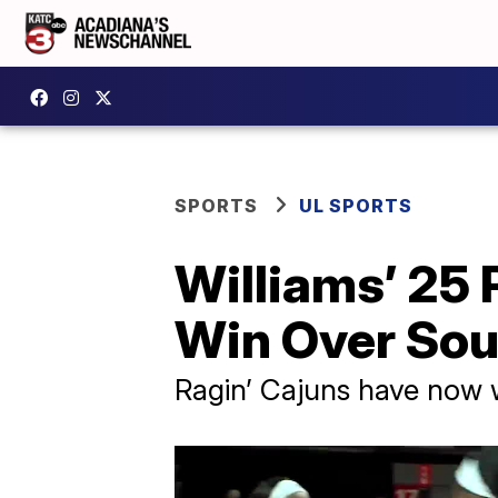
SPORTS
UL SPORTS
Williams’ 25
Win Over Sou
Ragin’ Cajuns have now 