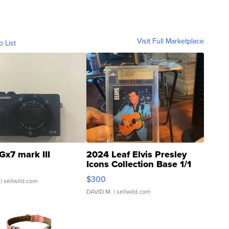
Visit Full Marketplace
o List
Gx7 mark III
2024 Leaf Elvis Presley
Icons Collection Base 1/1
SSP Clear ...
$300
| sellwild.com
DAVID M.
| sellwild.com