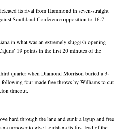
 defeated its rival from Hammond in seven-straight
against Southland Conference opposition to 16-7
siana in what was an extremely sluggish opening
Cajuns’ 19 points in the first 20 minutes of the
 third quarter when Diamond Morrison buried a 3-
d following four made free throws by Williams to cut
Lion timeout.
rove hard through the lane and sunk a layup and free
a turnover to give Louisiana its first lead of the