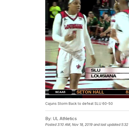
Cajuns Storm Back to defeat SLU 60-50
By:
UL Athletics
Posted
3:10 AM, Nov 18, 2019
and last updated
5:32