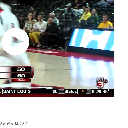
 AM, Nov 18, 2019