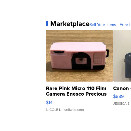
Marketplace
Sell Your Items - Free t
Rare Pink Micro 110 Film
Canon 
Camera Enesco Precious
$889
Moments TD4
$14
JESSICA S.
NICOLE L.
| sellwild.com