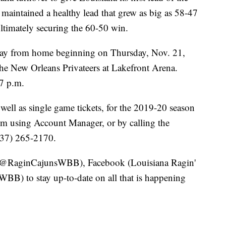
maintained a healthy lead that grew as big as 58-47
ultimately securing the 60-50 win.
away from home beginning on Thursday, Nov. 21,
the New Orleans Privateers at Lakefront Arena.
 7 p.m.
well as single game tickets, for the 2019-20 season
om using Account Manager, or by calling the
(337) 265-2170.
r (@RaginCajunsWBB), Facebook (Louisiana Ragin'
B) to stay up-to-date on all that is happening