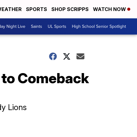
EATHER
SPORTS
SHOP SCRIPPS
WATCH NOW
day Night Live
Saints
UL Sports
High School Senior Spotlight
s to Comeback
dy Lions