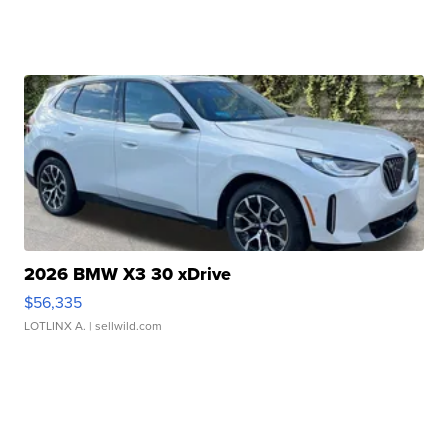
2026 BMW X3 30 xDrive
$56,335
LOTLINX A.
| sellwild.com