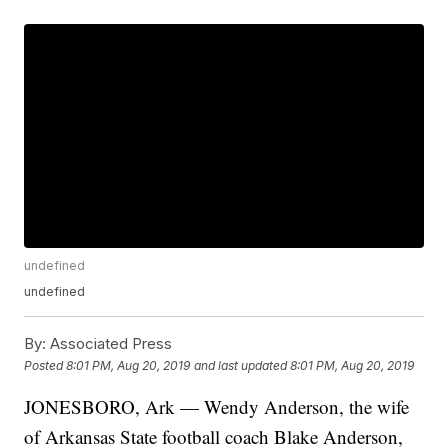
undefined
undefined
By:
Associated Press
Posted
8:01 PM, Aug 20, 2019
and last updated
8:01 PM, Aug 20, 2019
JONESBORO, Ark — Wendy Anderson, the wife
of Arkansas State football coach Blake Anderson,