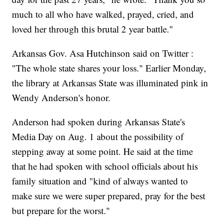
much to all who have walked, prayed, cried, and
loved her through this brutal 2 year battle."
Arkansas Gov. Asa Hutchinson said on Twitter :
"The whole state shares your loss." Earlier Monday,
the library at Arkansas State was illuminated pink in
Wendy Anderson's honor.
Anderson had spoken during Arkansas State's
Media Day on Aug. 1 about the possibility of
stepping away at some point. He said at the time
that he had spoken with school officials about his
family situation and "kind of always wanted to
make sure we were super prepared, pray for the best
but prepare for the worst."