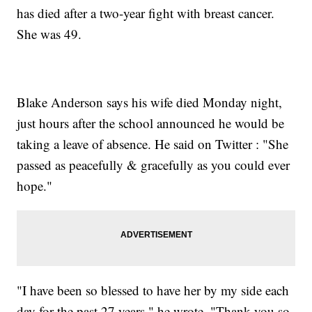
has died after a two-year fight with breast cancer.
She was 49.
Blake Anderson says his wife died Monday night,
just hours after the school announced he would be
taking a leave of absence. He said on Twitter : "She
passed as peacefully & gracefully as you could ever
hope."
"I have been so blessed to have her by my side each
day for the past 27 years," he wrote. "Thank you so