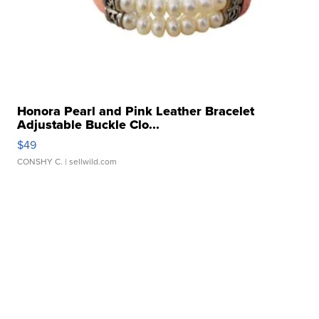
Honora Pearl and Pink Leather Bracelet
Adjustable Buckle Clo...
$49
CONSHY C.
| sellwild.com