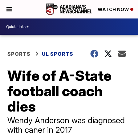
WATCH NOW
SPORTS
UL SPORTS
Wife of A-State
football coach
dies
Wendy Anderson was diagnosed
with caner in 2017