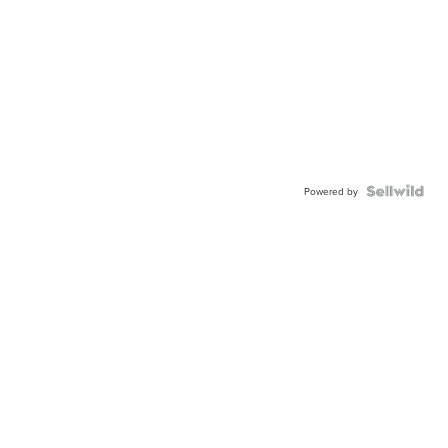
Powered by