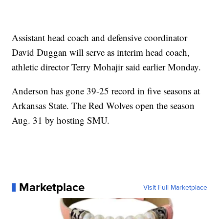
Assistant head coach and defensive coordinator
David Duggan will serve as interim head coach,
athletic director Terry Mohajir said earlier Monday.
Anderson has gone 39-25 record in five seasons at
Arkansas State. The Red Wolves open the season
Aug. 31 by hosting SMU.
Marketplace
Visit Full Marketplace