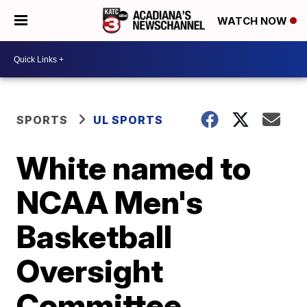
WATCH NOW
SPORTS
UL SPORTS
White named to
NCAA Men's
Basketball
Oversight
Committee