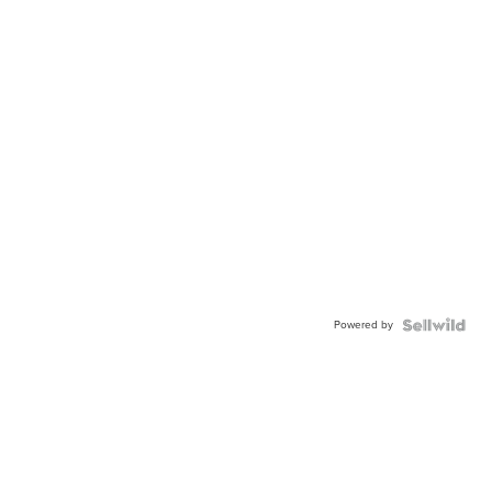
Powered by