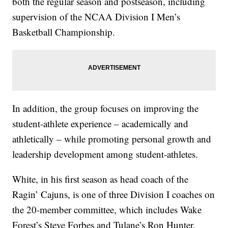
both the regular season and postseason, including
supervision of the NCAA Division I Men’s
Basketball Championship.
In addition, the group focuses on improving the
student-athlete experience – academically and
athletically – while promoting personal growth and
leadership development among student-athletes.
White, in his first season as head coach of the
Ragin’ Cajuns, is one of three Division I coaches on
the 20-member committee, which includes Wake
Forest’s Steve Forbes and Tulane’s Ron Hunter.