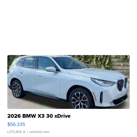
2026 BMW X3 30 xDrive
$56,335
LOTLINX A.
| sellwild.com