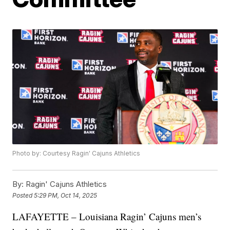
Photo by: Courtesy Ragin' Cajuns Athletics
By:
Ragin' Cajuns Athletics
Posted
5:29 PM, Oct 14, 2025
LAFAYETTE – Louisiana Ragin’ Cajuns men’s