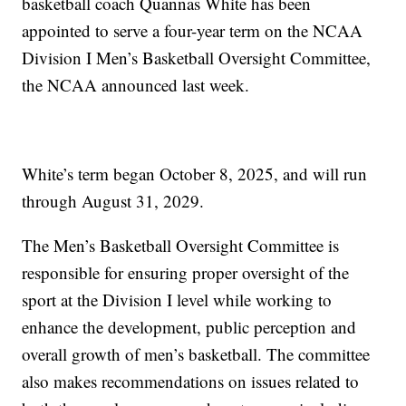
basketball coach Quannas White has been
appointed to serve a four-year term on the NCAA
Division I Men’s Basketball Oversight Committee,
the NCAA announced last week.
White’s term began October 8, 2025, and will run
through August 31, 2029.
The Men’s Basketball Oversight Committee is
responsible for ensuring proper oversight of the
sport at the Division I level while working to
enhance the development, public perception and
overall growth of men’s basketball. The committee
also makes recommendations on issues related to