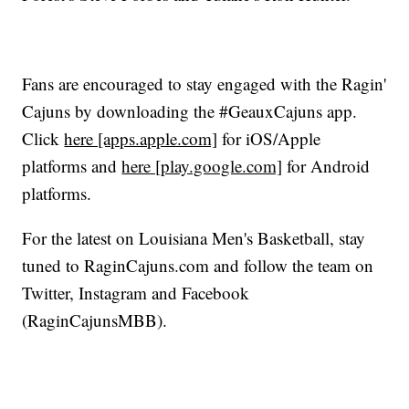
Fans are encouraged to stay engaged with the Ragin'
Cajuns by downloading the #GeauxCajuns app.
Click
here [apps.apple.com]
for iOS/Apple
platforms and
here [play.google.com]
for Android
platforms.
For the latest on Louisiana Men's Basketball, stay
tuned to RaginCajuns.com and follow the team on
Twitter, Instagram and Facebook
(RaginCajunsMBB).