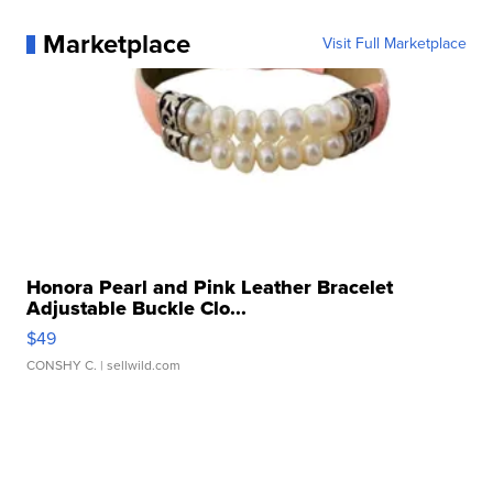
Marketplace
Visit Full Marketplace
Honora Pearl and Pink Leather Bracelet
Adjustable Buckle Clo...
$49
CONSHY C.
| sellwild.com