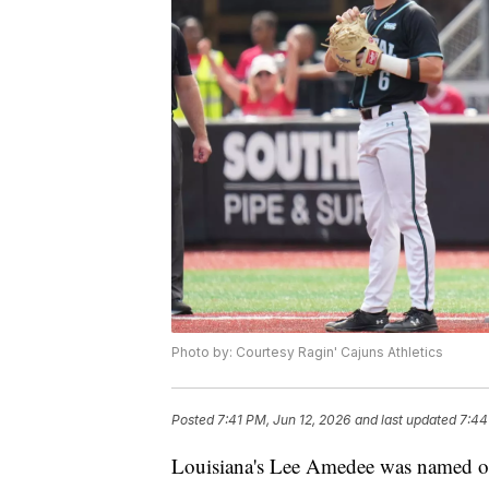
Photo by: Courtesy Ragin' Cajuns Athletics
Posted
7:41 PM, Jun 12, 2026
and last updated
7:44
Louisiana's Lee Amedee was named on 