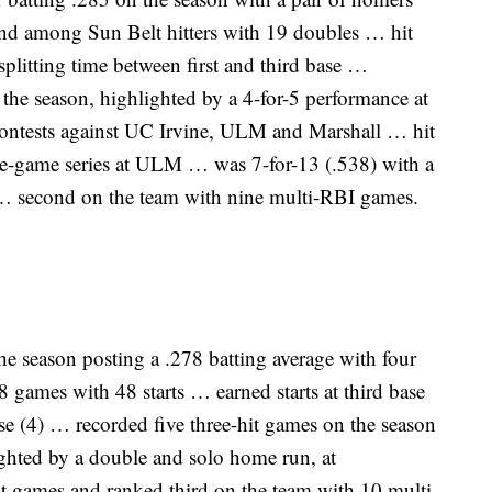
d among Sun Belt hitters with 19 doubles … hit
litting time between first and third base …
the season, highlighted by a 4-for-5 performance at
 contests against UC Irvine, ULM and Marshall … hit
ree-game series at ULM … was 7-for-13 (.538) with a
… second on the team with nine multi-RBI games.
the season posting a .278 batting average with four
games with 48 starts … earned starts at third base
base (4) … recorded five three-hit games on the season
ighted by a double and solo home run, at
t games and ranked third on the team with 10 multi-