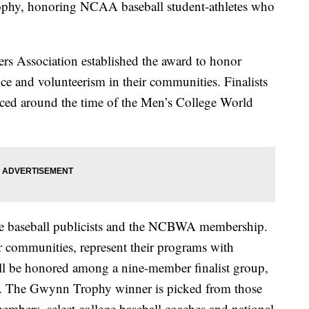
hy, honoring NCAA baseball student-athletes who
ers Association established the award to honor
ice and volunteerism in their communities. Finalists
nced around the time of the Men’s College World
ge baseball publicists and the NCBWA membership.
ir communities, represent their programs with
will be honored among a nine-member finalist group,
ee. The Gwynn Trophy winner is picked from those
mbers, select college baseball coaches and national