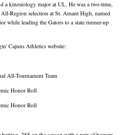
d a kinesiology major at UL. He was a two-time,
d All-Region selection at St. Amant High, named
ior while leading the Gators to a state runner-up
in' Cajuns Athletics website:
nal All-Tournament Team
emic Honor Roll
emic Honor Roll
er batting .285 on the season with a pair of homers