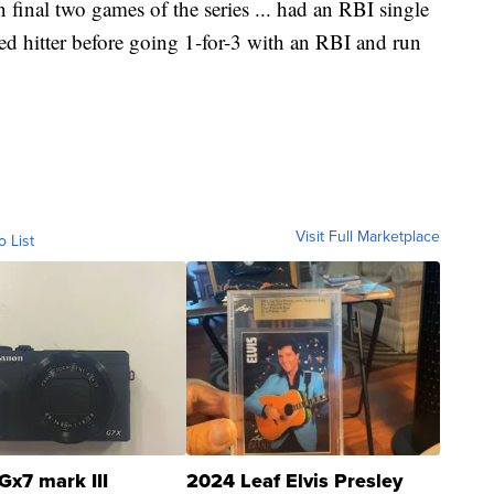
 in final two games of the series ... had an RBI single
ted hitter before going 1-for-3 with an RBI and run
Visit Full Marketplace
o List
Gx7 mark III
2024 Leaf Elvis Presley