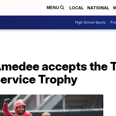
LOCAL
NATIONAL
W
MENU
High School Sports
Fri
medee accepts the 
ervice Trophy