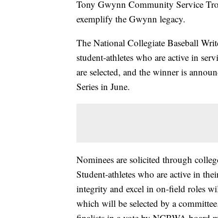
Tony Gwynn Community Service Trop
exemplify the Gwynn legacy.
The National Collegiate Baseball Writ
student-athletes who are active in serv
are selected, and the winner is annou
Series in June.
Nominees are solicited through colle
Student-athletes who are active in the
integrity and excel in on-field roles 
which will be selected by a committ
finalists in a vote by NCBWA board me