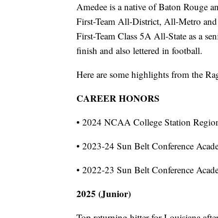
Amedee is a native of Baton Rouge an
First-Team All-District, All-Metro an
First-Team Class 5A All-State as a sen
finish and also lettered in football.
Here are some highlights from the Rag
CAREER HONORS
• 2024 NCAA College Station Regio
• 2023-24 Sun Belt Conference Acad
• 2022-23 Sun Belt Conference Acad
2025 (Junior)
Top returning hitter for Louisiana aft