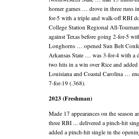
homer games … drove in three runs i
for-5 with a triple and walk-off RBI
College Station Regional All-Tournam
against Texas before going 2-for-5 wit
Longhorns … opened Sun Belt Conferen
Arkansas State … was 3-for-4 with a
two hits in a win over Rice and added
Louisiana and Coastal Carolina … end
7-for-19 (.368).
2023 (Freshman)
Made 17 appearances on the season and 
three RBI ... delivered a pinch-hit singl
added a pinch-hit single in the openi