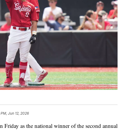
 PM, Jun 12, 2026
Friday as the national winner of the second annual