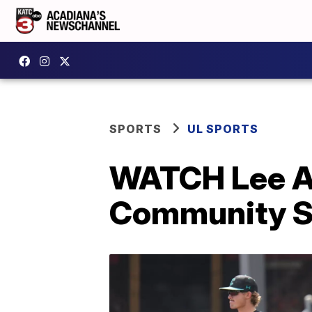
SPORTS
UL SPORTS
WATCH Lee A
Community S