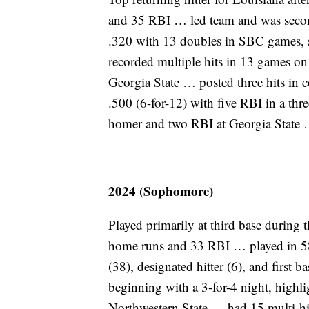
and 35 RBI … led team and was secon
.320 with 13 doubles in SBC games, sp
recorded multiple hits in 13 games on 
Georgia State … posted three hits in
.500 (6-for-12) with five RBI in a th
homer and two RBI at Georgia State 
2024 (Sophomore)
Played primarily at third base during 
home runs and 33 RBI … played in 58 
(38), designated hitter (6), and first 
beginning with a 3-for-4 night, highl
Northwestern State … had 15 multi-hi