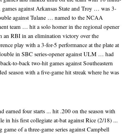
n games against Arkansas State and Troy … was 3-
 double against Tulane … named to the NCAA
ent team … hit a solo homer in the regional opener
h an RBI in an elimination victory over the
ce play with a 3-for-5 performance at the plate at
 double in SBC series-opener against ULM … had
 back-to-back two-hit games against Southeastern
ed season with a five-game hit streak where he was
earned four starts ... hit .200 on the season with
e in his first collegiate at-bat against Rice (2/18) ...
ng game of a three-game series against Campbell