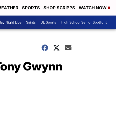
EATHER
SPORTS
SHOP SCRIPPS
WATCH NOW
day Night Live
Saints
UL Sports
High School Senior Spotlight
Tony Gwynn