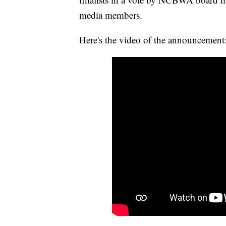
media members.
Here's the video of the announcement