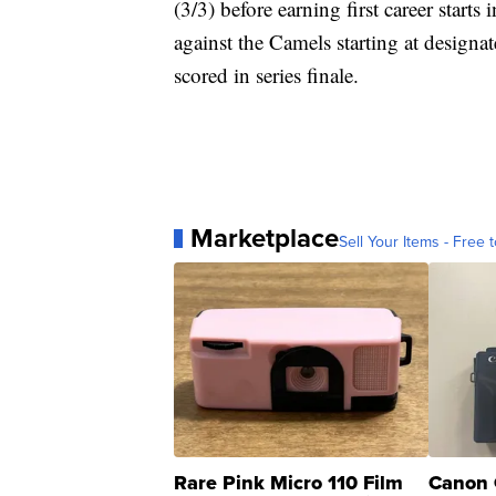
(3/3) before earning first career starts
against the Camels starting at designa
scored in series finale.
Marketplace
Sell Your Items - Free t
Rare Pink Micro 110 Film
Canon 