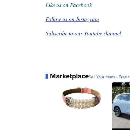
Like us on Facebook
Follow us on Instagram
Subscribe to our Youtube channel
Marketplace
Sell Your Items - Free t