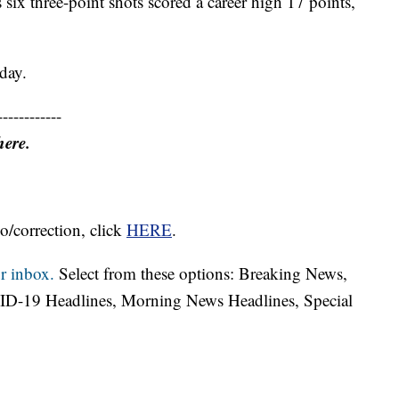
six three-point shots scored a career high 17 points,
day.
------------
here.
o/correction, click
HERE
.
r inbox.
Select from these options: Breaking News,
ID-19 Headlines, Morning News Headlines, Special