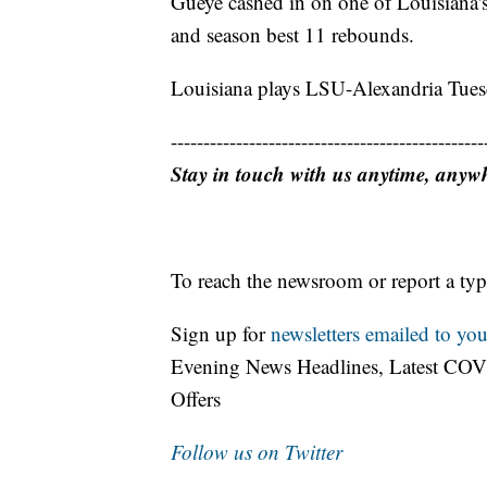
Gueye cashed in on one of Louisiana's 
and season best 11 rebounds.
Louisiana plays LSU-Alexandria Tues
------------------------------------------------
Stay in touch with us anytime, anyw
To reach the newsroom or report a typ
Sign up for
newsletters emailed to you
Evening News Headlines, Latest COV
Offers
Follow us on Twitter