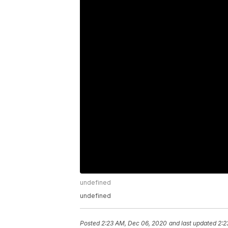
undefined
undefined
Posted
2:23 AM, Dec 06, 2020
and last updated
2:2