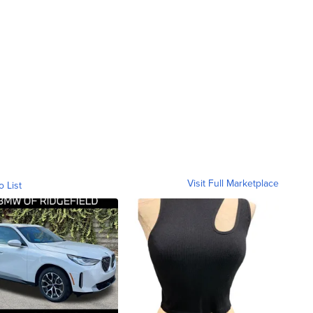
Visit Full Marketplace
o List