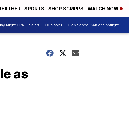
EATHER
SPORTS
SHOP SCRIPPS
WATCH NOW
day Night Live
Saints
UL Sports
High School Senior Spotlight
le as