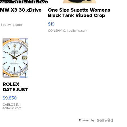
MW X3 30 xDrive
One Size Suzette Womens
Black Tank Ribbed Crop
Asymmetrical ...
$19
.
| sellwild.com
CONSHY C.
| sellwild.com
ROLEX
DATEJUST
16233
$9,850
WHITE
DIAL
CARLOS R.
|
sellwild.com
FLUTED
BEZEL
TWO-
Powered by