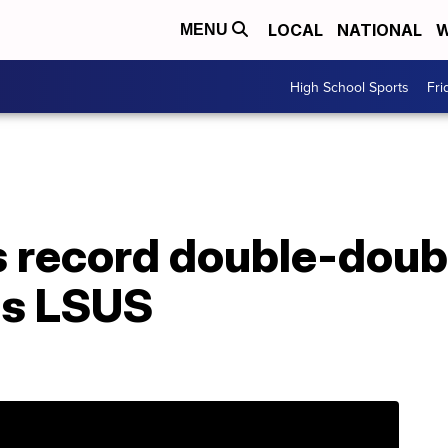
LOCAL
NATIONAL
W
MENU
High School Sports
Fri
s record double-doub
ps LSUS