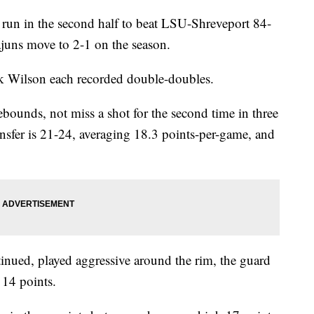
 run in the second half to beat LSU-Shreveport 84-
juns move to 2-1 on the season.
Wilson each recorded double-doubles.
ounds, not miss a shot for the second time in three
ansfer is 21-24, averaging 18.3 points-per-game, and
inued, played aggressive around the rim, the guard
14 points.