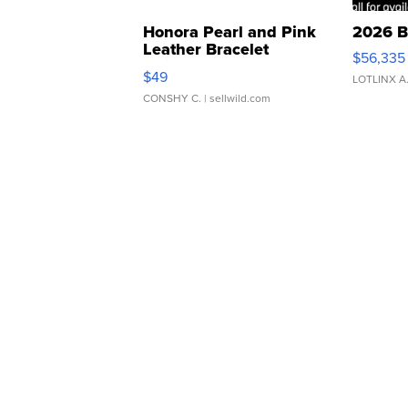
Honora Pearl and Pink
2026 B
Leather Bracelet
$56,335
Adjustable Buckle Clo...
$49
LOTLINX A
CONSHY C.
| sellwild.com