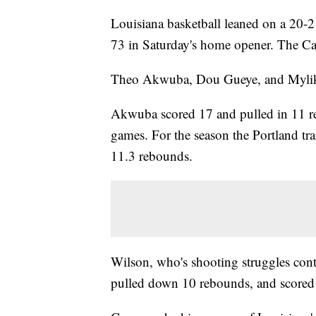
Louisiana basketball leaned on a 20-2
73 in Saturday's home opener. The Ca
Theo Akwuba, Dou Gueye, and Mylik 
Akwuba scored 17 and pulled in 11 reb
games. For the season the Portland tr
11.3 rebounds.
Wilson, who's shooting struggles cont
pulled down 10 rebounds, and scored 