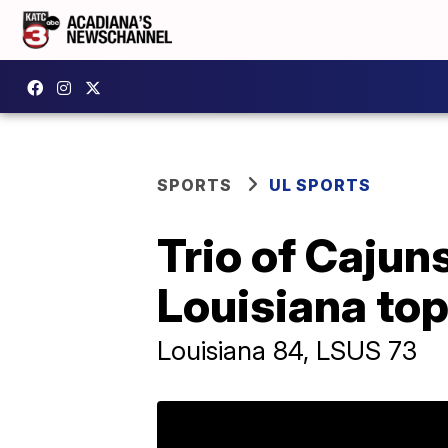
SPORTS
UL SPORTS
Trio of Cajun
Louisiana to
Louisiana 84, LSUS 73