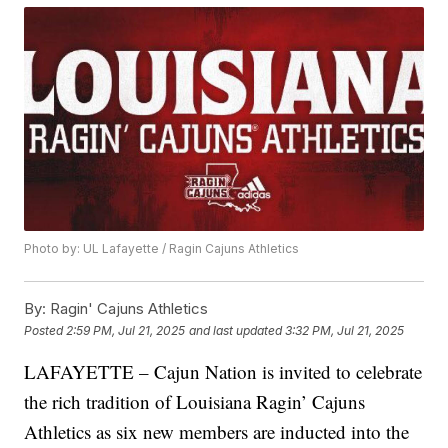
Photo by: UL Lafayette / Ragin Cajuns Athletics
By:
Ragin' Cajuns Athletics
Posted
2:59 PM, Jul 21, 2025
and last updated
3:32 PM, Jul 21, 2025
LAFAYETTE – Cajun Nation is invited to celebrate
the rich tradition of Louisiana Ragin’ Cajuns
Athletics as six new members are inducted into the