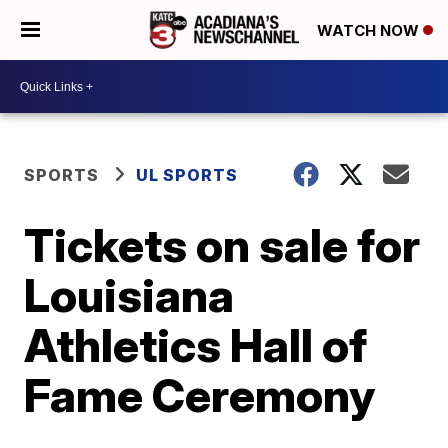
WATCH NOW
SPORTS
UL SPORTS
Tickets on sale for
Louisiana
Athletics Hall of
Fame Ceremony