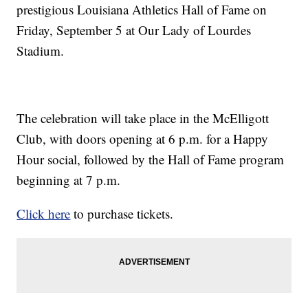
prestigious Louisiana Athletics Hall of Fame on
Friday, September 5 at Our Lady of Lourdes
Stadium.
The celebration will take place in the McElligott
Club, with doors opening at 6 p.m. for a Happy
Hour social, followed by the Hall of Fame program
beginning at 7 p.m.
Click here
to purchase tickets.