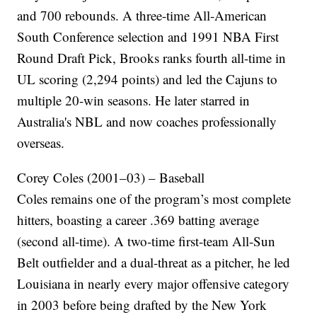
and 700 rebounds. A three-time All-American
South Conference selection and 1991 NBA First
Round Draft Pick, Brooks ranks fourth all-time in
UL scoring (2,294 points) and led the Cajuns to
multiple 20-win seasons. He later starred in
Australia's NBL and now coaches professionally
overseas.
Corey Coles (2001–03) – Baseball
Coles remains one of the program’s most complete
hitters, boasting a career .369 batting average
(second all-time). A two-time first-team All-Sun
Belt outfielder and a dual-threat as a pitcher, he led
Louisiana in nearly every major offensive category
in 2003 before being drafted by the New York