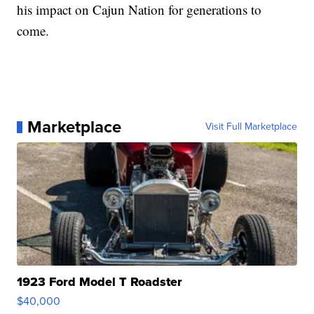
his impact on Cajun Nation for generations to
come.
Marketplace
Visit Full Marketplace
1923 Ford Model T Roadster
$40,000