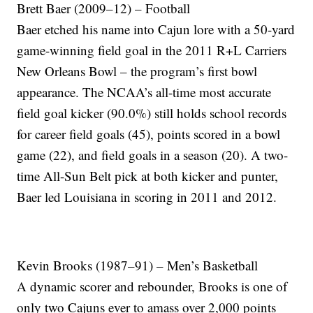
Brett Baer (2009–12) – Football
Baer etched his name into Cajun lore with a 50-yard
game-winning field goal in the 2011 R+L Carriers
New Orleans Bowl – the program’s first bowl
appearance. The NCAA’s all-time most accurate
field goal kicker (90.0%) still holds school records
for career field goals (45), points scored in a bowl
game (22), and field goals in a season (20). A two-
time All-Sun Belt pick at both kicker and punter,
Baer led Louisiana in scoring in 2011 and 2012.
Kevin Brooks (1987–91) – Men’s Basketball
A dynamic scorer and rebounder, Brooks is one of
only two Cajuns ever to amass over 2,000 points