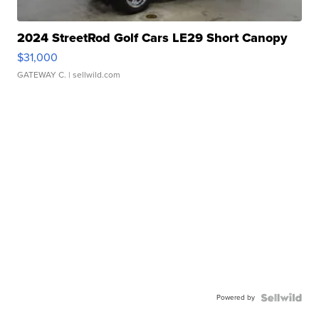
2024 StreetRod Golf Cars LE29 Short Canopy
$31,000
GATEWAY C.
| sellwild.com
Powered by