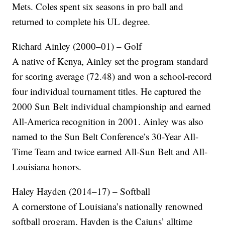
Mets. Coles spent six seasons in pro ball and
returned to complete his UL degree.
Richard Ainley (2000–01) – Golf
A native of Kenya, Ainley set the program standard
for scoring average (72.48) and won a school-record
four individual tournament titles. He captured the
2000 Sun Belt individual championship and earned
All-America recognition in 2001. Ainley was also
named to the Sun Belt Conference’s 30-Year All-
Time Team and twice earned All-Sun Belt and All-
Louisiana honors.
Haley Hayden (2014–17) – Softball
A cornerstone of Louisiana’s nationally renowned
softball program, Hayden is the Cajuns’ alltime