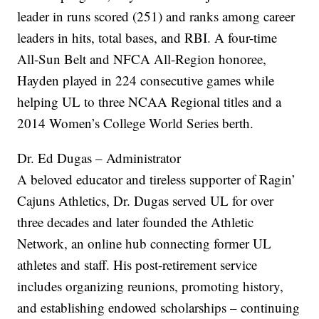
leader in runs scored (251) and ranks among career
leaders in hits, total bases, and RBI. A four-time
All-Sun Belt and NFCA All-Region honoree,
Hayden played in 224 consecutive games while
helping UL to three NCAA Regional titles and a
2014 Women’s College World Series berth.
Dr. Ed Dugas – Administrator
A beloved educator and tireless supporter of Ragin’
Cajuns Athletics, Dr. Dugas served UL for over
three decades and later founded the Athletic
Network, an online hub connecting former UL
athletes and staff. His post-retirement service
includes organizing reunions, promoting history,
and establishing endowed scholarships – continuing