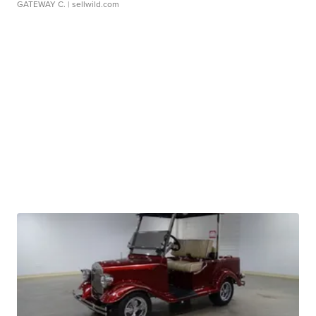
GATEWAY C.
| sellwild.com