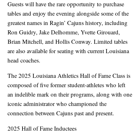
Guests will have the rare opportunity to purchase
tables and enjoy the evening alongside some of the
greatest names in Ragin’ Cajuns history, including
Ron Guidry, Jake Delhomme, Yvette Girouard,
Brian Mitchell, and Hollis Conway. Limited tables
are also available for seating with current Louisiana
head coaches.
The 2025 Louisiana Athletics Hall of Fame Class is
composed of five former student-athletes who left
an indelible mark on their programs, along with one
iconic administrator who championed the
connection between Cajuns past and present.
2025 Hall of Fame Inductees