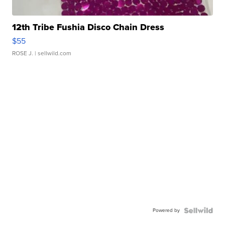
12th Tribe Fushia Disco Chain Dress
$55
ROSE J.
| sellwild.com
Powered by