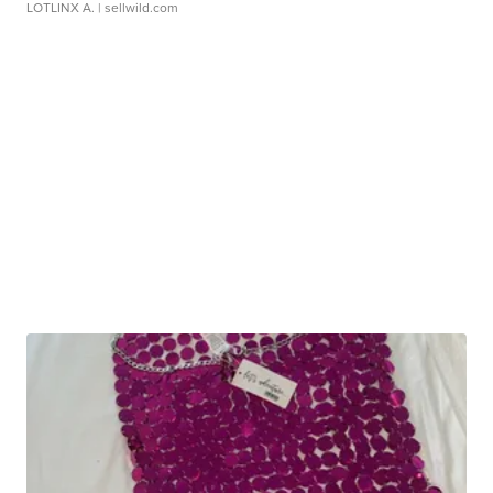
LOTLINX A.
| sellwild.com