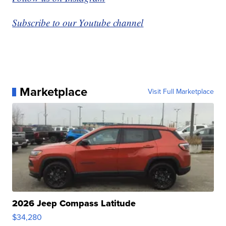
Subscribe to our Youtube channel
Marketplace
Visit Full Marketplace
2026 Jeep Compass Latitude
$34,280