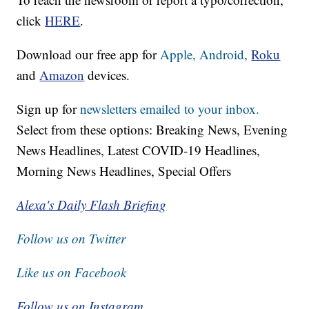
click
HERE
.
Download our free app for
Apple,
Android,
Roku
and
Amazon
devices.
Sign up for
newsletters emailed to your inbox.
Select from these options: Breaking News, Evening
News Headlines, Latest COVID-19 Headlines,
Morning News Headlines, Special Offers
Alexa's Daily Flash Briefing
Follow us on Twitter
Like us on Facebook
Follow us on Instagram