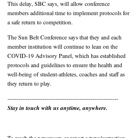
This delay, SBC says, will allow conference
members additional time to implement protocols for
a safe return to competition.
The Sun Belt Conference says that they and each
member institution will continue to lean on the
COVID-19 Advisory Panel, which has established
protocols and guidelines to ensure the health and
well-being of student-athletes, coaches and staff as
they return to play.
------------------------------------------------------------
Stay in touch with us anytime, anywhere.
To reach the newsroom or report a typo/correction,