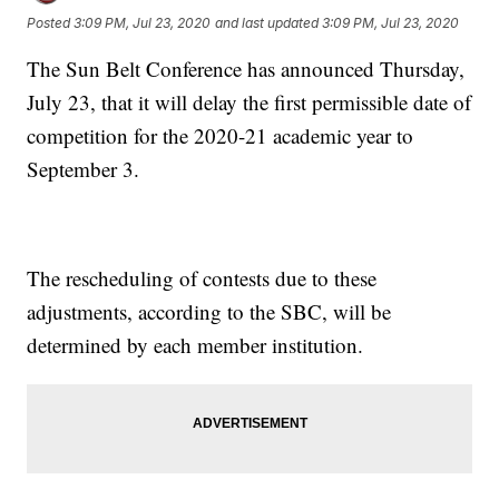
Posted
3:09 PM, Jul 23, 2020
and last updated
3:09 PM, Jul 23, 2020
The Sun Belt Conference has announced Thursday,
July 23, that it will delay the first permissible date of
competition for the 2020-21 academic year to
September 3.
The rescheduling of contests due to these
adjustments, according to the SBC, will be
determined by each member institution.