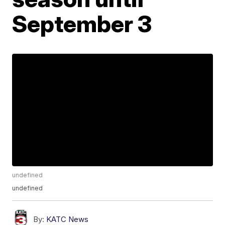
September 3
undefined
undefined
By:
KATC News