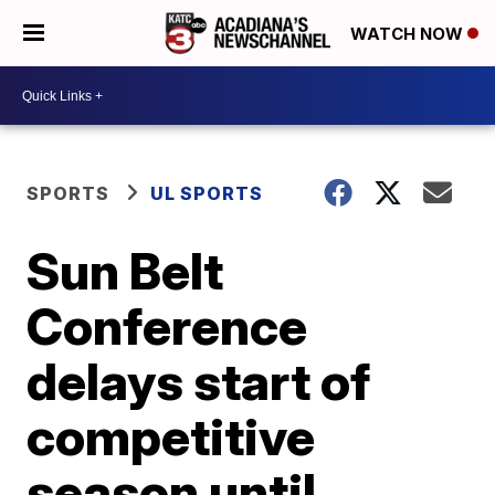
WATCH NOW
SPORTS
UL SPORTS
Sun Belt
Conference
delays start of
competitive
season until