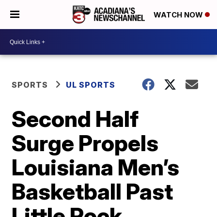
WATCH NOW
SPORTS
UL SPORTS
Second Half
Surge Propels
Louisiana Men’s
Basketball Past
Little Rock