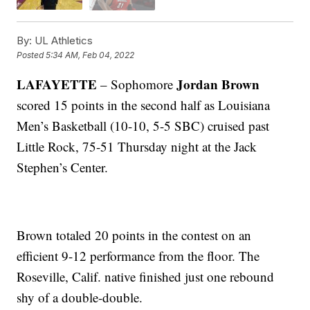
By:
UL Athletics
Posted
5:34 AM, Feb 04, 2022
LAFAYETTE
Jordan Brown
– Sophomore
scored 15 points in the second half as Louisiana
Men’s Basketball (10-10, 5-5 SBC) cruised past
Little Rock, 75-51 Thursday night at the Jack
Stephen’s Center.
Brown totaled 20 points in the contest on an
efficient 9-12 performance from the floor. The
Roseville, Calif. native finished just one rebound
shy of a double-double.