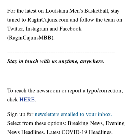
For the latest on Louisiana Men's Basketball, stay
tuned to RaginCajuns.com and follow the team on
Twitter, Instagram and Facebook
(RaginCajunsMBB).
------------------------------------------------------------
Stay in touch with us anytime, anywhere.
To reach the newsroom or report a typo/correction,
click
HERE
.
Sign up for
newsletters emailed to your inbox.
Select from these options: Breaking News, Evening
News Headlines, Latest COVID-19 Headlines,