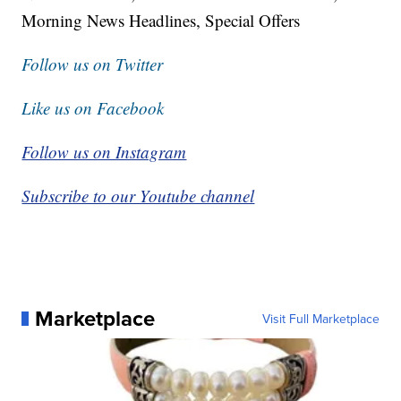
Morning News Headlines, Special Offers
Follow us on Twitter
Like us on Facebook
Follow us on Instagram
Subscribe to our Youtube channel
Marketplace
Visit Full Marketplace