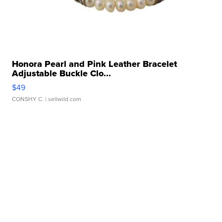
Honora Pearl and Pink Leather Bracelet
Adjustable Buckle Clo...
$49
CONSHY C.
| sellwild.com