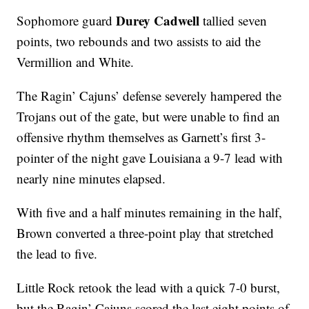
Durey Cadwell
Sophomore guard
tallied seven
points, two rebounds and two assists to aid the
Vermillion and White.
The Ragin’ Cajuns’ defense severely hampered the
Trojans out of the gate, but were unable to find an
offensive rhythm themselves as Garnett’s first 3-
pointer of the night gave Louisiana a 9-7 lead with
nearly nine minutes elapsed.
With five and a half minutes remaining in the half,
Brown converted a three-point play that stretched
the lead to five.
Little Rock retook the lead with a quick 7-0 burst,
but the Ragin’ Cajuns scored the last eight points of