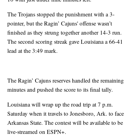
The Trojans stopped the punishment with a 3-
pointer, but the Ragin’ Cajuns' offense wasn’t
finished as they strung together another 14-3 run.
The second scoring streak gave Louisiana a 66-41
lead at the 3:49 mark.
The Ragin’ Cajuns reserves handled the remaining
minutes and pushed the score to its final tally.
Louisiana will wrap up the road trip at 7 p.m.
Saturday when it travels to Jonesboro, Ark. to face
Arkansas State. The contest will be available to be
live-streamed on ESPN+.