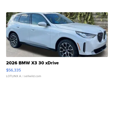
2026 BMW X3 30 xDrive
$56,335
LOTLINX A.
| sellwild.com