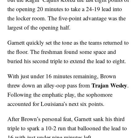
the opening 20 minutes to take a 24-19 lead into
the locker room. The five-point advantage was the
largest of the opening half.
Garnett quickly set the tone as the teams returned to
the floor. The freshman found some space and
buried his second triple to extend the lead to eight.
With just under 16 minutes remaining, Brown
Trajan Wesley
threw down an alley-oop pass from
.
Following the emphatic play, the sophomore
accounted for Louisiana’s next six points.
After Brown’s personal feat, Garnett sank his third
triple to spark a 10-2 run that ballooned the lead to
16 with just under nine minutes left.