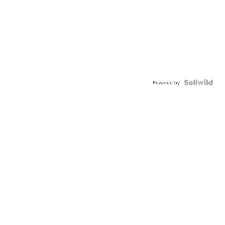
Powered by