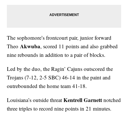
The sophomore’s frontcourt pair, junior forward
Akwuba
Theo
, scored 11 points and also grabbed
nine rebounds in addition to a pair of blocks.
Led by the duo, the Ragin’ Cajuns outscored the
Trojans (7-12, 2-5 SBC) 46-14 in the paint and
outrebounded the home team 41-18.
Kentrell Garnett
Louisiana’s outside threat
notched
three triples to record nine points in 21 minutes.