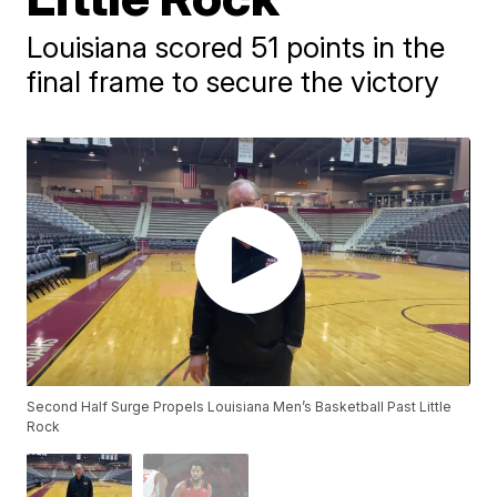
Louisiana scored 51 points in the
final frame to secure the victory
Second Half Surge Propels Louisiana Men’s Basketball Past Little
Rock