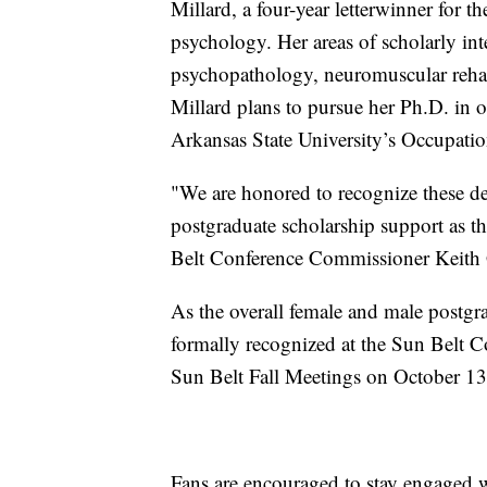
Millard, a four-year letterwinner for 
psychology. Her areas of scholarly in
psychopathology, neuromuscular rehab
Millard plans to pursue her Ph.D. in 
Arkansas State University’s Occupati
"We are honored to recognize these de
postgraduate scholarship support as th
Belt Conference Commissioner Keith 
As the overall female and male postgr
formally recognized at the Sun Belt 
Sun Belt Fall Meetings on October 13
Fans are encouraged to stay engaged 