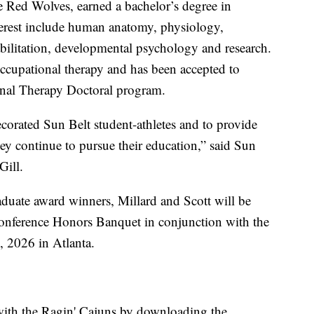
the Red Wolves, earned a bachelor’s degree in
terest include human anatomy, physiology,
ilitation, developmental psychology and research.
occupational therapy and has been accepted to
onal Therapy Doctoral program.
corated Sun Belt student-athletes and to provide
ey continue to pursue their education,” said Sun
Gill.
aduate award winners, Millard and Scott will be
Conference Honors Banquet in conjunction with the
, 2026 in Atlanta.
with the Ragin' Cajuns by downloading the