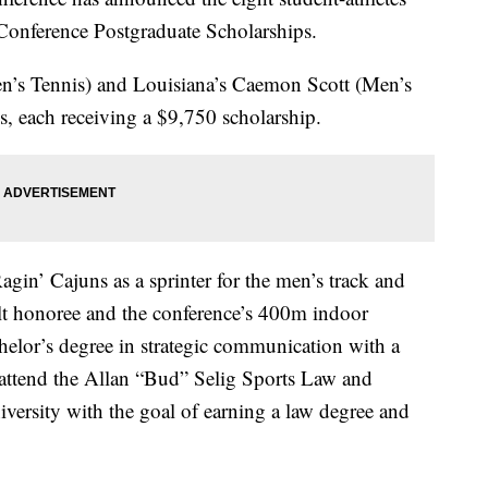
 Conference Postgraduate Scholarships.
n’s Tennis) and Louisiana’s Caemon Scott (Men’s
s, each receiving a $9,750 scholarship.
 Ragin’ Cajuns as a sprinter for the men’s track and
elt honoree and the conference’s 400m indoor
elor’s degree in strategic communication with a
o attend the Allan “Bud” Selig Sports Law and
versity with the goal of earning a law degree and