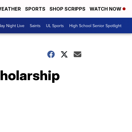
EATHER
SPORTS
SHOP SCRIPPS
WATCH NOW
day Night Live
Saints
UL Sports
High School Senior Spotlight
holarship