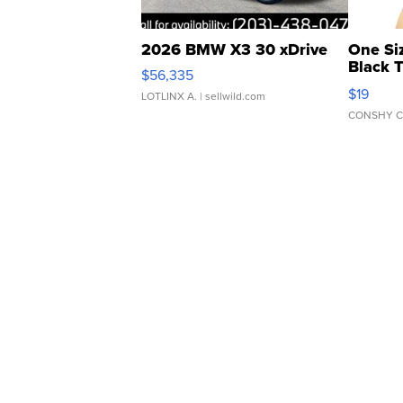
2026 BMW X3 30 xDrive
One Si
Black 
$56,335
Asymmet
$19
LOTLINX A.
| sellwild.com
CONSHY C