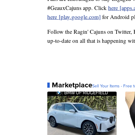
#GeauxCajuns app. Click
here
[apps.
here
[play.google.com]
for Android pl
Follow the Ragin' Cajuns on Twitter,
up-to-date on all that is happening wi
Marketplace
Sell Your Items - Free t