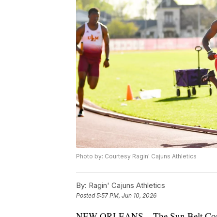
Photo by: Courtesy Ragin' Cajuns Athletics
By:
Ragin' Cajuns Athletics
Posted
5:57 PM, Jun 10, 2026
NEW ORLEANS – The Sun Belt Confere