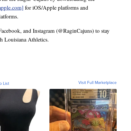
apple.com]
for iOS/Apple platforms and
atforms.
 Facebook, and Instagram (@RaginCajuns) to stay
th Louisiana Athletics.
Visit Full Marketplace
o List