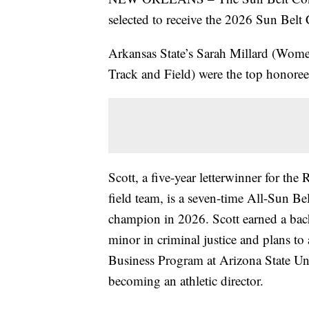
selected to receive the 2026 Sun Belt
Arkansas State’s Sarah Millard (Wome
Track and Field) were the top honoree
Scott, a five-year letterwinner for the
field team, is a seven-time All-Sun B
champion in 2026. Scott earned a bach
minor in criminal justice and plans t
Business Program at Arizona State Uni
becoming an athletic director.