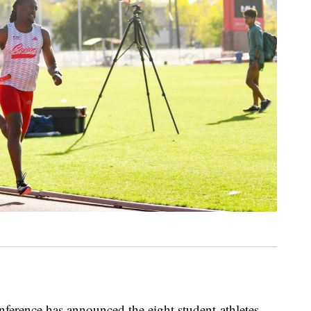
nce has announced the eight student-athletes