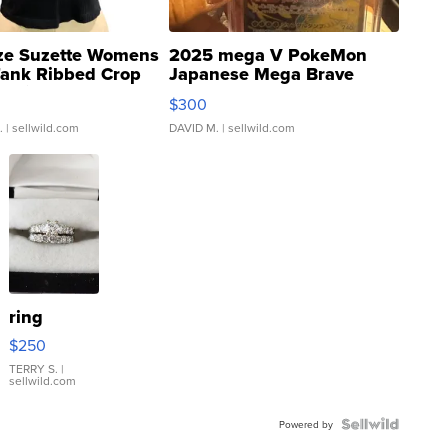
ze Suzette Womens
2025 mega V PokeMon
Tank Ribbed Crop
Japanese Mega Brave
rical ...
076/063 Super Rare H...
$300
.
| sellwild.com
DAVID M.
| sellwild.com
ring
$250
TERRY S.
|
sellwild.com
Powered by