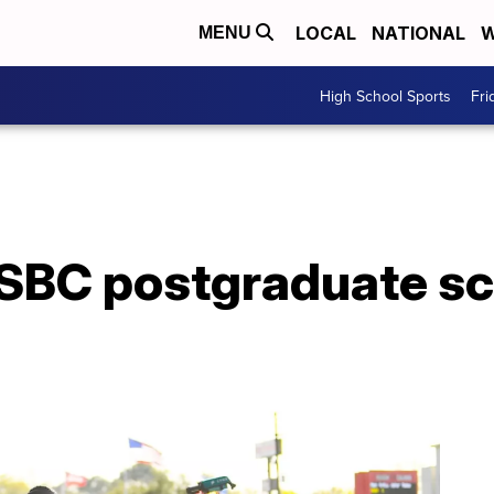
LOCAL
NATIONAL
W
MENU
High School Sports
Fri
SBC postgraduate sc