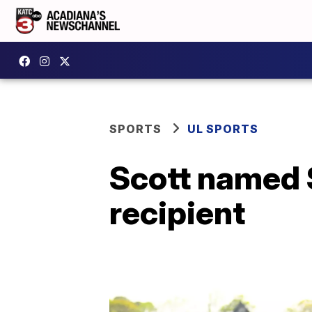
SPORTS
UL SPORTS
Scott named 
recipient