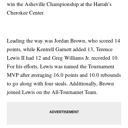
win the Asheville Championship at the Harrah’s
Cherokee Center.
Leading the way was Jordan Brown, who scored 14
points, while Kentrell Garnett added 13, Terence
Lewis II had 12 and Greg Williams Jr. recorded 10.
For his efforts, Lewis was named the Tournament
MVP after averaging 16.0 points and 10.0 rebounds
to go along with four steals. Additionally, Brown
joined Lewis on the All-Tournamet Team.