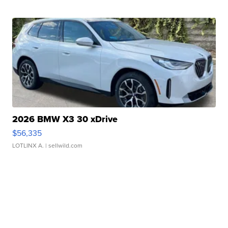
2026 BMW X3 30 xDrive
$56,335
LOTLINX A.
| sellwild.com