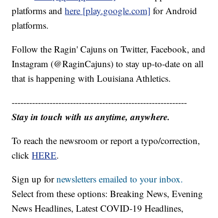
platforms and
here [play.google.com]
for Android
platforms.
Follow the Ragin' Cajuns on Twitter, Facebook, and
Instagram (@RaginCajuns) to stay up-to-date on all
that is happening with Louisiana Athletics.
------------------------------------------------------------
Stay in touch with us anytime, anywhere.
To reach the newsroom or report a typo/correction,
click
HERE
.
Sign up for
newsletters emailed to your inbox.
Select from these options: Breaking News, Evening
News Headlines, Latest COVID-19 Headlines,