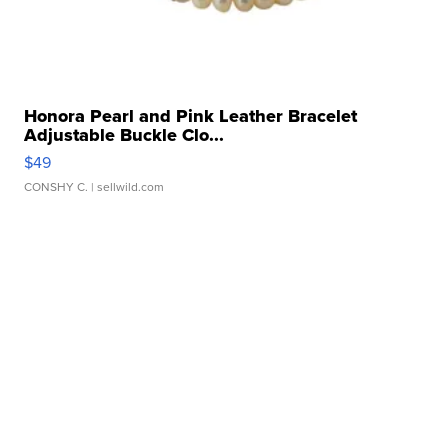
Honora Pearl and Pink Leather Bracelet
Adjustable Buckle Clo...
$49
CONSHY C.
| sellwild.com