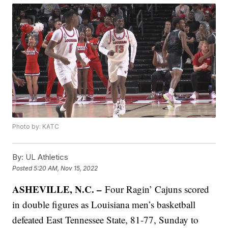
Photo by: KATC
By:
UL Athletics
Posted
5:20 AM, Nov 15, 2022
ASHEVILLE, N.C. –
Four Ragin’ Cajuns scored
in double figures as Louisiana men’s basketball
defeated East Tennessee State, 81-77, Sunday to