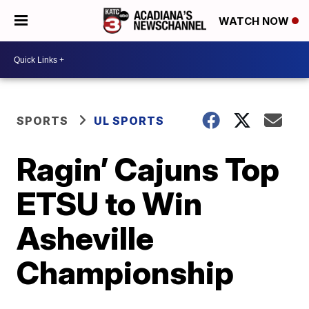
WATCH NOW
SPORTS
UL SPORTS
Ragin’ Cajuns Top
ETSU to Win
Asheville
Championship