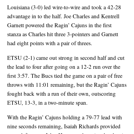
Louisiana (3-0) led wire-to-wire and took a 42-28
advantage in to the half. Joe Charles and Kentrell
Garnett powered the Ragin’ Cajuns in the first
stanza as Charles hit three 3-pointers and Garnett
had eight points with a pair of threes.
ETSU (2-1) came out strong in second half and cut
the lead to four after going on a 12-2 run over the
first 3:57. The Bucs tied the game on a pair of free
throws with 11:01 remaining, but the Ragin’ Cajuns
fought back with a run of their own, outscoring
ETSU, 13-3, in a two-minute span.
With the Ragin’ Cajuns holding a 79-77 lead with
nine seconds remaining, Isaiah Richards provided