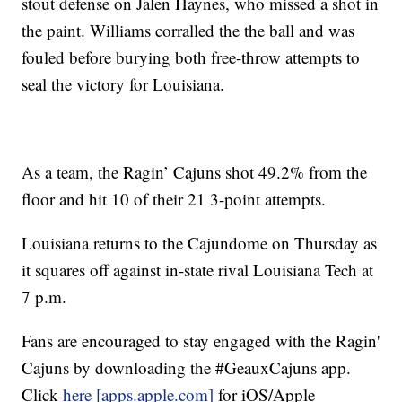
stout defense on Jalen Haynes, who missed a shot in
the paint. Williams corralled the the ball and was
fouled before burying both free-throw attempts to
seal the victory for Louisiana.
As a team, the Ragin’ Cajuns shot 49.2% from the
floor and hit 10 of their 21 3-point attempts.
Louisiana returns to the Cajundome on Thursday as
it squares off against in-state rival Louisiana Tech at
7 p.m.
Fans are encouraged to stay engaged with the Ragin'
Cajuns by downloading the #GeauxCajuns app.
Click
here [apps.apple.com]
for iOS/Apple