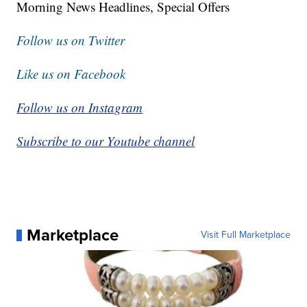
Morning News Headlines, Special Offers
Follow us on Twitter
Like us on Facebook
Follow us on Instagram
Subscribe to our Youtube channel
Marketplace
Visit Full Marketplace