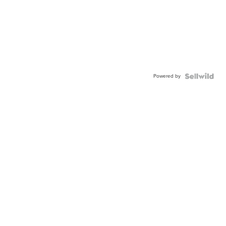
Powered by