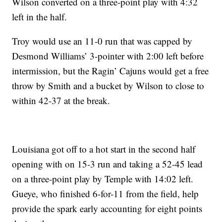
Wilson converted on a three-point play with 4:32
left in the half.
Troy would use an 11-0 run that was capped by
Desmond Williams’ 3-pointer with 2:00 left before
intermission, but the Ragin’ Cajuns would get a free
throw by Smith and a bucket by Wilson to close to
within 42-37 at the break.
Louisiana got off to a hot start in the second half
opening with on 15-3 run and taking a 52-45 lead
on a three-point play by Temple with 14:02 left.
Gueye, who finished 6-for-11 from the field, help
provide the spark early accounting for eight points