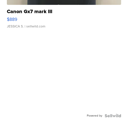
Canon Gx7 mark III
$889
JESSICA S.
| sellwild.com
Powered by