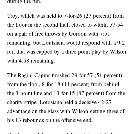
during the run.
Troy, which was held to 7-for-26 (27 percent) from
the floor in the second half, closed to within 57-54
on a pair of free throws by Gordon with 7:51
remaining, but Louisiana would respond with a 9-2
run that was capped by a three-point play by Wilson
with 4:58 remaining.
The Ragin’ Cajuns finished 29-for-57 (51 percent)
from the floor, 8-for-18 (44 percent) from behind
the 3-point line and 13-for-15 (87 percent) from the
charity stripe. Louisiana held a decisive 42-27
advantage on the glass with Wilson getting three of
his 13 rebounds on the offensive end.