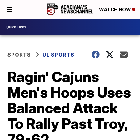
WATCH NOW
SPORTS
UL SPORTS
Ragin' Cajuns
Men's Hoops Uses
Balanced Attack
To Rally Past Troy,
79-62