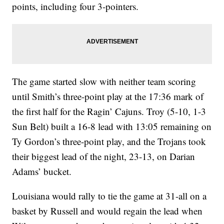
points, including four 3-pointers.
The game started slow with neither team scoring
until Smith’s three-point play at the 17:36 mark of
the first half for the Ragin’ Cajuns. Troy (5-10, 1-3
Sun Belt) built a 16-8 lead with 13:05 remaining on
Ty Gordon’s three-point play, and the Trojans took
their biggest lead of the night, 23-13, on Darian
Adams’ bucket.
Louisiana would rally to tie the game at 31-all on a
basket by Russell and would regain the lead when