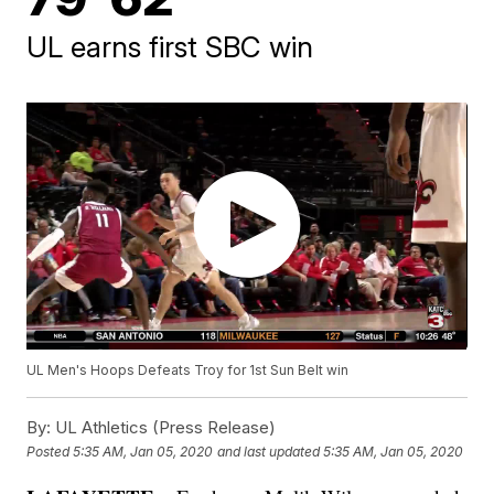
UL earns first SBC win
UL Men's Hoops Defeats Troy for 1st Sun Belt win
By:
UL Athletics (Press Release)
Posted
5:35 AM, Jan 05, 2020
and last updated
5:35 AM, Jan 05, 2020