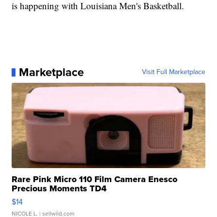
is happening with Louisiana Men's Basketball.
Marketplace
Visit Full Marketplace
Rare Pink Micro 110 Film Camera Enesco
Precious Moments TD4
$14
NICOLE L.
| sellwild.com