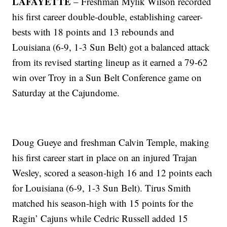
LAFAYETTE
– Freshman Mylik Wilson recorded
his first career double-double, establishing career-
bests with 18 points and 13 rebounds and
Louisiana (6-9, 1-3 Sun Belt) got a balanced attack
from its revised starting lineup as it earned a 79-62
win over Troy in a Sun Belt Conference game on
Saturday at the Cajundome.
Doug Gueye and freshman Calvin Temple, making
his first career start in place on an injured Trajan
Wesley, scored a season-high 16 and 12 points each
for Louisiana (6-9, 1-3 Sun Belt). Tirus Smith
matched his season-high with 15 points for the
Ragin’ Cajuns while Cedric Russell added 15