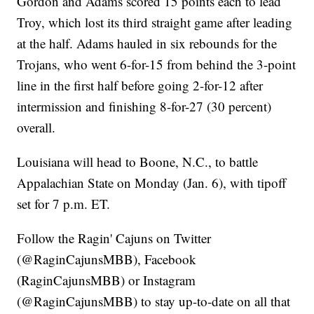
Gordon and Adams scored 15 points each to lead
Troy, which lost its third straight game after leading
at the half. Adams hauled in six rebounds for the
Trojans, who went 6-for-15 from behind the 3-point
line in the first half before going 2-for-12 after
intermission and finishing 8-for-27 (30 percent)
overall.
Louisiana will head to Boone, N.C., to battle
Appalachian State on Monday (Jan. 6), with tipoff
set for 7 p.m. ET.
Follow the Ragin' Cajuns on Twitter
(@RaginCajunsMBB), Facebook
(RaginCajunsMBB) or Instagram
(@RaginCajunsMBB) to stay up-to-date on all that