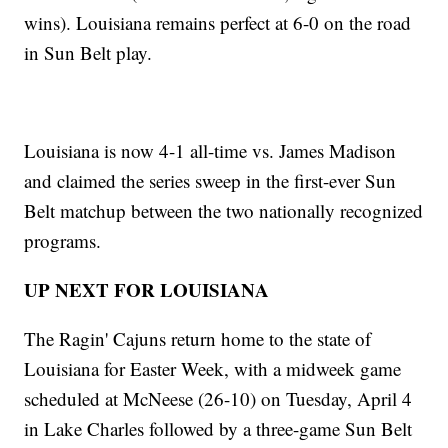
wins). Louisiana remains perfect at 6-0 on the road
in Sun Belt play.
Louisiana is now 4-1 all-time vs. James Madison
and claimed the series sweep in the first-ever Sun
Belt matchup between the two nationally recognized
programs.
UP NEXT FOR LOUISIANA
The Ragin' Cajuns return home to the state of
Louisiana for Easter Week, with a midweek game
scheduled at McNeese (26-10) on Tuesday, April 4
in Lake Charles followed by a three-game Sun Belt