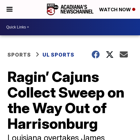
WATCH NOW
SPORTS
UL SPORTS
Ragin’ Cajuns
Collect Sweep on
the Way Out of
Harrisonburg
Louisiana overtakes James