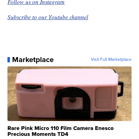
Follow us on Instagram
Subscribe to our Youtube channel
Marketplace
Visit Full Marketplace
Rare Pink Micro 110 Film Camera Enesco
Precious Moments TD4