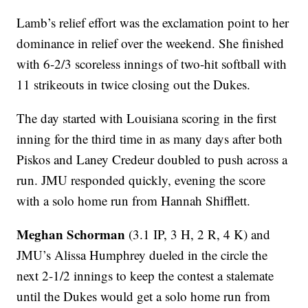
Lamb’s relief effort was the exclamation point to her
dominance in relief over the weekend. She finished
with 6-2/3 scoreless innings of two-hit softball with
11 strikeouts in twice closing out the Dukes.
The day started with Louisiana scoring in the first
inning for the third time in as many days after both
Piskos and Laney Credeur doubled to push across a
run. JMU responded quickly, evening the score
with a solo home run from Hannah Shifflett.
Meghan Schorman
(3.1 IP, 3 H, 2 R, 4 K) and
JMU’s Alissa Humphrey dueled in the circle the
next 2-1/2 innings to keep the contest a stalemate
until the Dukes would get a solo home run from