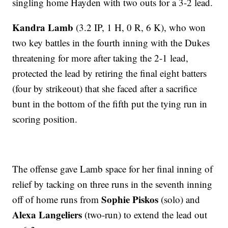
singling home Hayden with two outs for a 3-2 lead.
Kandra Lamb
(3.2 IP, 1 H, 0 R, 6 K), who won
two key battles in the fourth inning with the Dukes
threatening for more after taking the 2-1 lead,
protected the lead by retiring the final eight batters
(four by strikeout) that she faced after a sacrifice
bunt in the bottom of the fifth put the tying run in
scoring position.
The offense gave Lamb space for her final inning of
relief by tacking on three runs in the seventh inning
Sophie Piskos
off of home runs from
(solo) and
Alexa Langeliers
(two-run) to extend the lead out