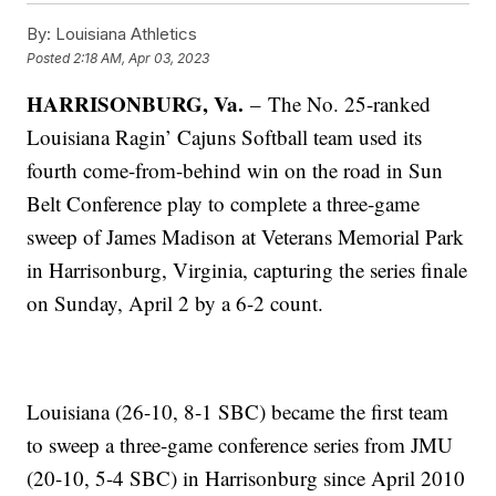
By:
Louisiana Athletics
Posted
2:18 AM, Apr 03, 2023
HARRISONBURG, Va.
–
The No. 25-ranked
Louisiana Ragin’ Cajuns Softball team used its
fourth come-from-behind win on the road in Sun
Belt Conference play to complete a three-game
sweep of James Madison at Veterans Memorial Park
in Harrisonburg, Virginia, capturing the series finale
on Sunday, April 2 by a 6-2 count.
Louisiana (26-10, 8-1 SBC) became the first team
to sweep a three-game conference series from JMU
(20-10, 5-4 SBC) in Harrisonburg since April 2010