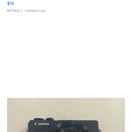
$14
NICOLE L.
| sellwild.com