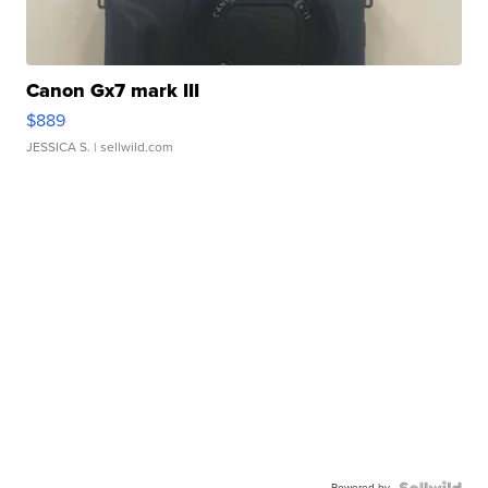
Canon Gx7 mark III
$889
JESSICA S.
| sellwild.com
Powered by