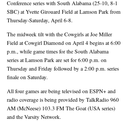
Conference series with South Alabama (25-10, 8-1
SBC) at Yvette Girouard Field at Lamson Park from
Thursday-Saturday, April 6-8.
The midweek tilt with the Cowgirls at Joe Miller
Field at Cowgirl Diamond on April 4 begins at 6:00
p.m., while game times for the South Alabama
series at Lamson Park are set for 6:00 p.m. on
Thursday and Friday followed by a 2:00 p.m. series
finale on Saturday.
All four games are being televised on ESPN+ and
radio coverage is being provided by TalkRadio 960
AM (McNeese) 103.3 FM The Goat (USA series)
and the Varsity Network.