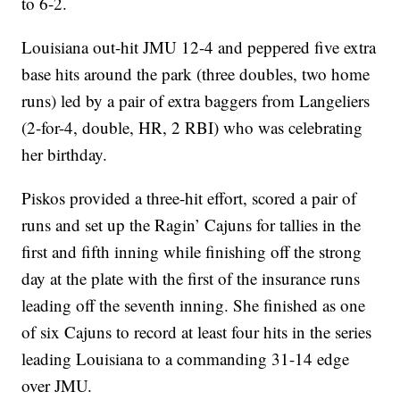
to 6-2.
Louisiana out-hit JMU 12-4 and peppered five extra
base hits around the park (three doubles, two home
runs) led by a pair of extra baggers from Langeliers
(2-for-4, double, HR, 2 RBI) who was celebrating
her birthday.
Piskos provided a three-hit effort, scored a pair of
runs and set up the Ragin’ Cajuns for tallies in the
first and fifth inning while finishing off the strong
day at the plate with the first of the insurance runs
leading off the seventh inning. She finished as one
of six Cajuns to record at least four hits in the series
leading Louisiana to a commanding 31-14 edge
over JMU.