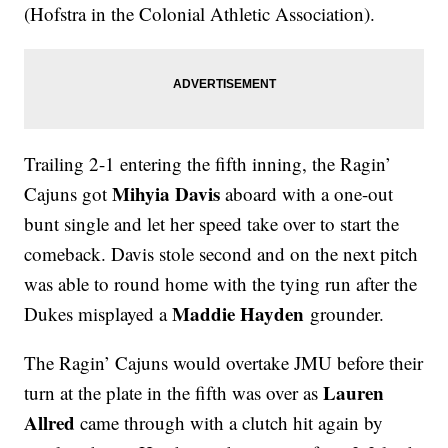
(Hofstra in the Colonial Athletic Association).
Trailing 2-1 entering the fifth inning, the Ragin’
Mihyia Davis
Cajuns got
aboard with a one-out
bunt single and let her speed take over to start the
comeback. Davis stole second and on the next pitch
was able to round home with the tying run after the
Maddie Hayden
Dukes misplayed a
grounder.
The Ragin’ Cajuns would overtake JMU before their
Lauren
turn at the plate in the fifth was over as
Allred
came through with a clutch hit again by