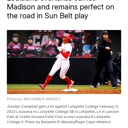
Madison and remains perfect on
the road in Sun Belt play
Photo by: BENJAMIN R. MASSEY
Jourdyn Campbell gets a hit against Lafayette College February 11,
2023 Louisiana vs Lafayette College SB in Lafayette, LA in Lamson
Park at Yvette Giouard Field. Final score Louisiana 6 Lafayette
College 0. Photo by Benjamin R. Massey/Ragin Cajun Athletics