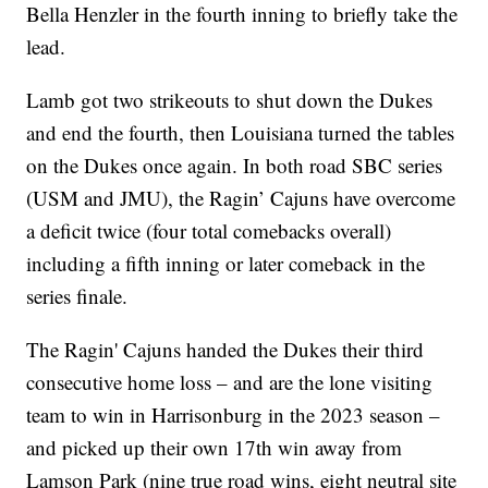
Bella Henzler in the fourth inning to briefly take the
lead.
Lamb got two strikeouts to shut down the Dukes
and end the fourth, then Louisiana turned the tables
on the Dukes once again. In both road SBC series
(USM and JMU), the Ragin’ Cajuns have overcome
a deficit twice (four total comebacks overall)
including a fifth inning or later comeback in the
series finale.
The Ragin' Cajuns handed the Dukes their third
consecutive home loss – and are the lone visiting
team to win in Harrisonburg in the 2023 season –
and picked up their own 17th win away from
Lamson Park (nine true road wins, eight neutral site