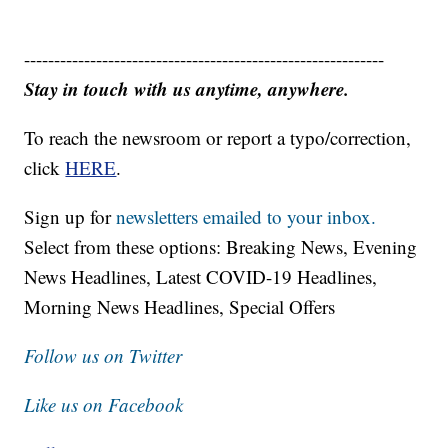
------------------------------------------------------------
Stay in touch with us anytime, anywhere.
To reach the newsroom or report a typo/correction,
click
HERE
.
Sign up for
newsletters emailed to your inbox.
Select from these options: Breaking News, Evening
News Headlines, Latest COVID-19 Headlines,
Morning News Headlines, Special Offers
Follow us on Twitter
Like us on Facebook