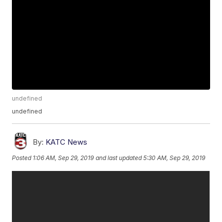
undefined
undefined
By:
KATC News
Posted
1:06 AM, Sep 29, 2019
and last updated
5:30 AM, Sep 29, 2019