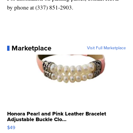
by phone at (337) 851-2903.
Marketplace
Visit Full Marketplace
Honora Pearl and Pink Leather Bracelet
Adjustable Buckle Clo...
$49