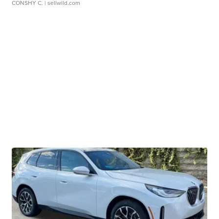
CONSHY C.
| sellwild.com