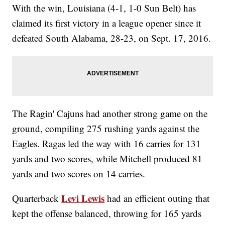
With the win, Louisiana (4-1, 1-0 Sun Belt) has
claimed its first victory in a league opener since it
defeated South Alabama, 28-23, on Sept. 17, 2016.
The Ragin' Cajuns had another strong game on the
ground, compiling 275 rushing yards against the
Eagles. Ragas led the way with 16 carries for 131
yards and two scores, while Mitchell produced 81
yards and two scores on 14 carries.
Levi Lewis
Quarterback
had an efficient outing that
kept the offense balanced, throwing for 165 yards