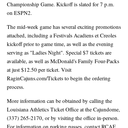
Championship Game. Kickoff is slated for 7 p.m.
on ESPN2.
The mid-week game has several exciting promotions
attached, including a Festivals Acadiens et Creoles
kickoff prior to game time, as well as the evening
serving as "Ladies Night". Special $7 tickets are
available, as well as McDonald's Family Four-Packs
at just $12.50 per ticket. Visit
RaginCajuns.com/Tickets to begin the ordering
process.
More information can be obtained by calling the
Louisiana Athletics Ticket Office at the Cajundome,
(337) 265-2170, or by visiting the office in-person.
For information on parking passes, contact RCAF