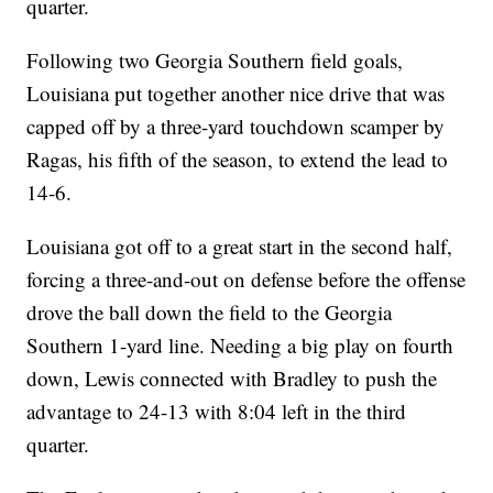
quarter.
Following two Georgia Southern field goals,
Louisiana put together another nice drive that was
capped off by a three-yard touchdown scamper by
Ragas, his fifth of the season, to extend the lead to
14-6.
Louisiana got off to a great start in the second half,
forcing a three-and-out on defense before the offense
drove the ball down the field to the Georgia
Southern 1-yard line. Needing a big play on fourth
down, Lewis connected with Bradley to push the
advantage to 24-13 with 8:04 left in the third
quarter.