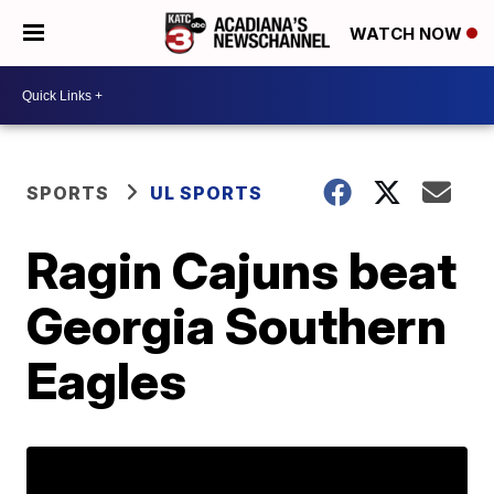
WATCH NOW
SPORTS
UL SPORTS
Ragin Cajuns beat
Georgia Southern
Eagles