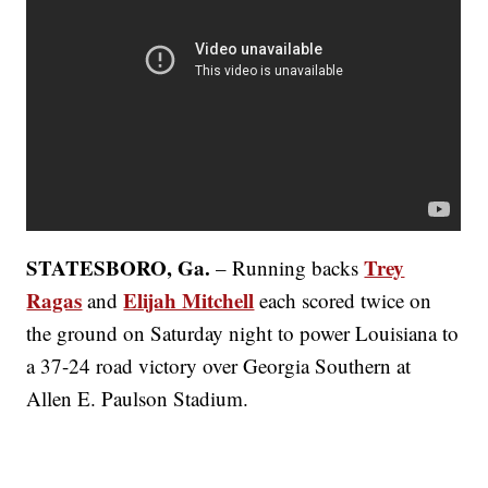
STATESBORO, Ga.
Trey
– Running backs
Ragas
Elijah Mitchell
and
each scored twice on
the ground on Saturday night to power Louisiana to
a 37-24 road victory over Georgia Southern at
Allen E. Paulson Stadium.