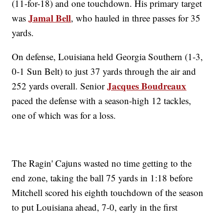
(11-for-18) and one touchdown. His primary target
Jamal Bell
was
, who hauled in three passes for 35
yards.
On defense, Louisiana held Georgia Southern (1-3,
0-1 Sun Belt) to just 37 yards through the air and
Jacques Boudreaux
252 yards overall. Senior
paced the defense with a season-high 12 tackles,
one of which was for a loss.
The Ragin' Cajuns wasted no time getting to the
end zone, taking the ball 75 yards in 1:18 before
Mitchell scored his eighth touchdown of the season
to put Louisiana ahead, 7-0, early in the first