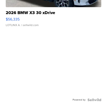
2026 BMW X3 30 xDrive
$56,335
LOTLINX A.
| sellwild.com
Powered by