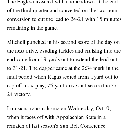
The Eagles answered with a touchdown at the end
of the third quarter and converted on the two-point
conversion to cut the lead to 24-21 with 15 minutes
remaining in the game.
Mitchell punched in his second score of the day on
the next drive, evading tackles and cruising into the
end zone from 19-yards out to extend the lead out
to 31-21. The dagger came at the 2:34 mark in the
final period when Ragas scored from a yard out to
cap off a six-play, 75-yard drive and secure the 37-
24 victory.
Louisiana returns home on Wednesday, Oct. 9,
when it faces off with Appalachian State in a
rematch of last season's Sun Belt Conference