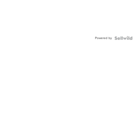
Powered by