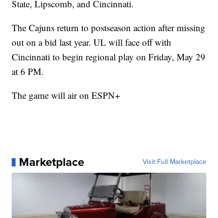
State, Lipscomb, and Cincinnati.
The Cajuns return to postseason action after missing
out on a bid last year. UL will face off with
Cincinnati to begin regional play on Friday, May 29
at 6 PM.
The game will air on ESPN+
Marketplace
Visit Full Marketplace