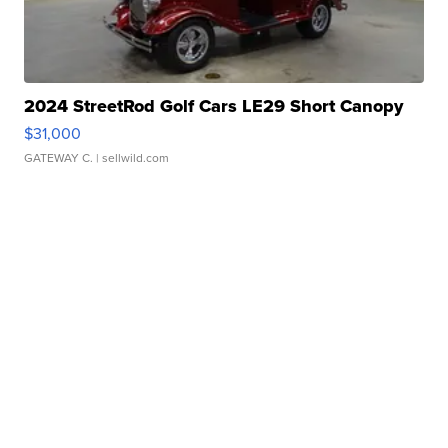
2024 StreetRod Golf Cars LE29 Short Canopy
$31,000
GATEWAY C.
| sellwild.com