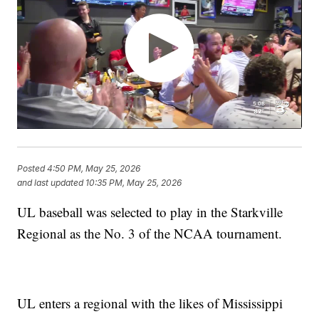
Posted
4:50 PM, May 25, 2026
and last updated
10:35 PM, May 25, 2026
UL baseball was selected to play in the Starkville
Regional as the No. 3 of the NCAA tournament.
UL enters a regional with the likes of Mississippi