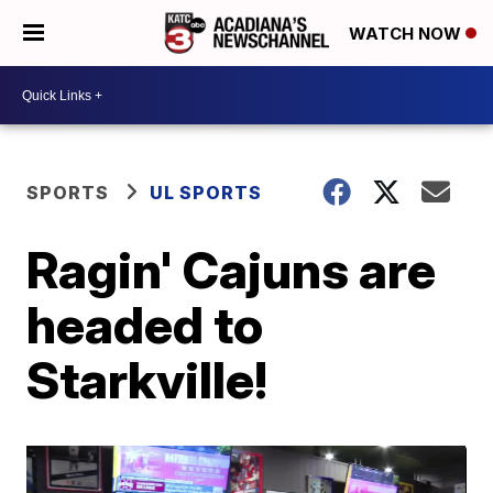
WATCH NOW
SPORTS
UL SPORTS
Ragin' Cajuns are
headed to
Starkville!