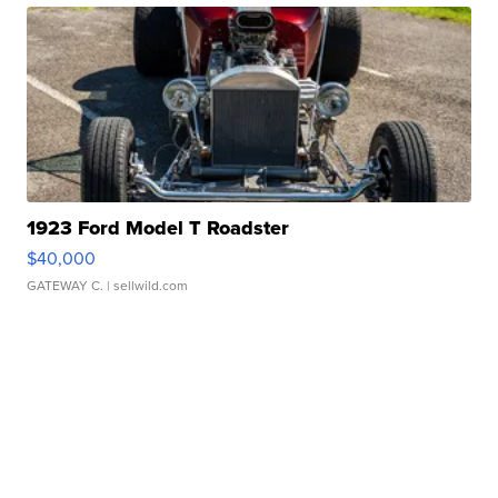
1923 Ford Model T Roadster
$40,000
GATEWAY C.
| sellwild.com