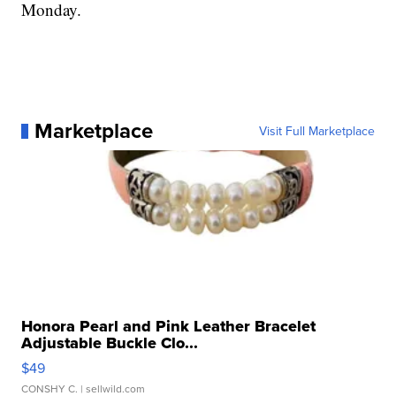
Monday.
Marketplace
Visit Full Marketplace
Honora Pearl and Pink Leather Bracelet
Adjustable Buckle Clo...
$49
CONSHY C.
| sellwild.com