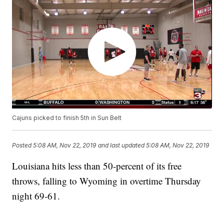
Cajuns picked to finish 5th in Sun Belt
Posted
5:08 AM, Nov 22, 2019
and last updated
5:08 AM, Nov 22, 2019
Louisiana hits less than 50-percent of its free
throws, falling to Wyoming in overtime Thursday
night 69-61.