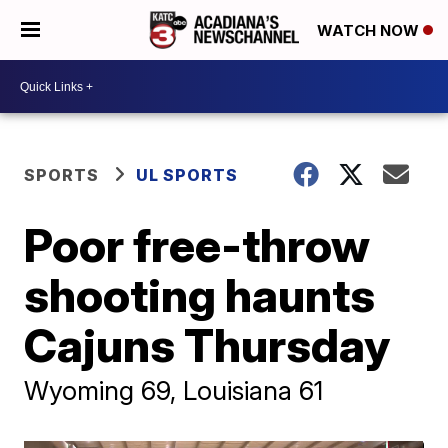
WATCH NOW
SPORTS
UL SPORTS
Poor free-throw
shooting haunts
Cajuns Thursday
Wyoming 69, Louisiana 61