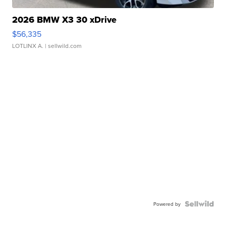
2026 BMW X3 30 xDrive
$56,335
LOTLINX A.
| sellwild.com
Powered by