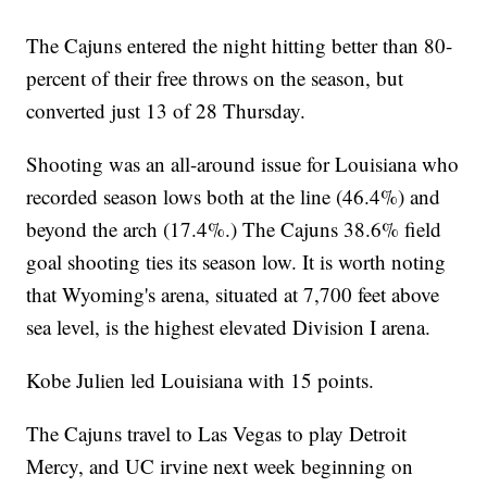
The Cajuns entered the night hitting better than 80-
percent of their free throws on the season, but
converted just 13 of 28 Thursday.
Shooting was an all-around issue for Louisiana who
recorded season lows both at the line (46.4%) and
beyond the arch (17.4%.) The Cajuns 38.6% field
goal shooting ties its season low. It is worth noting
that Wyoming's arena, situated at 7,700 feet above
sea level, is the highest elevated Division I arena.
Kobe Julien led Louisiana with 15 points.
The Cajuns travel to Las Vegas to play Detroit
Mercy, and UC irvine next week beginning on