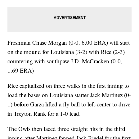
Freshman Chase Morgan (0-0. 6.00 ERA) will start
on the mound for Louisiana (3-2) with Rice (2-3)
countering with southpaw J.D. McCracken (0-0,
1.69 ERA)
Rice capitalized on three walks in the first inning to
load the bases on Louisiana starter Jack Martinez (0-
1) before Garza lifted a fly ball to left-center to drive
in Treyton Rank for a 1-0 lead.
The Owls then laced three straight hits in the third
inning after Martinez fanned Jack Riedel for the first