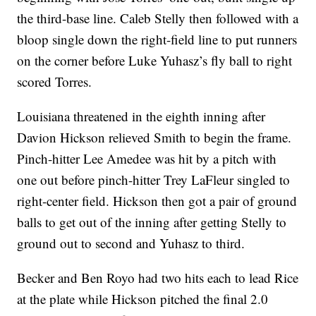
the third-base line. Caleb Stelly then followed with a
bloop single down the right-field line to put runners
on the corner before Luke Yuhasz’s fly ball to right
scored Torres.
Louisiana threatened in the eighth inning after
Davion Hickson relieved Smith to begin the frame.
Pinch-hitter Lee Amedee was hit by a pitch with
one out before pinch-hitter Trey LaFleur singled to
right-center field. Hickson then got a pair of ground
balls to get out of the inning after getting Stelly to
ground out to second and Yuhasz to third.
Becker and Ben Royo had two hits each to lead Rice
at the plate while Hickson pitched the final 2.0