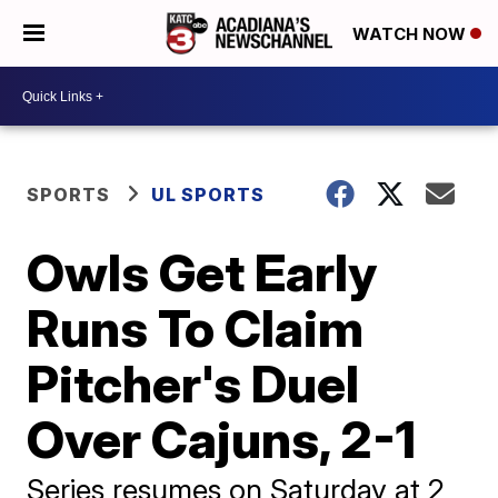
WATCH NOW
SPORTS
UL SPORTS
Owls Get Early
Runs To Claim
Pitcher's Duel
Over Cajuns, 2-1
Series resumes on Saturday at 2