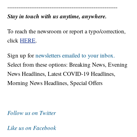
------------------------------------------------------------
Stay in touch with us anytime, anywhere.
To reach the newsroom or report a typo/correction,
click
HERE
.
Sign up for
newsletters emailed to your inbox.
Select from these options: Breaking News, Evening
News Headlines, Latest COVID-19 Headlines,
Morning News Headlines, Special Offers
Follow us on Twitter
Like us on Facebook