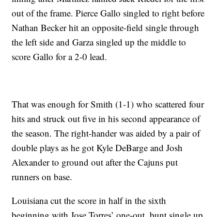
out of the frame. Pierce Gallo singled to right before
Nathan Becker hit an opposite-field single through
the left side and Garza singled up the middle to
score Gallo for a 2-0 lead.
That was enough for Smith (1-1) who scattered four
hits and struck out five in his second appearance of
the season. The right-hander was aided by a pair of
double plays as he got Kyle DeBarge and Josh
Alexander to ground out after the Cajuns put
runners on base.
Louisiana cut the score in half in the sixth
beginning with Jose Torres’ one-out, bunt single up