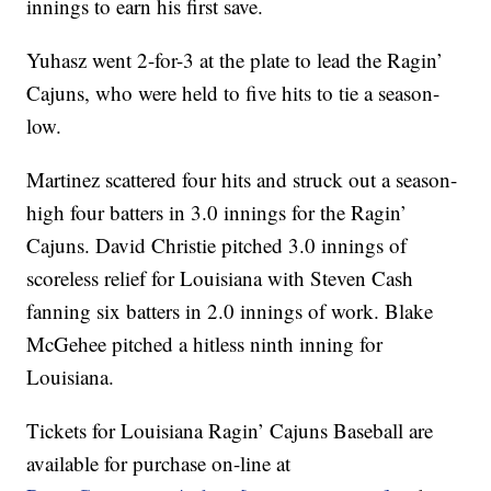
innings to earn his first save.
Yuhasz went 2-for-3 at the plate to lead the Ragin’
Cajuns, who were held to five hits to tie a season-
low.
Martinez scattered four hits and struck out a season-
high four batters in 3.0 innings for the Ragin’
Cajuns. David Christie pitched 3.0 innings of
scoreless relief for Louisiana with Steven Cash
fanning six batters in 2.0 innings of work. Blake
McGehee pitched a hitless ninth inning for
Louisiana.
Tickets for Louisiana Ragin’ Cajuns Baseball are
available for purchase on-line at