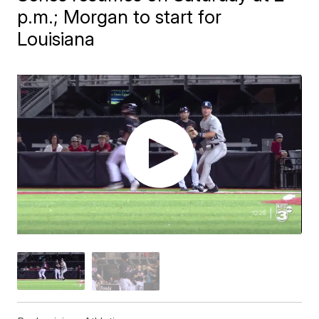
p.m.; Morgan to start for
Louisiana