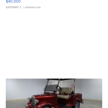
$40,000
GATEWAY C.
| sellwild.com