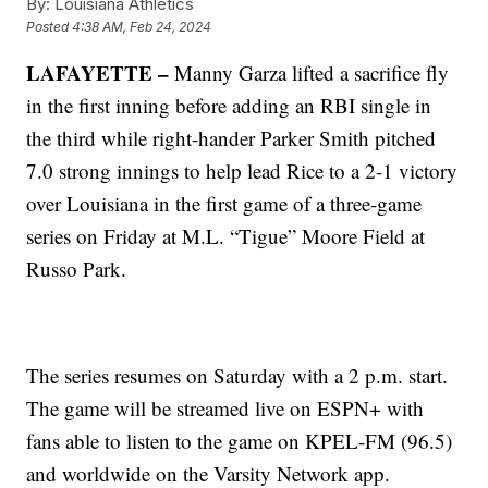
By:
Louisiana Athletics
Posted
4:38 AM, Feb 24, 2024
LAFAYETTE –
Manny Garza lifted a sacrifice fly
in the first inning before adding an RBI single in
the third while right-hander Parker Smith pitched
7.0 strong innings to help lead Rice to a 2-1 victory
over Louisiana in the first game of a three-game
series on Friday at M.L. “Tigue” Moore Field at
Russo Park.
The series resumes on Saturday with a 2 p.m. start.
The game will be streamed live on ESPN+ with
fans able to listen to the game on KPEL-FM (96.5)
and worldwide on the Varsity Network app.