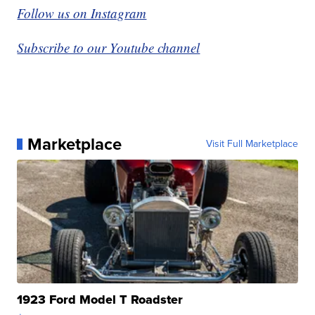
Follow us on Instagram
Subscribe to our Youtube channel
Marketplace
Visit Full Marketplace
1923 Ford Model T Roadster