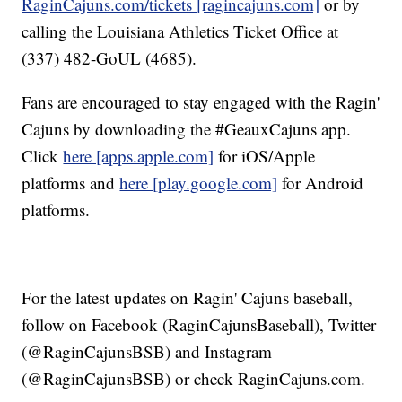
RaginCajuns.com/tickets [ragincajuns.com]
or by
calling the Louisiana Athletics Ticket Office at
(337) 482-GoUL (4685).
Fans are encouraged to stay engaged with the Ragin'
Cajuns by downloading the #GeauxCajuns app.
Click
here [apps.apple.com]
for iOS/Apple
platforms and
here [play.google.com]
for Android
platforms.
For the latest updates on Ragin' Cajuns baseball,
follow on Facebook (RaginCajunsBaseball), Twitter
(@RaginCajunsBSB) and Instagram
(@RaginCajunsBSB) or check RaginCajuns.com.