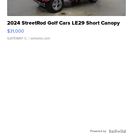
2024 StreetRod Golf Cars LE29 Short Canopy
$31,000
GATEWAY C.
| sellwild.com
Powered by