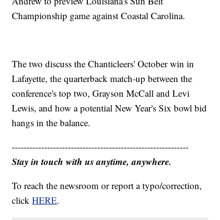
Andrew to preview Louisiana's Sun Belt
Championship game against Coastal Carolina.
The two discuss the Chanticleers' October win in
Lafayette, the quarterback match-up between the
conference's top two, Grayson McCall and Levi
Lewis, and how a potential New Year's Six bowl bid
hangs in the balance.
------------------------------------------------------------
Stay in touch with us anytime, anywhere.
To reach the newsroom or report a typo/correction,
click
HERE
.