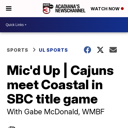
WATCH NOW
SPORTS
UL SPORTS
Mic'd Up | Cajuns
meet Coastal in
SBC title game
With Gabe McDonald, WMBF