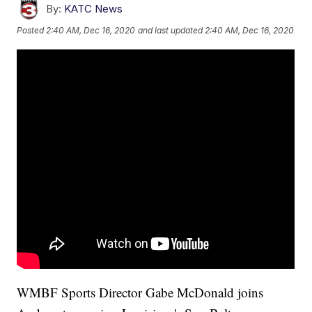
By:
KATC News
Posted
2:40 AM, Dec 16, 2020
and last updated
2:40 AM, Dec 16, 2020
WMBF Sports Director Gabe McDonald joins