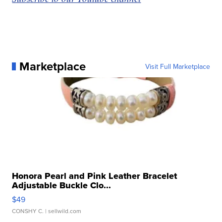
Marketplace
Visit Full Marketplace
Honora Pearl and Pink Leather Bracelet
Adjustable Buckle Clo...
$49
CONSHY C.
| sellwild.com