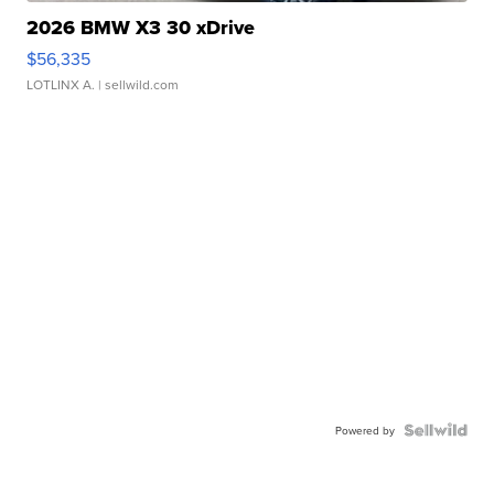
2026 BMW X3 30 xDrive
$56,335
LOTLINX A.
| sellwild.com
Powered by