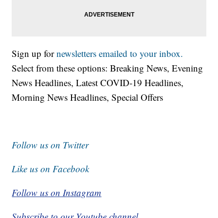
Sign up for
newsletters emailed to your inbox.
Select from these options: Breaking News, Evening
News Headlines, Latest COVID-19 Headlines,
Morning News Headlines, Special Offers
Follow us on Twitter
Like us on Facebook
Follow us on Instagram
Subscribe to our Youtube channel