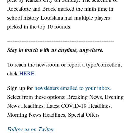
Roccaforte and Brock marked the ninth time in
school history Louisiana had multiple players
picked in the top 10 rounds.
------------------------------------------------------------
Stay in touch with us anytime, anywhere.
To reach the newsroom or report a typo/correction,
click
HERE
.
Sign up for
newsletters emailed to your inbox.
Select from these options: Breaking News, Evening
News Headlines, Latest COVID-19 Headlines,
Morning News Headlines, Special Offers
Follow us on Twitter