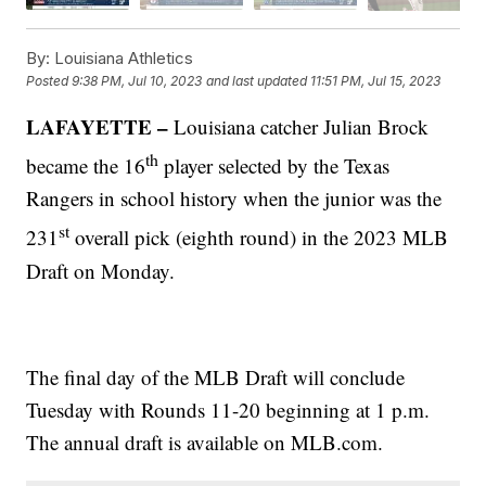
By:
Louisiana Athletics
Posted
9:38 PM, Jul 10, 2023
and last updated
11:51 PM, Jul 15, 2023
LAFAYETTE –
Louisiana catcher Julian Brock
th
became the 16
player selected by the Texas
Rangers in school history when the junior was the
st
231
overall pick (eighth round) in the 2023 MLB
Draft on Monday.
The final day of the MLB Draft will conclude
Tuesday with Rounds 11-20 beginning at 1 p.m.
The annual draft is available on MLB.com.