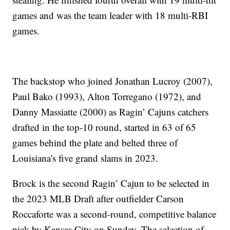
games and was the team leader with 18 multi-RBI
games.
The backstop who joined Jonathan Lucroy (2007),
Paul Bako (1993), Alton Torregano (1972), and
Danny Massiatte (2000) as Ragin’ Cajuns catchers
drafted in the top-10 round, started in 63 of 65
games behind the plate and belted three of
Louisiana's five grand slams in 2023.
Brock is the second Ragin’ Cajun to be selected in
the 2023 MLB Draft after outfielder Carson
Roccaforte was a second-round, competitive balance
pick by Kansas City on Sunday. The selection of