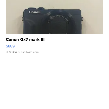
Canon Gx7 mark III
$889
JESSICA S.
| sellwild.com