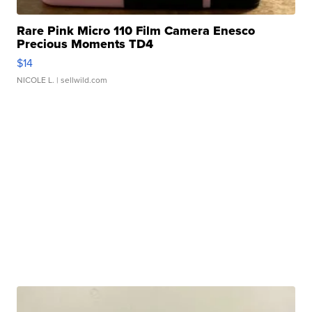
Rare Pink Micro 110 Film Camera Enesco
Precious Moments TD4
$14
NICOLE L.
| sellwild.com