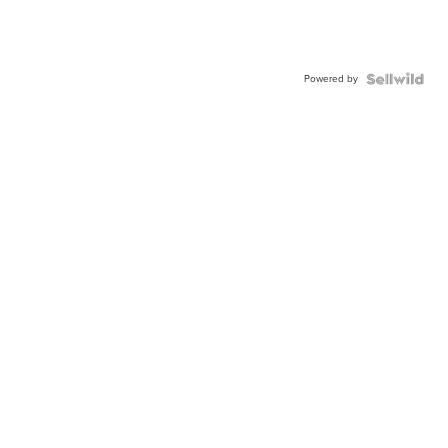
Powered by