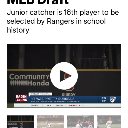
Junior catcher is 16th player to be
selected by Rangers in school
history