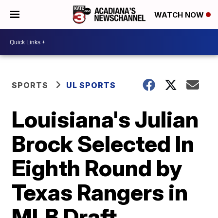
WATCH NOW
SPORTS
UL SPORTS
Louisiana's Julian
Brock Selected In
Eighth Round by
Texas Rangers in
MLB Draft