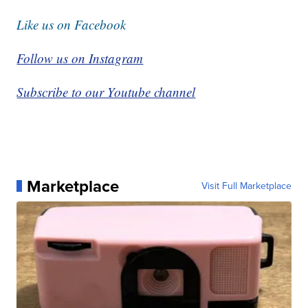
Like us on Facebook
Follow us on Instagram
Subscribe to our Youtube channel
Marketplace
Visit Full Marketplace