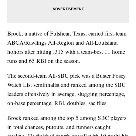
Brock, a native of Fulshear, Texas, earned first-team
ABCA/Rawlings All-Region and All-Louisiana
honors after hitting .315 with a team-best 11 home
runs and 65 RBI on the season.
The second-team All-SBC pick was a Buster Posey
Watch List semifinalist and ranked among the SBC
leaders offensively in average, slugging percentage,
on-base percentage, RBI, doubles, sac flies
Brock ranked among the top 5 among SBC players
in total chances, putouts, and runners caught
stealing. He finished fourth overall with 19 multi-hit