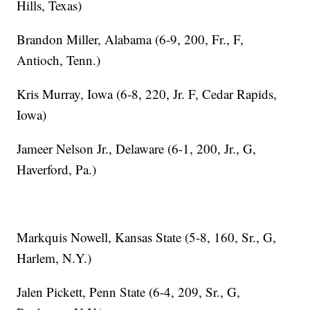
Hills, Texas)
Brandon Miller, Alabama (6-9, 200, Fr., F,
Antioch, Tenn.)
Kris Murray, Iowa (6-8, 220, Jr. F, Cedar Rapids,
Iowa)
Jameer Nelson Jr., Delaware (6-1, 200, Jr., G,
Haverford, Pa.)
Markquis Nowell, Kansas State (5-8, 160, Sr., G,
Harlem, N.Y.)
Jalen Pickett, Penn State (6-4, 209, Sr., G,