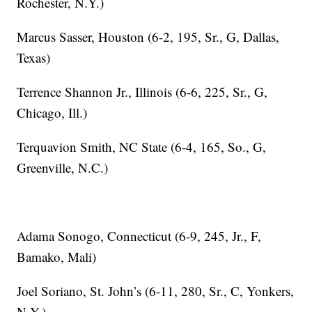
Rochester, N.Y.)
Marcus Sasser, Houston (6-2, 195, Sr., G, Dallas,
Texas)
Terrence Shannon Jr., Illinois (6-6, 225, Sr., G,
Chicago, Ill.)
Terquavion Smith, NC State (6-4, 165, So., G,
Greenville, N.C.)
Adama Sonogo, Connecticut (6-9, 245, Jr., F,
Bamako, Mali)
Joel Soriano, St. John’s (6-11, 280, Sr., C, Yonkers,
N.Y.)