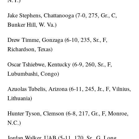
Jake Stephens, Chattanooga (7-0, 275, Gr., C,
Bunker Hill, W. Va.)
Drew Timme, Gonzaga (6-10, 235, Sr., F,
Richardson, Texas)
Oscar Tshiebwe, Kentucky (6-9, 260, Sr., F,
Lubumbashi, Congo)
Azuolas Tubelis, Arizona (6-11, 245, Jr., F, Vilnius,
Lithuania)
Hunter Tyson, Clemson (6-8, 217, Gr., F, Monroe,
N.C.)
Jordan Walker, UAB (5-11, 170, Sr., G, Long