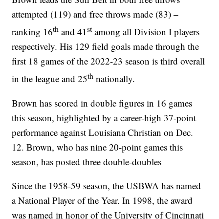
attempted (119) and free throws made (83) –
th
st
ranking 16
and 41
among all Division I players
respectively. His 129 field goals made through the
first 18 games of the 2022-23 season is third overall
th
in the league and 25
nationally.
Brown has scored in double figures in 16 games
this season, highlighted by a career-high 37-point
performance against Louisiana Christian on Dec.
12. Brown, who has nine 20-point games this
season, has posted three double-doubles
Since the 1958-59 season, the USBWA has named
a National Player of the Year. In 1998, the award
was named in honor of the University of Cincinnati