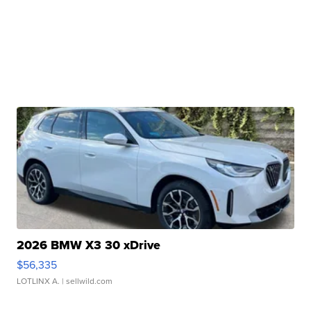
2026 BMW X3 30 xDrive
$56,335
LOTLINX A.
| sellwild.com