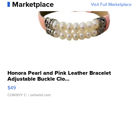
Marketplace
Visit Full Marketplace
Honora Pearl and Pink Leather Bracelet
Adjustable Buckle Clo...
$49
CONSHY C.
| sellwild.com