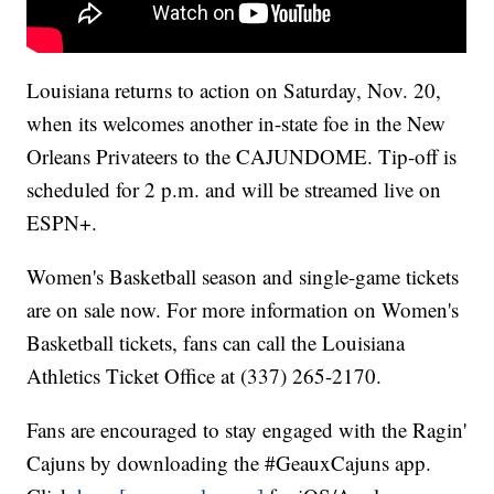
Louisiana returns to action on Saturday, Nov. 20,
when its welcomes another in-state foe in the New
Orleans Privateers to the CAJUNDOME. Tip-off is
scheduled for 2 p.m. and will be streamed live on
ESPN+.
Women's Basketball season and single-game tickets
are on sale now. For more information on Women's
Basketball tickets, fans can call the Louisiana
Athletics Ticket Office at (337) 265-2170.
Fans are encouraged to stay engaged with the Ragin'
Cajuns by downloading the #GeauxCajuns app.