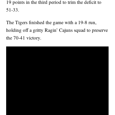
19 points in the third period to trim the deficit to
51-33.
The Tigers finished the game with a 19-8 run,
holding off a gritty Ragin’ Cajuns squad to preserve
the 70-41 victory.