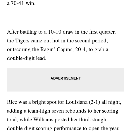
a 70-41 win.
After battling to a 10-10 draw in the first quarter,
the Tigers came out hot in the second period,
outscoring the Ragin’ Cajuns, 20-4, to grab a
double-digit lead.
Rice was a bright spot for Louisiana (2-1) all night,
adding a team-high seven rebounds to her scoring
total, while Williams posted her third-straight
double-digit scoring performance to open the year.