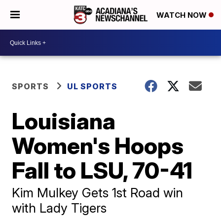
WATCH NOW
SPORTS
UL SPORTS
Louisiana
Women's Hoops
Fall to LSU, 70-41
Kim Mulkey Gets 1st Road win
with Lady Tigers