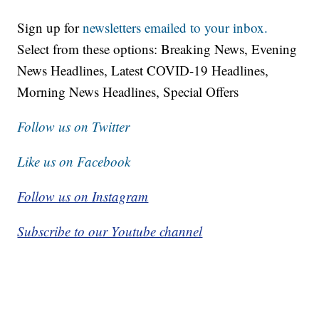
Sign up for
newsletters emailed to your inbox.
Select from these options: Breaking News, Evening
News Headlines, Latest COVID-19 Headlines,
Morning News Headlines, Special Offers
Follow us on Twitter
Like us on Facebook
Follow us on Instagram
Subscribe to our Youtube channel