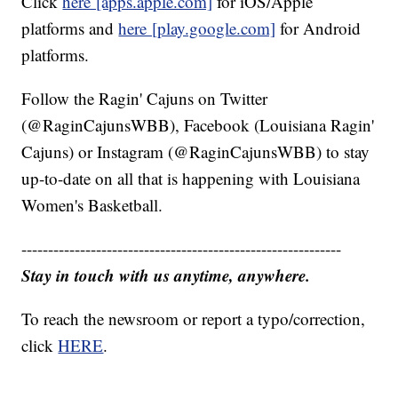
Click
here [apps.apple.com]
for iOS/Apple
platforms and
here [play.google.com]
for Android
platforms.
Follow the Ragin' Cajuns on Twitter
(@RaginCajunsWBB), Facebook (Louisiana Ragin'
Cajuns) or Instagram (@RaginCajunsWBB) to stay
up-to-date on all that is happening with Louisiana
Women's Basketball.
------------------------------------------------------------
Stay in touch with us anytime, anywhere.
To reach the newsroom or report a typo/correction,
click
HERE
.