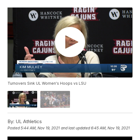
Turnovers Sink UL Women's Hoops vs LSU
By:
UL Athletics
Posted
5:44 AM, Nov 19, 2021
and last updated
6:45 AM, Nov 19, 2021