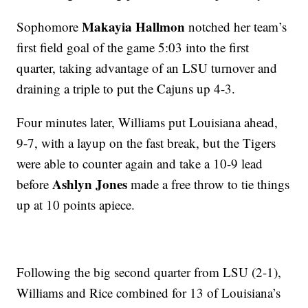
Makayia Hallmon
Sophomore
notched her team’s
first field goal of the game 5:03 into the first
quarter, taking advantage of an LSU turnover and
draining a triple to put the Cajuns up 4-3.
Four minutes later, Williams put Louisiana ahead,
9-7, with a layup on the fast break, but the Tigers
were able to counter again and take a 10-9 lead
Ashlyn Jones
before
made a free throw to tie things
up at 10 points apiece.
Following the big second quarter from LSU (2-1),
Williams and Rice combined for 13 of Louisiana’s