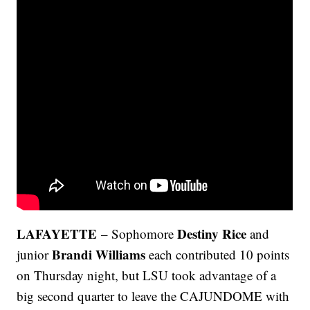
LAFAYETTE
Destiny Rice
– Sophomore
and
Brandi Williams
junior
each contributed 10 points
on Thursday night, but LSU took advantage of a
big second quarter to leave the CAJUNDOME with