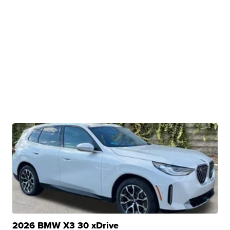
2026 BMW X3 30 xDrive