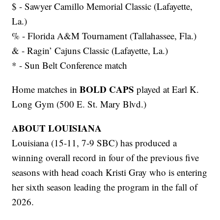
$ - Sawyer Camillo Memorial Classic (Lafayette,
La.)
% - Florida A&M Tournament (Tallahassee, Fla.)
& - Ragin’ Cajuns Classic (Lafayette, La.)
* - Sun Belt Conference match
BOLD CAPS
Home matches in
played at Earl K.
Long Gym (500 E. St. Mary Blvd.)
ABOUT LOUISIANA
Louisiana (15-11, 7-9 SBC) has produced a
winning overall record in four of the previous five
seasons with head coach Kristi Gray who is entering
her sixth season leading the program in the fall of
2026.