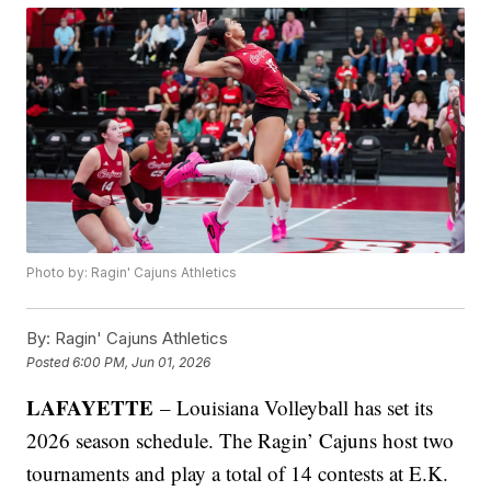
Photo by: Ragin' Cajuns Athletics
By:
Ragin' Cajuns Athletics
Posted
6:00 PM, Jun 01, 2026
LAFAYETTE
– Louisiana Volleyball has set its
2026 season schedule. The Ragin’ Cajuns host two
tournaments and play a total of 14 contests at E.K.