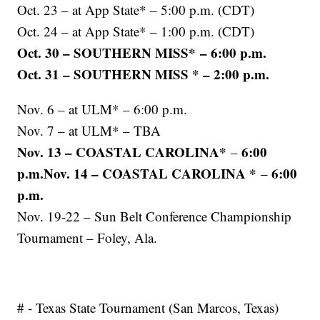
Oct. 23 – at App State* – 5:00 p.m. (CDT)
Oct. 24 – at App State* – 1:00 p.m. (CDT)
Oct. 30 – SOUTHERN MISS* – 6:00 p.m.
Oct. 31 – SOUTHERN MISS * – 2:00 p.m.
Nov. 6 – at ULM* – 6:00 p.m.
Nov. 7 – at ULM* – TBA
Nov. 13 – COASTAL CAROLINA*
6:00
–
p.m.Nov. 14 – COASTAL CAROLINA *
6:00
–
p.m.
Nov. 19-22 – Sun Belt Conference Championship
Tournament – Foley, Ala.
# - Texas State Tournament (San Marcos, Texas)