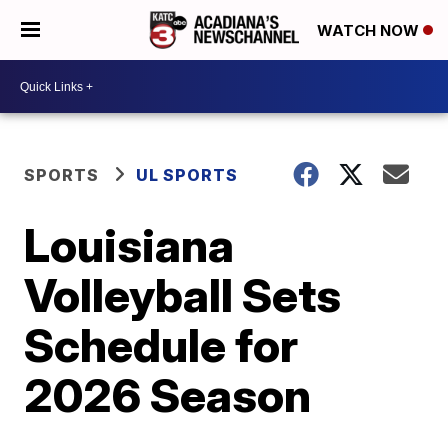
WATCH NOW
SPORTS
UL SPORTS
Louisiana
Volleyball Sets
Schedule for
2026 Season