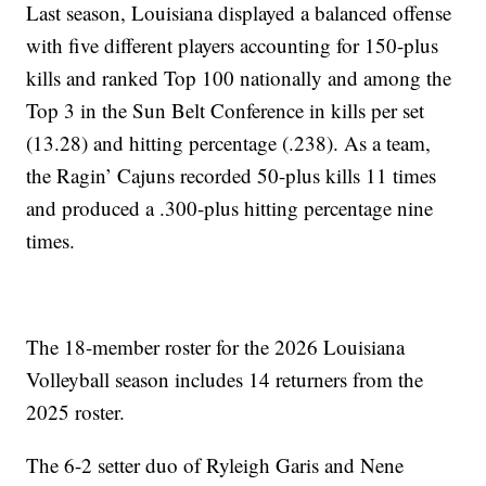
Last season, Louisiana displayed a balanced offense
with five different players accounting for 150-plus
kills and ranked Top 100 nationally and among the
Top 3 in the Sun Belt Conference in kills per set
(13.28) and hitting percentage (.238). As a team,
the Ragin’ Cajuns recorded 50-plus kills 11 times
and produced a .300-plus hitting percentage nine
times.
The 18-member roster for the 2026 Louisiana
Volleyball season includes 14 returners from the
2025 roster.
The 6-2 setter duo of Ryleigh Garis and Nene