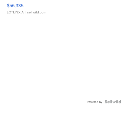
$56,335
LOTLINX A.
| sellwild.com
Powered by