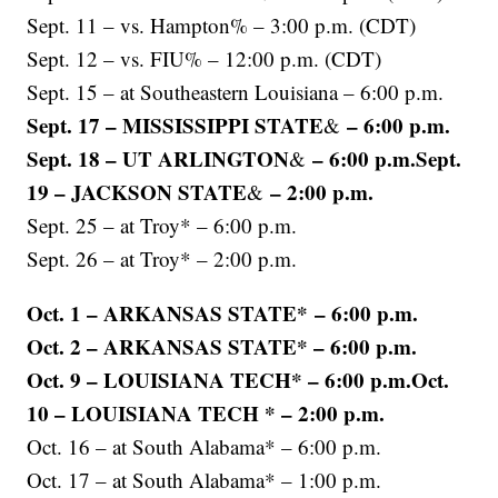
Sept. 11 – vs. Hampton% – 3:00 p.m. (CDT)
Sept. 12 – vs. FIU% – 12:00 p.m. (CDT)
Sept. 15 – at Southeastern Louisiana – 6:00 p.m.
Sept. 17 – MISSISSIPPI STATE
– 6:00 p.m.
&
Sept. 18 – UT ARLINGTON
– 6:00 p.m.Sept.
&
19 – JACKSON STATE
– 2:00 p.m.
&
Sept. 25 – at Troy* – 6:00 p.m.
Sept. 26 – at Troy* – 2:00 p.m.
Oct. 1 – ARKANSAS STATE* – 6:00 p.m.
Oct. 2 – ARKANSAS STATE* – 6:00 p.m.
Oct. 9 – LOUISIANA TECH* – 6:00 p.m.Oct.
10 – LOUISIANA TECH * – 2:00 p.m.
Oct. 16 – at South Alabama* – 6:00 p.m.
Oct. 17 – at South Alabama* – 1:00 p.m.