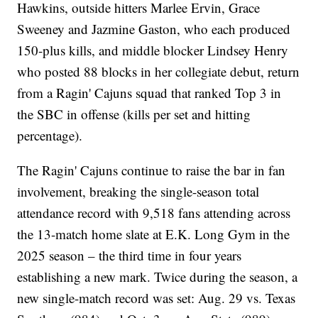
Hawkins, outside hitters Marlee Ervin, Grace
Sweeney and Jazmine Gaston, who each produced
150-plus kills, and middle blocker Lindsey Henry
who posted 88 blocks in her collegiate debut, return
from a Ragin' Cajuns squad that ranked Top 3 in
the SBC in offense (kills per set and hitting
percentage).
The Ragin' Cajuns continue to raise the bar in fan
involvement, breaking the single-season total
attendance record with 9,518 fans attending across
the 13-match home slate at E.K. Long Gym in the
2025 season – the third time in four years
establishing a new mark. Twice during the season, a
new single-match record was set: Aug. 29 vs. Texas