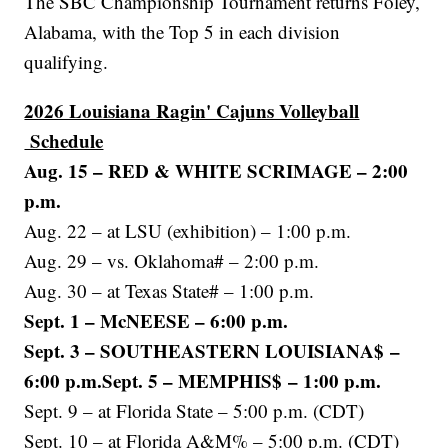
The SBC Championship Tournament returns Foley,
Alabama, with the Top 5 in each division
qualifying.
2026 Louisiana Ragin' Cajuns Volleyball
Schedule
Aug. 15 – RED & WHITE SCRIMAGE – 2:00
p.m.
Aug. 22 – at LSU (exhibition) – 1:00 p.m.
Aug. 29 – vs. Oklahoma# – 2:00 p.m.
Aug. 30 – at Texas State# – 1:00 p.m.
Sept. 1 – McNEESE – 6:00 p.m.
Sept. 3 – SOUTHEASTERN LOUISIANA$ –
6:00 p.m.Sept. 5 – MEMPHIS$ – 1:00 p.m.
Sept. 9 – at Florida State – 5:00 p.m. (CDT)
Sept. 10 – at Florida A&M% – 5:00 p.m. (CDT)