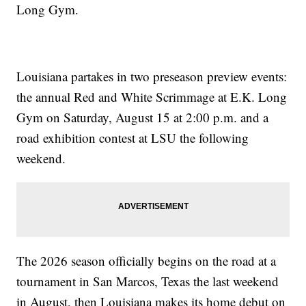
Long Gym.
Louisiana partakes in two preseason preview events:
the annual Red and White Scrimmage at E.K. Long
Gym on Saturday, August 15 at 2:00 p.m. and a
road exhibition contest at LSU the following
weekend.
The 2026 season officially begins on the road at a
tournament in San Marcos, Texas the last weekend
in August, then Louisiana makes its home debut on