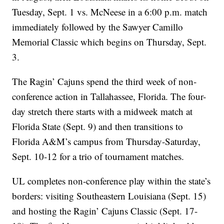
Tuesday, Sept. 1 vs. McNeese in a 6:00 p.m. match
immediately followed by the Sawyer Camillo
Memorial Classic which begins on Thursday, Sept.
3.
The Ragin’ Cajuns spend the third week of non-
conference action in Tallahassee, Florida. The four-
day stretch there starts with a midweek match at
Florida State (Sept. 9) and then transitions to
Florida A&M’s campus from Thursday-Saturday,
Sept. 10-12 for a trio of tournament matches.
UL completes non-conference play within the state’s
borders: visiting Southeastern Louisiana (Sept. 15)
and hosting the Ragin’ Cajuns Classic (Sept. 17-