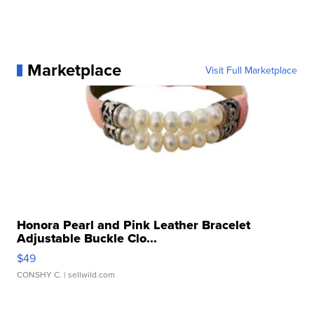
Marketplace
Visit Full Marketplace
Honora Pearl and Pink Leather Bracelet
Adjustable Buckle Clo...
$49
CONSHY C.
| sellwild.com