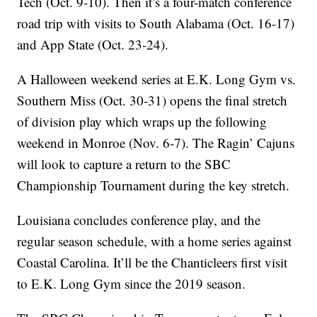
Tech (Oct. 9-10). Then it’s a four-match conference
road trip with visits to South Alabama (Oct. 16-17)
and App State (Oct. 23-24).
A Halloween weekend series at E.K. Long Gym vs.
Southern Miss (Oct. 30-31) opens the final stretch
of division play which wraps up the following
weekend in Monroe (Nov. 6-7). The Ragin’ Cajuns
will look to capture a return to the SBC
Championship Tournament during the key stretch.
Louisiana concludes conference play, and the
regular season schedule, with a home series against
Coastal Carolina. It’ll be the Chanticleers first visit
to E.K. Long Gym since the 2019 season.