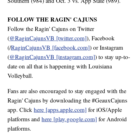
Southern (984) and Oct. 3 vs. App State (989).
FOLLOW THE RAGIN' CAJUNS
Follow the Ragin' Cajuns on Twitter
(
@RaginCajunsVB
[twitter.com]
), Facebook
(/
RaginCajunsVB
[facebook.com]
) or Instagram
(
@RaginCajunsVB
[instagram.com]
) to stay up-to-
date on all that is happening with Louisiana
Volleyball.
Fans are also encouraged to stay engaged with the
Ragin' Cajuns by downloading the #GeauxCajuns
app. Click
here
[apps.apple.com]
for iOS/Apple
platforms and
here
[play.google.com]
for Android
platforms.