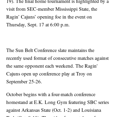
19). The final home tournament is highlighted by a
visit from SEC-member Mississippi State, the
Ragin’ Cajuns’ opening foe in the event on
Thursday, Sept. 17 at 6:00 p.m.
The Sun Belt Conference slate maintains the
recently used format of consecutive matches against
the same opponent each weekend. The Ragin'
Cajuns open up conference play at Troy on
September 25-26.
October begins with a four-match conference
homestand at E.K. Long Gym featuring SBC series
against Arkansas State (Oct. 1-2) and Louisiana