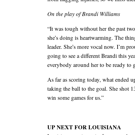
On the play of Brandi Williams
“It was tough without her the past two
she’s doing is heartwarming. The thing
leader. She’s more vocal now. I’m prou
going to see a different Brandi this yea
everybody around her to be ready to 
As far as scoring today, what ended u
taking the ball to the goal. She shot 1
win some games for us.”
UP NEXT FOR LOUISIANA