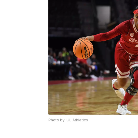
Photo by: UL Athletics