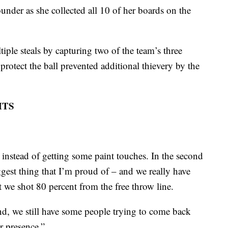
nder as she collected all 10 of her boards on the
ple steals by capturing two of the team’s three
protect the ball prevented additional thievery by the
HTS
 instead of getting some paint touches. In the second
iggest thing that I’m proud of – and we really have
t we shot 80 percent from the free throw line.
d, we still have some people trying to come back
r presence.”