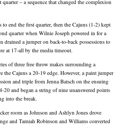
st quarter – a sequence that changed the complexion
to end the first quarter, then the Cajuns (1-2) kept
cond quarter when Wilnie Joseph powered in for a
n drained a jumper on back-to-back possessions to
ore at 17-all by the media timeout.
ies of three free throw makes surrounding a
ave the Cajuns a 20-19 edge. However, a paint jumper
ssion and triple from Jenna Batsch on the ensuing
4-20 and began a string of nine unanswered points
g into the break.
ocker room as Johnson and Ashlyn Jones drove
e range and Tamiah Robinson and Williams converted