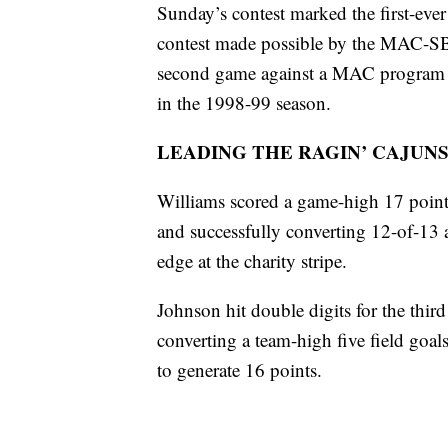
Sunday’s contest marked the first-eve
contest made possible by the MAC-SBC
second game against a MAC program in 
in the 1998-99 season.
LEADING THE RAGIN’ CAJUN
Williams scored a game-high 17 points 
and successfully converting 12-of-13 a
edge at the charity stripe.
Johnson hit double digits for the third
converting a team-high five field goals
to generate 16 points.