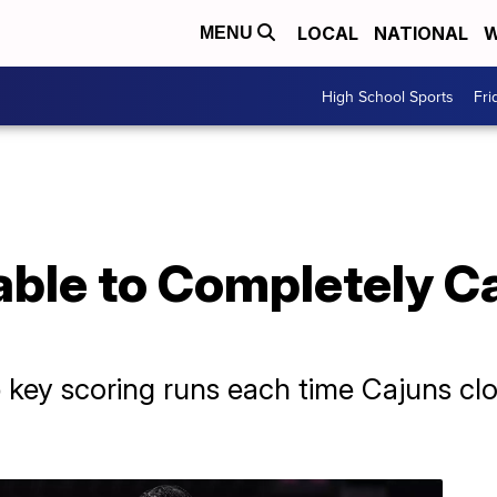
LOCAL
NATIONAL
W
MENU
High School Sports
Fri
able to Completely C
 key scoring runs each time Cajuns cl