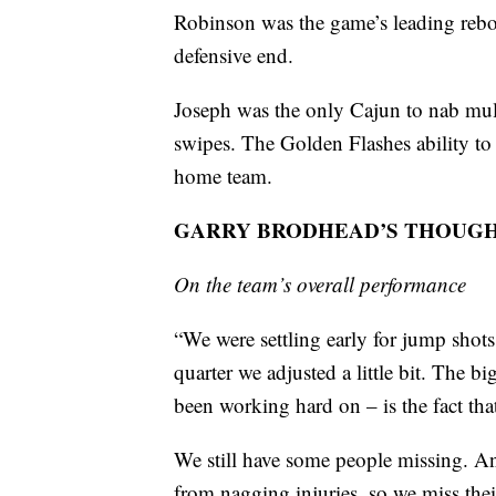
Robinson was the game’s leading rebou
defensive end.
Joseph was the only Cajun to nab multi
swipes. The Golden Flashes ability to 
home team.
GARRY BRODHEAD’S THOUG
On the team’s overall performance
“We were settling early for jump shots
quarter we adjusted a little bit. The b
been working hard on – is the fact tha
We still have some people missing. An
from nagging injuries, so we miss thei