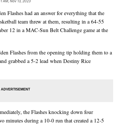
41 AM, Nov 13, 2023
n Flashes had an answer for everything that the
etball team threw at them, resulting in a 64-55
ember 12 in a MAC-Sun Belt Challenge game at the
lden Flashes from the opening tip holding them to a
es and grabbed a 5-2 lead when Destiny Rice
immediately, the Flashes knocking down four
two minutes during a 10-0 run that created a 12-5