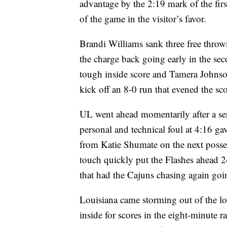
advantage by the 2:19 mark of the fir
of the game in the visitor’s favor.
Brandi Williams sank three free throws 
the charge back going early in the se
tough inside score and Tamera Johnso
kick off an 8-0 run that evened the sc
UL went ahead momentarily after a ser
personal and technical foul at 4:16 g
from Katie Shumate on the next posse
touch quickly put the Flashes ahead 2
that had the Cajuns chasing again goin
Louisiana came storming out of the l
inside for scores in the eight-minut