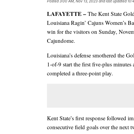
Posted
3:00 AM, Nov 13, 2023
and last updated
10:
LAFAYETTE –
The Kent State Golde
Louisiana Ragin’ Cajuns Women’s Bask
win for the visitors on Sunday, Nov
Cajundome.
Louisiana’s defense smothered the Go
1-of-9 start the first five-plus minut
completed a three-point play.
Kent State’s first response followed 
consecutive field goals over the next 