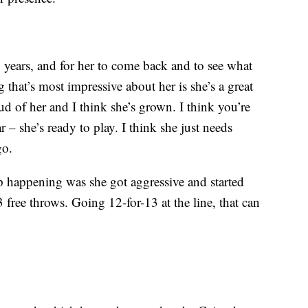
 years, and for her to come back and to see what
 that’s most impressive about her is she’s a great
d of her and I think she’s grown. I think you’re
r – she’s ready to play. I think she just needs
go.
p happening was she got aggressive and started
3 free throws. Going 12-for-13 at the line, that can