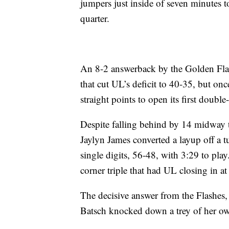
jumpers just inside of seven minutes t
quarter.
An 8-2 answerback by the Golden Fla
that cut UL’s deficit to 40-35, but on
straight points to open its first double-
Despite falling behind by 14 midway t
Jaylyn James converted a layup off a t
single digits, 56-48, with 3:29 to pl
corner triple that had UL closing in 
The decisive answer from the Flashes,
Batsch knocked down a trey of her own