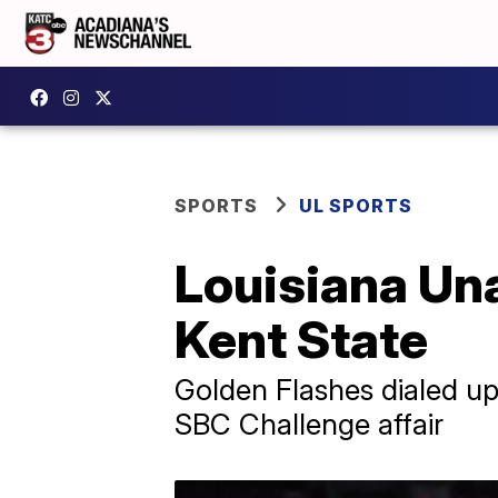
SPORTS
UL SPORTS
Louisiana Un
Kent State
Golden Flashes dialed up
SBC Challenge affair