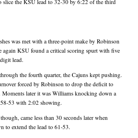
o slice the KSU lead to 32-30 by 6:22 of the third
shes was met with a three-point make by Robinson
ce again KSU found a critical scoring spurt with five
digit lead.
hrough the fourth quarter, the Cajuns kept pushing.
urnover forced by Robinson to drop the deficit to
ay. Moments later it was Williams knocking down a
at 58-53 with 2:02 showing.
 though, came less than 30 seconds later when
 to extend the lead to 61-53.