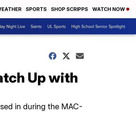
EATHER
SPORTS
SHOP SCRIPPS
WATCH NOW
day Night Live
Saints
UL Sports
High School Senior Spotlight
atch Up with
osed in during the MAC-