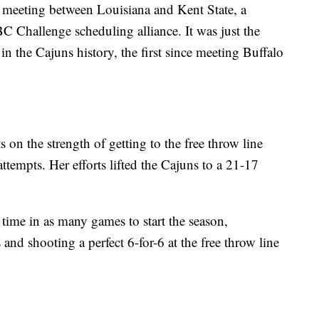
r meeting between Louisiana and Kent State, a
 Challenge scheduling alliance. It was just the
the Cajuns history, the first since meeting Buffalo
S
on the strength of getting to the free throw line
ttempts. Her efforts lifted the Cajuns to a 21-17
 time in as many games to start the season,
 and shooting a perfect 6-for-6 at the free throw line