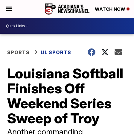
WATCH NOW
SPORTS
UL SPORTS
Louisiana Softball
Finishes Off
Weekend Series
Sweep of Troy
Another commanding