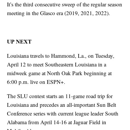
It’s the third consecutive sweep of the regular season
meeting in the Glasco era (2019, 2021, 2022).
UP NEXT
Louisiana travels to Hammond, La., on Tuesday,
April 12 to meet Southeastern Louisiana in a
midweek game at North Oak Park beginning at
6:00 p.m. live on ESPN+.
The SLU contest starts an 11-game road trip for
Louisiana and precedes an all-important Sun Belt
Conference series with current league leader South
Alabama from April 14-16 at Jaguar Field in