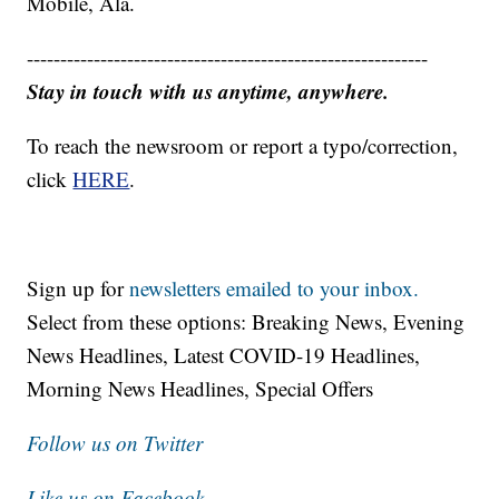
Mobile, Ala.
------------------------------------------------------------
Stay in touch with us anytime, anywhere.
To reach the newsroom or report a typo/correction,
click
HERE
.
Sign up for
newsletters emailed to your inbox.
Select from these options: Breaking News, Evening
News Headlines, Latest COVID-19 Headlines,
Morning News Headlines, Special Offers
Follow us on Twitter
Like us on Facebook