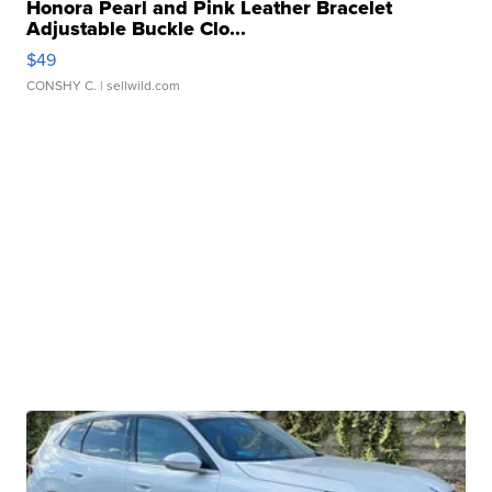
Honora Pearl and Pink Leather Bracelet
Adjustable Buckle Clo...
$49
CONSHY C.
| sellwild.com