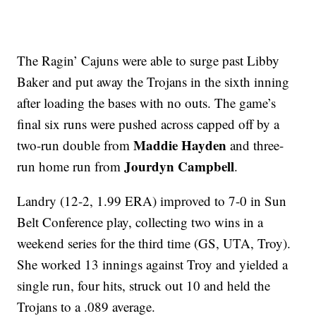
The Ragin’ Cajuns were able to surge past Libby
Baker and put away the Trojans in the sixth inning
after loading the bases with no outs. The game’s
final six runs were pushed across capped off by a
Maddie Hayden
two-run double from
and three-
Jourdyn Campbell
run home run from
.
Landry (12-2, 1.99 ERA) improved to 7-0 in Sun
Belt Conference play, collecting two wins in a
weekend series for the third time (GS, UTA, Troy).
She worked 13 innings against Troy and yielded a
single run, four hits, struck out 10 and held the
Trojans to a .089 average.