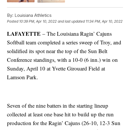
By:
Louisiana Athletics
Posted
10:39 PM, Apr 10, 2022
and last updated
11:34 PM, Apr 10, 2022
LAFAYETTE
– The Louisiana Ragin’ Cajuns
Softball team completed a series sweep of Troy, and
solidified its spot near the top of the Sun Belt
Conference standings, with a 10-0 (6 inn.) win on
Sunday, April 10 at Yvette Girouard Field at
Lamson Park.
Seven of the nine batters in the starting lineup
collected at least one base hit to build up the run
production for the Ragin’ Cajuns (26-10, 12-3 Sun