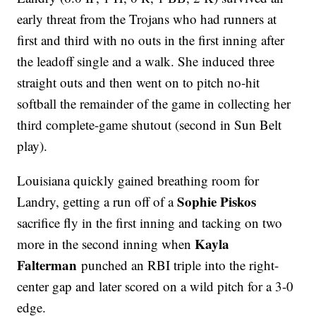
early threat from the Trojans who had runners at
first and third with no outs in the first inning after
the leadoff single and a walk. She induced three
straight outs and then went on to pitch no-hit
softball the remainder of the game in collecting her
third complete-game shutout (second in Sun Belt
play).
Louisiana quickly gained breathing room for
Sophie Piskos
Landry, getting a run off of a
sacrifice fly in the first inning and tacking on two
Kayla
more in the second inning when
Falterman
punched an RBI triple into the right-
center gap and later scored on a wild pitch for a 3-0
edge.