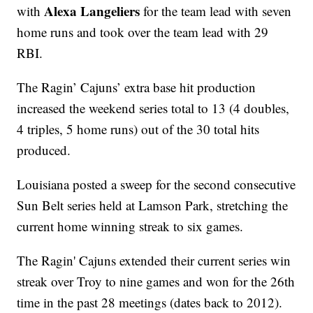
Alexa Langeliers
with
for the team lead with seven
home runs and took over the team lead with 29
RBI.
The Ragin’ Cajuns’ extra base hit production
increased the weekend series total to 13 (4 doubles,
4 triples, 5 home runs) out of the 30 total hits
produced.
Louisiana posted a sweep for the second consecutive
Sun Belt series held at Lamson Park, stretching the
current home winning streak to six games.
The Ragin' Cajuns extended their current series win
streak over Troy to nine games and won for the 26th
time in the past 28 meetings (dates back to 2012).