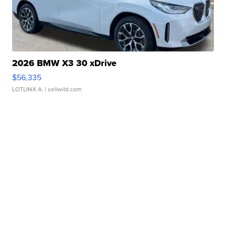
2026 BMW X3 30 xDrive
$56,335
LOTLINX A.
| sellwild.com