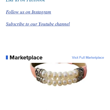
Follow us on Instagram
Subscribe to our Youtube channel
Marketplace
Visit Full Marketplace