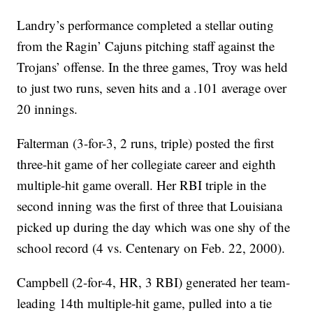
Landry’s performance completed a stellar outing
from the Ragin’ Cajuns pitching staff against the
Trojans’ offense. In the three games, Troy was held
to just two runs, seven hits and a .101 average over
20 innings.
Falterman (3-for-3, 2 runs, triple) posted the first
three-hit game of her collegiate career and eighth
multiple-hit game overall. Her RBI triple in the
second inning was the first of three that Louisiana
picked up during the day which was one shy of the
school record (4 vs. Centenary on Feb. 22, 2000).
Campbell (2-for-4, HR, 3 RBI) generated her team-
leading 14th multiple-hit game, pulled into a tie