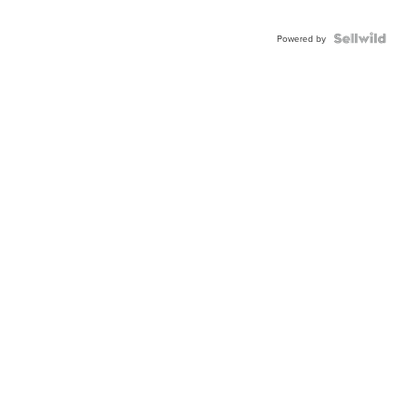
Powered by