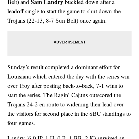
Sam Landry
Belt) and
buckled down after a
leadoff single to start the game to shut down the
Trojans (22-13, 8-7 Sun Belt) once again.
Sunday’s result completed a dominant effort for
Louisiana which entered the day with the series win
over Troy after posting back-to-back, 7-1 wins to
start the series. The Ragin’ Cajuns outscored the
Trojans 24-2 en route to widening their lead over
the visitors for second place in the SBC standings to
four games.
Landry (6.0 IP, 1 H, 0 R, 1 BB, 2 K) survived an