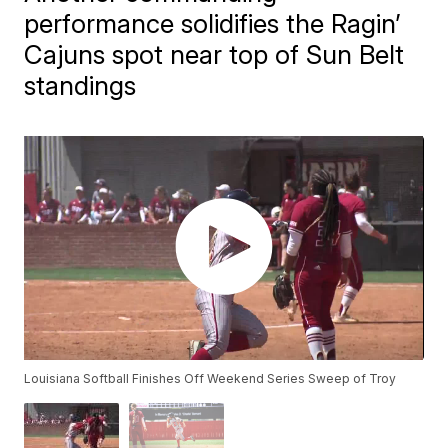
performance solidifies the Ragin’
Cajuns spot near top of Sun Belt
standings
Louisiana Softball Finishes Off Weekend Series Sweep of Troy