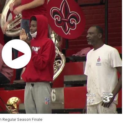
n Regular Season Finale