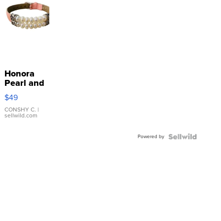
Honora
Pearl and
Pink
$49
Leather
Bracelet
CONSHY C.
|
sellwild.com
Adjustable
Buckle
Powered by
Clo...