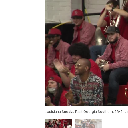
Louisiana Sneaks Past Georgia Southern, 56-54, i