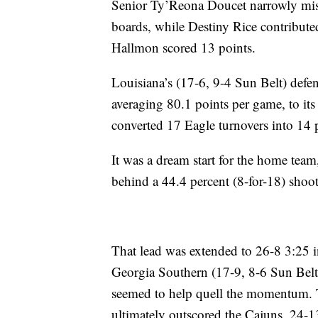
Senior Ty’Reona Doucet narrowly mis
boards, while Destiny Rice contribut
Hallmon scored 13 points.
Louisiana’s (17-6, 9-4 Sun Belt) defe
averaging 80.1 points per game, to its
converted 17 Eagle turnovers into 14 
It was a dream start for the home team,
behind a 44.4 percent (8-for-18) shoo
That lead was extended to 26-8 3:25 i
Georgia Southern (17-9, 8-6 Sun Belt) 
seemed to help quell the momentum. T
ultimately outscored the Cajuns, 24-13