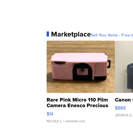
Marketplace
Sell Your Items - Free t
Rare Pink Micro 110 Film
Canon 
Camera Enesco Precious
$889
Moments TD4
$14
JESSICA S.
NICOLE L.
| sellwild.com