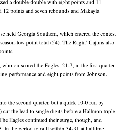
sed a double-double with eight points and 11
ed 12 points and seven rebounds and Makayia
nse held Georgia Southern, which entered the contest
 season-low point total (54). The Ragin’ Cajuns also
points.
 who outscored the Eagles, 21-7, in the first quarter
ting performance and eight points from Johnson.
nto the second quarter, but a quick 10-0 run by
cut the lead to single digits before a Hallmon triple
he Eagles continued their surge, though, and
, in the period to pull within 34-31 at halftime.