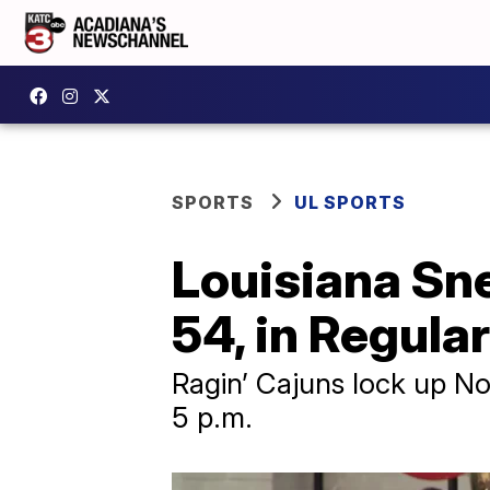
SPORTS
UL SPORTS
Louisiana Sn
54, in Regula
Ragin’ Cajuns lock up No.
5 p.m.