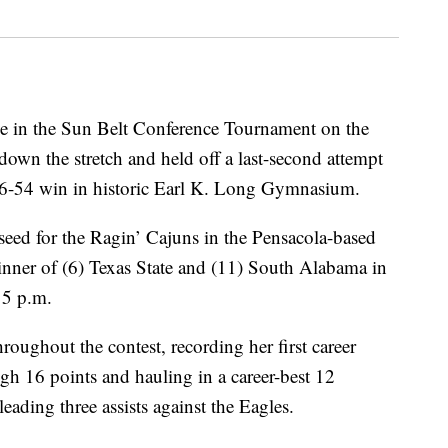
 in the Sun Belt Conference Tournament on the
down the stretch and held off a last-second attempt
56-54 win in historic Earl K. Long Gymnasium.
seed for the Ragin’ Cajuns in the Pensacola-based
inner of (6) Texas State and (11) South Alabama in
 5 p.m.
oughout the contest, recording her first career
gh 16 points and hauling in a career-best 12
eading three assists against the Eagles.