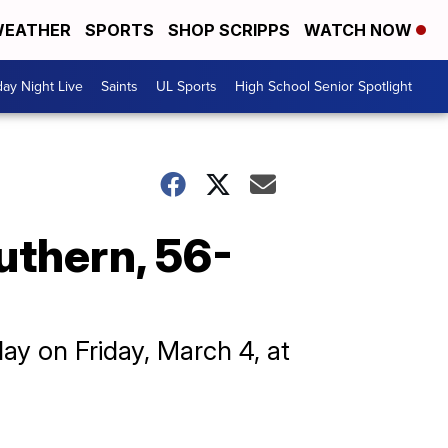
EATHER
SPORTS
SHOP SCRIPPS
WATCH NOW
day Night Live
Saints
UL Sports
High School Senior Spotlight
uthern, 56-
lay on Friday, March 4, at