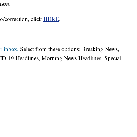
here.
o/correction, click
HERE
.
r inbox.
Select from these options: Breaking News,
ID-19 Headlines, Morning News Headlines, Special