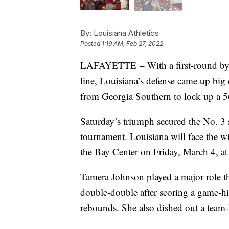
By:
Louisiana Athletics
Posted
1:19 AM, Feb 27, 2022
LAFAYETTE – With a first-round bye
line, Louisiana’s defense came up big 
from Georgia Southern to lock up a 
Saturday’s triumph secured the No. 3 
tournament. Louisiana will face the w
the Bay Center on Friday, March 4, at
Tamera Johnson played a major role thr
double-double after scoring a game-hi
rebounds. She also dished out a team-l