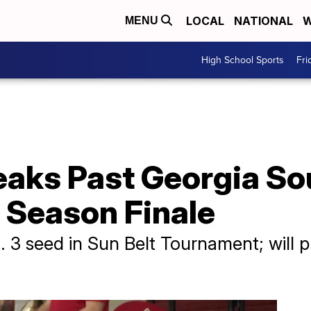
LOCAL
NATIONAL
W
MENU
High School Sports
Fri
eaks Past Georgia So
r Season Finale
 3 seed in Sun Belt Tournament; will p