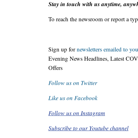
Stay in touch with us anytime, anyw
To reach the newsroom or report a typ
Sign up for
newsletters emailed to you
Evening News Headlines, Latest COV
Offers
Follow us on Twitter
Like us on Facebook
Follow us on Instagram
Subscribe to our Youtube channel