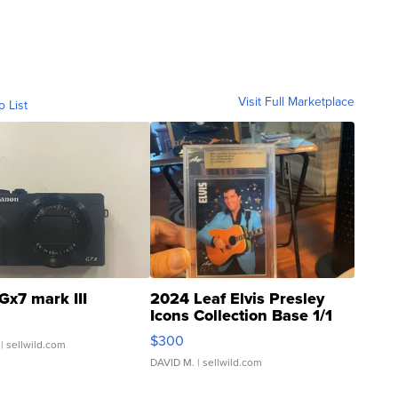
Visit Full Marketplace
o List
Gx7 mark III
2024 Leaf Elvis Presley
Icons Collection Base 1/1
SSP Clear ...
$300
| sellwild.com
DAVID M.
| sellwild.com