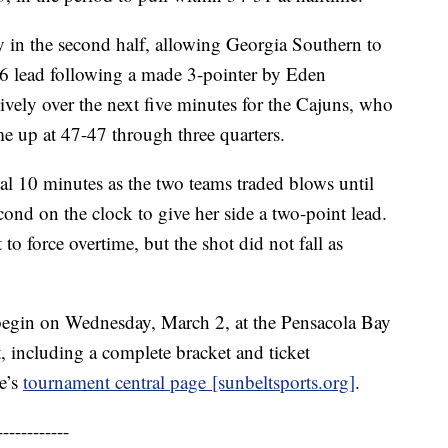
y in the second half, allowing Georgia Southern to
-36 lead following a made 3-pointer by Eden
ively over the next five minutes for the Cajuns, who
e up at 47-47 through three quarters.
inal 10 minutes as the two teams traded blows until
ond on the clock to give her side a two-point lead.
o force overtime, but the shot did not fall as
egin on Wednesday, March 2, at the Pensacola Bay
, including a complete bracket and ticket
ue’s
tournament central page [sunbeltsports.org]
.
------------