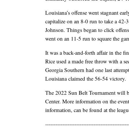
Louisiana’s offense went stagnant earl
capitalize on an 8-0 run to take a 42
Johnson. Things began to click offens
went on an 11-5 run to square the gam
It was a back-and-forth affair in the f
Rice used a made free throw with a sec
Georgia Southern had one last attempt t
Louisiana claimed the 56-54 victory.
The 2022 Sun Belt Tournament will b
Center. More information on the event
information, can be found at the leag
------------------------------------------------