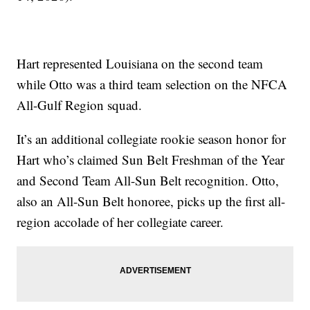
Hart represented Louisiana on the second team
while Otto was a third team selection on the NFCA
All-Gulf Region squad.
It’s an additional collegiate rookie season honor for
Hart who’s claimed Sun Belt Freshman of the Year
and Second Team All-Sun Belt recognition. Otto,
also an All-Sun Belt honoree, picks up the first all-
region accolade of her collegiate career.