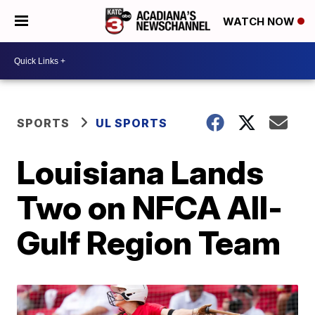
WATCH NOW
SPORTS
UL SPORTS
Louisiana Lands
Two on NFCA All-
Gulf Region Team