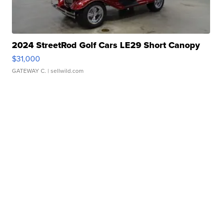
2024 StreetRod Golf Cars LE29 Short Canopy
$31,000
GATEWAY C.
| sellwild.com