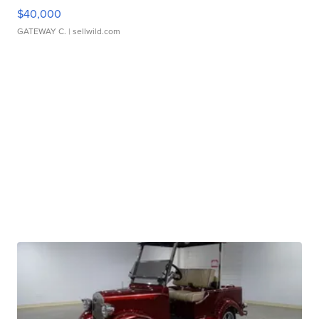
$40,000
GATEWAY C.
| sellwild.com