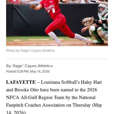
Photo by: Ragin' Cajuns Athletics
By:
Ragin' Cajuns Athletics
Posted
5:28 PM, May 14, 2026
LAFAYETTE
– Louisiana Softball’s Haley Hart
and Brooke Otto have been named to the 2026
NFCA All-Gulf Region Team by the National
Fastpitch Coaches Association on Thursday (May
14, 2026).