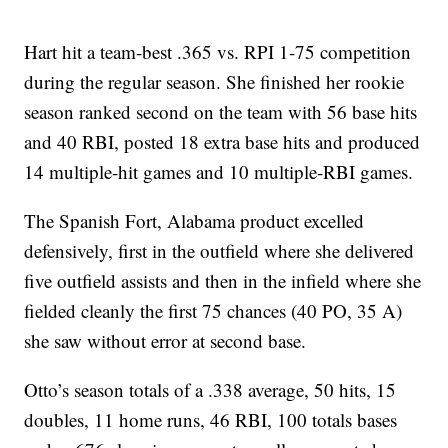
Hart hit a team-best .365 vs. RPI 1-75 competition
during the regular season. She finished her rookie
season ranked second on the team with 56 base hits
and 40 RBI, posted 18 extra base hits and produced
14 multiple-hit games and 10 multiple-RBI games.
The Spanish Fort, Alabama product excelled
defensively, first in the outfield where she delivered
five outfield assists and then in the infield where she
fielded cleanly the first 75 chances (40 PO, 35 A)
she saw without error at second base.
Otto’s season totals of a .338 average, 50 hits, 15
doubles, 11 home runs, 46 RBI, 100 totals bases