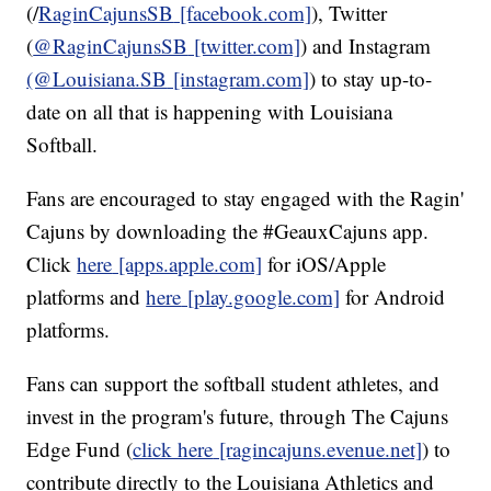
(/
RaginCajunsSB
[facebook.com]
), Twitter
(
@RaginCajunsSB
[twitter.com]
) and Instagram
(@Louisiana.SB
[instagram.com]
) to stay up-to-
date on all that is happening with Louisiana
Softball.
Fans are encouraged to stay engaged with the Ragin'
Cajuns by downloading the #GeauxCajuns app.
Click
here
[apps.apple.com]
for iOS/Apple
platforms and
here
[play.google.com]
for Android
platforms.
Fans can support the softball student athletes, and
invest in the program's future, through The Cajuns
Edge Fund (
click here
[ragincajuns.evenue.net]
) to
contribute directly to the Louisiana Athletics and