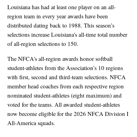
Louisiana has had at least one player on an all-
region team in every year awards have been
distributed dating back to 1988. This season’s
selections increase Louisiana's all-time total number
of all-region selections to 150.
The NFCA's all-region awards honor softball
student-athletes from the Association’s 10 regions
with first, second and third-team selections. NFCA
member head coaches from each respective region
nominated student-athletes (eight maximum) and
voted for the teams. All awarded student-athletes
now become eligible for the 2026 NFCA Division I
All-America squads.