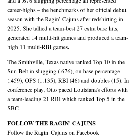
and a .676 slugging percentage all represented
career-highs – the benchmarks of her official debut
season with the Ragin’ Cajuns after redshirting in
2025. She tallied a team-best 27 extra base hits,
generated 14 multi-hit games and produced a team-
high 11 multi-RBI games.
The Smithville, Texas native ranked Top 10 in the
Sun Belt in slugging (.676), on base percentage
(.459), OPS (1.135), RBI (46) and doubles (15). In
conference play, Otto paced Louisiana's efforts with
a team-leading 21 RBI which ranked Top 5 in the
SBC.
FOLLOW THE RAGIN' CAJUNS
Follow the Ragin' Cajuns on Facebook