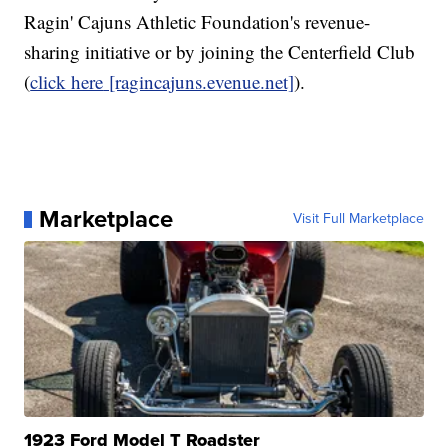
Ragin' Cajuns Athletic Foundation's revenue-
sharing initiative or by joining the Centerfield Club
(
click here
[ragincajuns.evenue.net]
).
Marketplace
Visit Full Marketplace
1923 Ford Model T Roadster