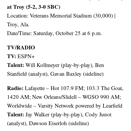
at Troy (5-2, 3-0 SBC)
Location: Veterans Memorial Stadium (30,000) |
Troy, Ala.
Date/Time: Saturday, October 25 at 6 p.m.
TV/RADIO
TV:
ESPN+
Talent:
Will Kollmeyer (play-by-play), Ben
Stanfield (analyst), Gavan Baxley (sideline)
Radio:
Lafayette – Hot 107.9 FM; 103.3 The Goat,
1420 AM; New Orleans/Slidell – WGSO 990 AM;
Worldwide – Varsity Network powered by Learfield
Talent:
Jay Walker (play-by-play), Cody Junot
(analyst), Dawson Eiserloh (sideline)