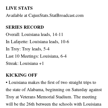
LIVE STATS
Available at CajunStats.StatBroadcast.com
SERIES RECORD
Overall: Louisiana leads, 14-11
In Lafayette: Louisiana leads, 10-6
In Troy: Troy leads, 5-4
Last 10 Meetings: Louisiana, 6-4
Streak: Louisiana +1
KICKING OFF
• Louisiana makes the first of two straight trips to
the state of Alabama, beginning on Saturday against
Troy at Veterans Memorial Stadium. The meeting
will be the 26th between the schools with Louisiana