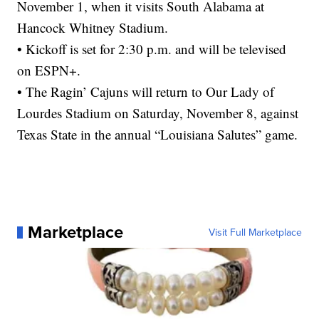
November 1, when it visits South Alabama at
Hancock Whitney Stadium.
• Kickoff is set for 2:30 p.m. and will be televised
on ESPN+.
• The Ragin’ Cajuns will return to Our Lady of
Lourdes Stadium on Saturday, November 8, against
Texas State in the annual “Louisiana Salutes” game.
Marketplace
Visit Full Marketplace