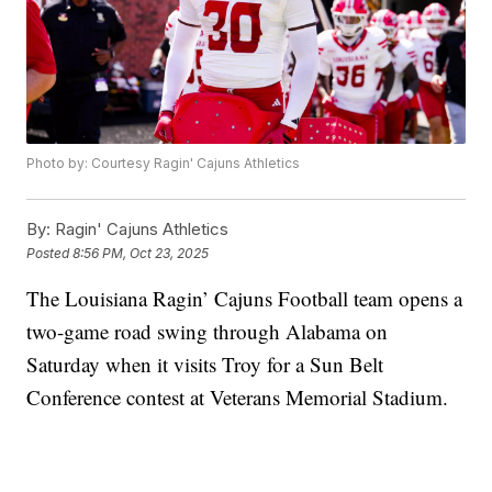
Photo by: Courtesy Ragin' Cajuns Athletics
By:
Ragin' Cajuns Athletics
Posted
8:56 PM, Oct 23, 2025
The Louisiana Ragin’ Cajuns Football team opens a
two-game road swing through Alabama on
Saturday when it visits Troy for a Sun Belt
Conference contest at Veterans Memorial Stadium.