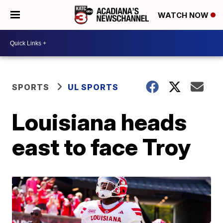
WATCH NOW
SPORTS
UL SPORTS
Louisiana heads
east to face Troy