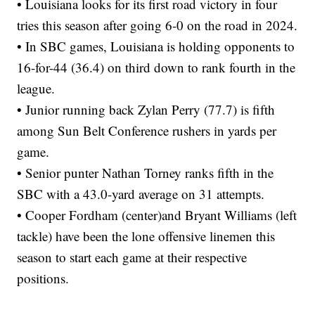
• Louisiana looks for its first road victory in four
tries this season after going 6-0 on the road in 2024.
• In SBC games, Louisiana is holding opponents to
16-for-44 (36.4) on third down to rank fourth in the
league.
• Junior running back Zylan Perry (77.7) is fifth
among Sun Belt Conference rushers in yards per
game.
• Senior punter Nathan Torney ranks fifth in the
SBC with a 43.0-yard average on 31 attempts.
• Cooper Fordham (center)and Bryant Williams (left
tackle) have been the lone offensive linemen this
season to start each game at their respective
positions.