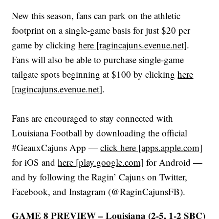
New this season, fans can park on the athletic
footprint on a single-game basis for just $20 per
game by clicking
here [ragincajuns.evenue.net]
.
Fans will also be able to purchase single-game
tailgate spots beginning at $100 by clicking
here
[ragincajuns.evenue.net]
.
Fans are encouraged to stay connected with
Louisiana Football by downloading the official
#GeauxCajuns App —
click here [apps.apple.com]
for iOS and
here [play.google.com]
for Android —
and by following the Ragin’ Cajuns on Twitter,
Facebook, and Instagram (@RaginCajunsFB).
GAME 8 PREVIEW – Louisiana (2-5, 1-2 SBC)