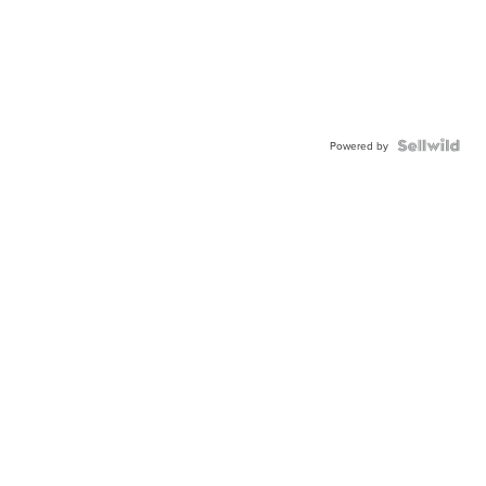
Powered by