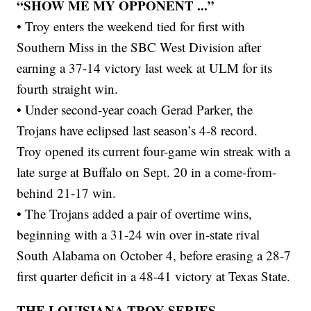
“SHOW ME MY OPPONENT ...”
• Troy enters the weekend tied for first with
Southern Miss in the SBC West Division after
earning a 37-14 victory last week at ULM for its
fourth straight win.
• Under second-year coach Gerad Parker, the
Trojans have eclipsed last season’s 4-8 record.
Troy opened its current four-game win streak with a
late surge at Buffalo on Sept. 20 in a come-from-
behind 21-17 win.
• The Trojans added a pair of overtime wins,
beginning with a 31-24 win over in-state rival
South Alabama on October 4, before erasing a 28-7
first quarter deficit in a 48-41 victory at Texas State.
THE LOUISIANA-TROY SERIES