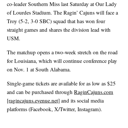
co-leader Southern Miss last Saturday at Our Lady
of Lourdes Stadium. The Ragin’ Cajuns will face a
Troy (5-2, 3-0 SBC) squad that has won four
straight games and shares the division lead with
USM.
The matchup opens a two-week stretch on the road
for Louisiana, which will continue conference play
on Nov. 1 at South Alabama.
Single-game tickets are available for as low as $25
and can be purchased through
RaginCajuns.com
[ragincajuns.evenue.net]
and its social media
platforms (Facebook, X/Twitter, Instagram).