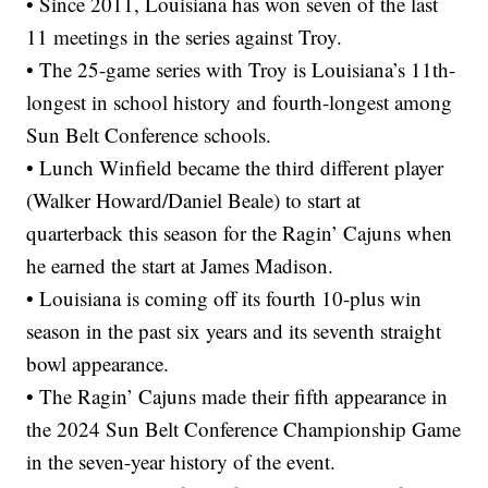
• Since 2011, Louisiana has won seven of the last
11 meetings in the series against Troy.
• The 25-game series with Troy is Louisiana’s 11th-
longest in school history and fourth-longest among
Sun Belt Conference schools.
• Lunch Winfield became the third different player
(Walker Howard/Daniel Beale) to start at
quarterback this season for the Ragin’ Cajuns when
he earned the start at James Madison.
• Louisiana is coming off its fourth 10-plus win
season in the past six years and its seventh straight
bowl appearance.
• The Ragin’ Cajuns made their fifth appearance in
the 2024 Sun Belt Conference Championship Game
in the seven-year history of the event.