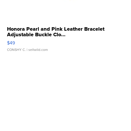
Honora Pearl and Pink Leather Bracelet
Adjustable Buckle Clo...
$49
CONSHY C.
| sellwild.com