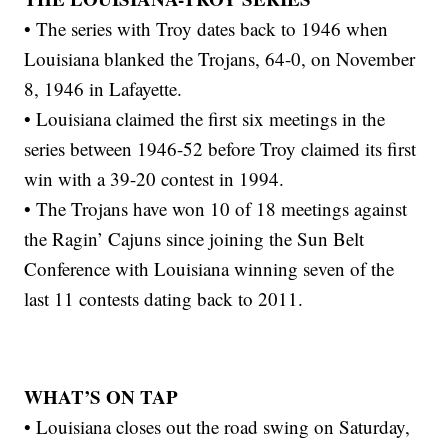
• The series with Troy dates back to 1946 when
Louisiana blanked the Trojans, 64-0, on November
8, 1946 in Lafayette.
• Louisiana claimed the first six meetings in the
series between 1946-52 before Troy claimed its first
win with a 39-20 contest in 1994.
• The Trojans have won 10 of 18 meetings against
the Ragin’ Cajuns since joining the Sun Belt
Conference with Louisiana winning seven of the
last 11 contests dating back to 2011.
WHAT’S ON TAP
• Louisiana closes out the road swing on Saturday,