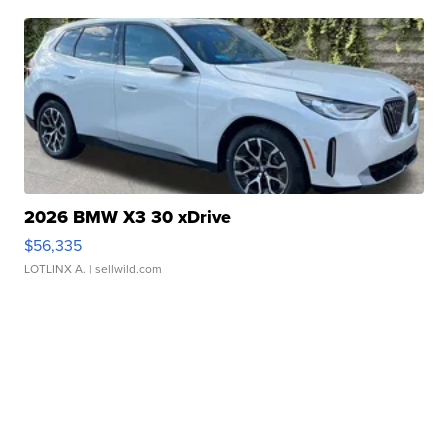
2026 BMW X3 30 xDrive
$56,335
LOTLINX A.
| sellwild.com