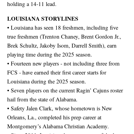
holding a 14-11 lead.
LOUISIANA STORYLINES
• Louisiana has seen 18 freshmen, including five
true freshmen (Trenton Chaney, Brent Gordon Jr.,
Brek Schultz, Jakoby Isom, Darrell Smith), earn
playing time during the 2025 season.
• Fourteen new players - not including three from
FCS - have earned their first career starts for
Louisiana during the 2025 season.
• Seven players on the current Ragin’ Cajuns roster
hail from the state of Alabama.
• Safety Jalen Clark, whose hometown is New
Orleans, La., completed his prep career at
Montgomery’s Alabama Christian Academy.