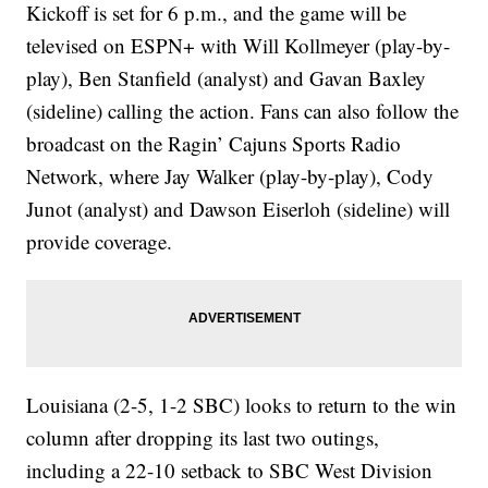
Kickoff is set for 6 p.m., and the game will be
televised on ESPN+ with Will Kollmeyer (play-by-
play), Ben Stanfield (analyst) and Gavan Baxley
(sideline) calling the action. Fans can also follow the
broadcast on the Ragin’ Cajuns Sports Radio
Network, where Jay Walker (play-by-play), Cody
Junot (analyst) and Dawson Eiserloh (sideline) will
provide coverage.
Louisiana (2-5, 1-2 SBC) looks to return to the win
column after dropping its last two outings,
including a 22-10 setback to SBC West Division