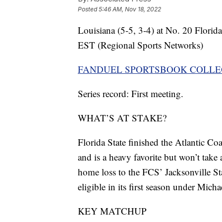
Posted
5:46 AM, Nov 18, 2022
Louisiana (5-5, 3-4) at No. 20 Florid
EST (Regional Sports Networks)
FANDUEL SPORTSBOOK COLLE
Series record: First meeting.
WHAT’S AT STAKE?
Florida State finished the Atlantic Co
and is a heavy favorite but won’t take 
home loss to the FCS’ Jacksonville St
eligible in its first season under Mic
KEY MATCHUP