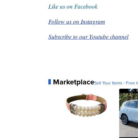
Like us on Facebook
Follow us on Instagram
Subscribe to our Youtube channel
Marketplace
Sell Your Items - Free t