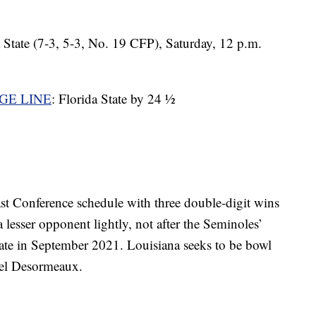
a State (7-3, 5-3, No. 19 CFP), Saturday, 12 p.m.
GE LINE
: Florida State by 24 ½
ast Conference schedule with three double-digit wins
a lesser opponent lightly, not after the Seminoles’
ate in September 2021. Louisiana seeks to be bowl
hael Desormeaux.