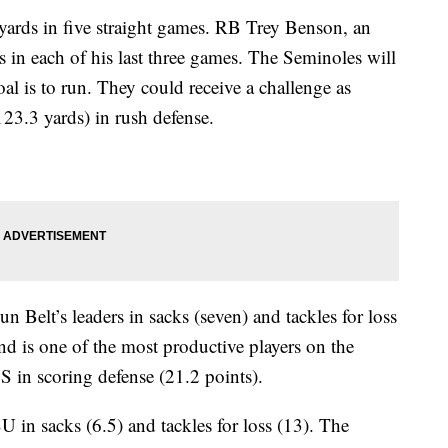
 yards in five straight games. RB Trey Benson, an
 in each of his last three games. The Seminoles will
oal is to run. They could receive a challenge as
23.3 yards) in rush defense.
n Belt’s leaders in sacks (seven) and tackles for loss
end is one of the most productive players on the
 in scoring defense (21.2 points).
U in sacks (6.5) and tackles for loss (13). The