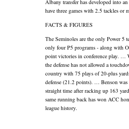
Albany transfer has developed into an 
have three games with 2.5 tackles or 
FACTS & FIGURES
The Seminoles are the only Power 5 t
only four P5 programs - along with O
point victories in conference play. … 
the defense has not allowed a touchdo
country with 75 plays of 20-plus yard
defense (21.2 points). … Benson was
straight time after racking up 163 yards
same running back has won ACC honors 
league history.