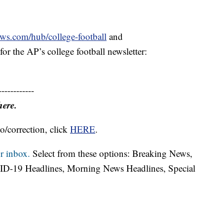
ews.com/hub/college-football
and
or the AP’s college football newsletter:
------------
here.
o/correction, click
HERE
.
r inbox.
Select from these options: Breaking News,
ID-19 Headlines, Morning News Headlines, Special