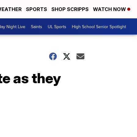
EATHER
SPORTS
SHOP SCRIPPS
WATCH NOW
day Night Live
Saints
UL Sports
High School Senior Spotlight
te as they