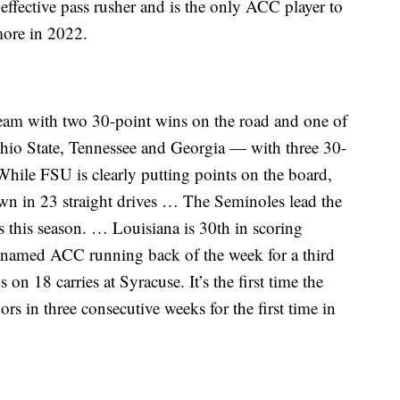
effective pass rusher and is the only ACC player to
more in 2022.
eam with two 30-point wins on the road and one of
hio State, Tennessee and Georgia — with three 30-
While FSU is clearly putting points on the board,
wn in 23 straight drives … The Seminoles lead the
s this season. … Louisiana is 30th in scoring
 named ACC running back of the week for a third
 on 18 carries at Syracuse. It’s the first time the
in three consecutive weeks for the first time in