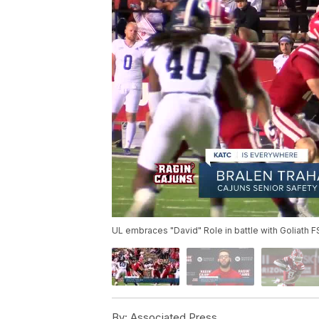
UL embraces "David" Role in battle with Goliath 
By:
Associated Press