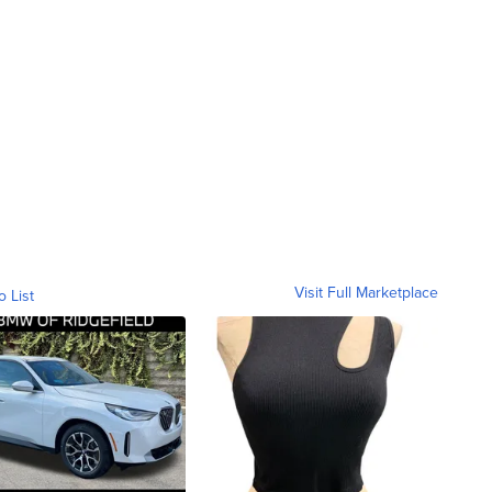
Visit Full Marketplace
o List