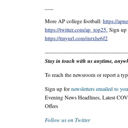
___
More AP college football:
https://apn
https://twitter.com/ap_top25.
Sign up f
https://tinyurl.com/mrxhe6f2
------------------------------------------------
Stay in touch with us anytime, anyw
To reach the newsroom or report a typ
Sign up for
newsletters emailed to you
Evening News Headlines, Latest COV
Offers
Follow us on Twitter