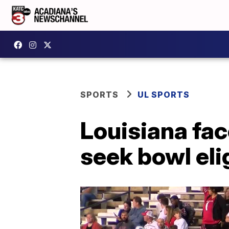
SPORTS
UL SPORTS
Louisiana fac
seek bowl elig