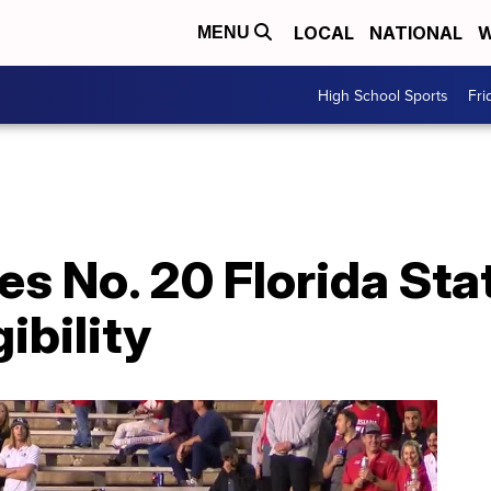
LOCAL
NATIONAL
W
MENU
High School Sports
Fri
es No. 20 Florida Sta
ibility