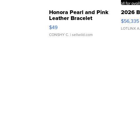
Honora Pearl and Pink
2026 B
Leather Bracelet
$56,335
Adjustable Buckle Clo...
$49
LOTLINX A
CONSHY C.
| sellwild.com