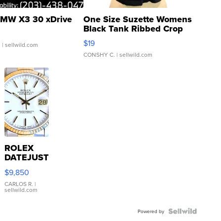
MW X3 30 xDrive
One Size Suzette Womens
Black Tank Ribbed Crop
Asymmetrical ...
$19
.
| sellwild.com
CONSHY C.
| sellwild.com
ROLEX
DATEJUST
16233
$9,850
WHITE
DIAL
CARLOS R.
|
sellwild.com
FLUTED
BEZEL
TWO-
Powered by