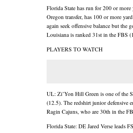
Florida State has run for 200 or more
Oregon transfer, has 100 or more yards
again seek offensive balance but the g
Louisiana is ranked 31st in the FBS (1
PLAYERS TO WATCH
UL: Zi’Yon Hill Green is one of the Su
(12.5). The redshirt junior defensive 
Ragin Cajuns, who are 30th in the FBS
Florida State: DE Jared Verse leads FS