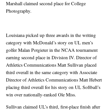
Marshall claimed second place for College
Photography.
Louisiana picked up three awards in the writing
category with McDonald’s story on UL men’s
golfer Malan Potgieter in the NCAA tournament
earning second place in Division IV. Director of
Athletics Communications Matt Sullivan placed
third overall in the same category with Associate
Director of Athletics Communications Matt Hebert
placing third overall for his story on UL Softball’s
win over nationally-ranked Ole Miss.
Sullivan claimed UL’s third, first-place finish after