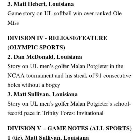
3. Matt Hebert, Louisiana
Game story on UL softball win over ranked Ole
Miss
DIVISION IV - RELEASE/FEATURE
(OLYMPIC SPORTS)
2. Dan McDonald, Louisiana
Story on UL men’s golfer Malan Potgieter in the
NCAA tournament and his streak of 91 consecutive
holes without a bogey
3. Matt Sullivan, Louisiana
Story on UL men’s golfer Malan Potgieter’s school-
record pace in Trinity Forest Invitational
DIVISION V – GAME NOTES (ALL SPORTS)
1 (tie). Matt Sullivan, Louisiana