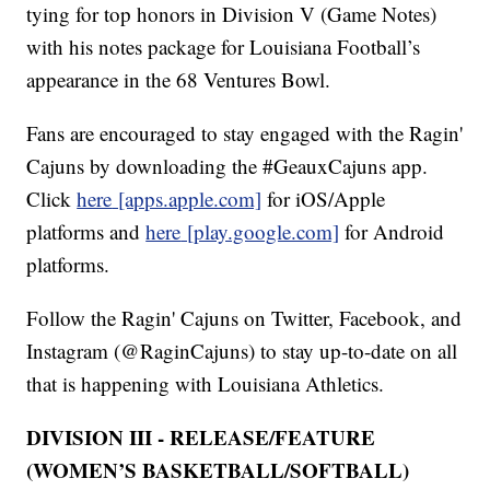
tying for top honors in Division V (Game Notes)
with his notes package for Louisiana Football’s
appearance in the 68 Ventures Bowl.
Fans are encouraged to stay engaged with the Ragin'
Cajuns by downloading the #GeauxCajuns app.
Click
here
[apps.apple.com]
for iOS/Apple
platforms and
here
[play.google.com]
for Android
platforms.
Follow the Ragin' Cajuns on Twitter, Facebook, and
Instagram (@RaginCajuns) to stay up-to-date on all
that is happening with Louisiana Athletics.
DIVISION III - RELEASE/FEATURE
(WOMEN’S BASKETBALL/SOFTBALL)