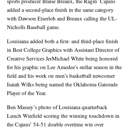
sports producer Blaise Breaux, the Ragin’ Cajuns
added a second-place finish in the same category
with Dawson Eiserloh and Breaux calling the UL-
Nicholls Baseball game.
Louisiana added both a first- and third-place finish
in Best College Graphics with Assistant Director of
Creative Services JerMichael White being honored
for his graphic on Lee Amedee’s stellar season in the
field and his work on men’s basketball newcomer
Isaiah Wilks being named the Oklahoma Gatorade
Player of the Year.
Ben Massey’s photo of Louisiana quarterback
Lunch Winfield scoring the winning touchdown in
the Cajuns’ 54-51 double overtime win over