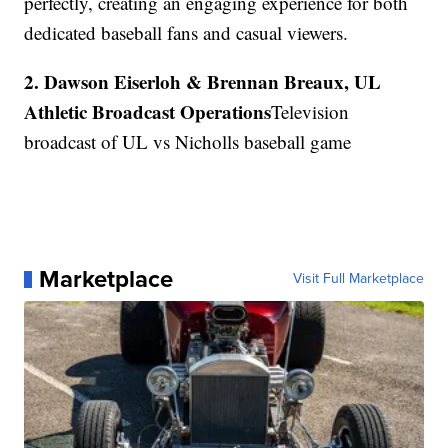
perfectly, creating an engaging experience for both
dedicated baseball fans and casual viewers.
2. Dawson Eiserloh & Brennan Breaux, UL
Athletic Broadcast Operations
Television
broadcast of UL vs Nicholls baseball game
Marketplace
Visit Full Marketplace