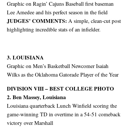
Graphic on Ragin’ Cajuns Baseball first baseman
Lee Amedee and his perfect season in the field
JUDGES’ COMMENTS:
A simple, clean-cut post
highlighting incredible stats of an infielder.
3. LOUISIANA
Graphic on Men’s Basketball Newcomer Isaiah
Wilks as the Oklahoma Gatorade Player of the Year
DIVISION VIII – BEST COLLEGE PHOTO
2. Ben Massey, Louisiana
Louisiana quarterback Lunch Winfield scoring the
game-winning TD in overtime in a 54-51 comeback
victory over Marshall