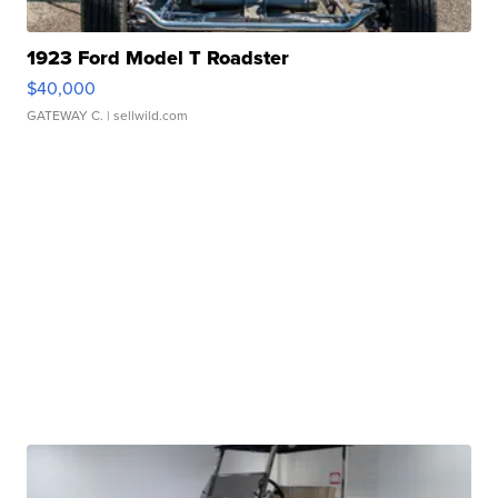
1923 Ford Model T Roadster
$40,000
GATEWAY C.
| sellwild.com