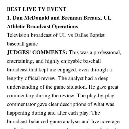
BEST LIVE TV EVENT
1. Dan McDonald and Brennan Breaux, UL
Athletic Broadcast Operations
Television broadcast of UL vs Dallas Baptist
baseball game
JUDGES’ COMMENTS:
This was a professional,
entertaining, and highly enjoyable baseball
broadcast that kept me engaged, even through a
lengthy official review. The analyst had a deep
understanding of the game situation. He gave great
commentary during the review. The play-by-play
commentator gave clear descriptions of what was
happening during and after each play. The
broadcast balanced game analysis and live coverage