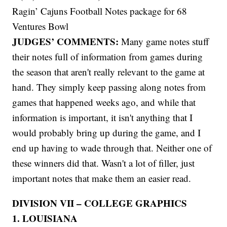
Ragin’ Cajuns Football Notes package for 68
Ventures Bowl
JUDGES’ COMMENTS:
Many game notes stuff
their notes full of information from games during
the season that aren't really relevant to the game at
hand. They simply keep passing along notes from
games that happened weeks ago, and while that
information is important, it isn't anything that I
would probably bring up during the game, and I
end up having to wade through that. Neither one of
these winners did that. Wasn't a lot of filler, just
important notes that make them an easier read.
DIVISION VII – COLLEGE GRAPHICS
1. LOUISIANA