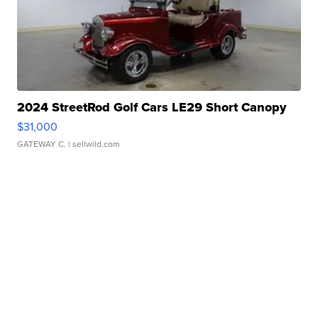
2024 StreetRod Golf Cars LE29 Short Canopy
$31,000
GATEWAY C.
| sellwild.com