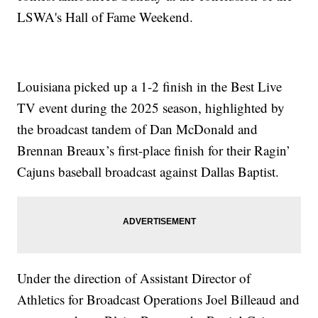
LSWA's Hall of Fame Weekend.
Louisiana picked up a 1-2 finish in the Best Live
TV event during the 2025 season, highlighted by
the broadcast tandem of Dan McDonald and
Brennan Breaux’s first-place finish for their Ragin’
Cajuns baseball broadcast against Dallas Baptist.
Under the direction of Assistant Director of
Athletics for Broadcast Operations Joel Billeaud and