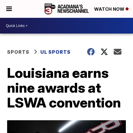
WATCH NOW
SPORTS
UL SPORTS
Louisiana earns
nine awards at
LSWA convention