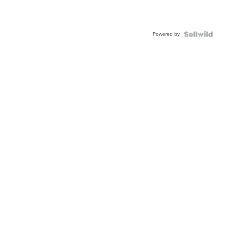
Powered by