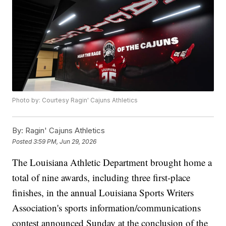
Photo by: Courtesy Ragin' Cajuns Athletics
By:
Ragin' Cajuns Athletics
Posted
3:59 PM, Jun 29, 2026
The Louisiana Athletic Department brought home a
total of nine awards, including three first-place
finishes, in the annual Louisiana Sports Writers
Association's sports information/communications
contest announced Sunday at the conclusion of the