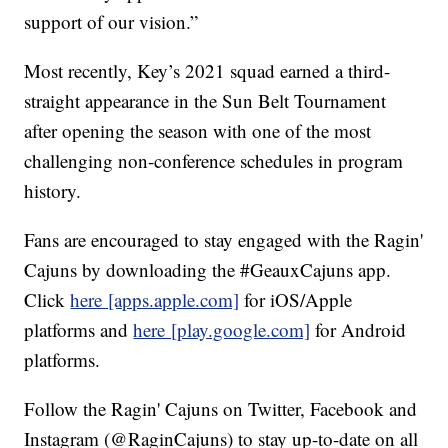
support of our vision.”
Most recently, Key’s 2021 squad earned a third-
straight appearance in the Sun Belt Tournament
after opening the season with one of the most
challenging non-conference schedules in program
history.
Fans are encouraged to stay engaged with the Ragin'
Cajuns by downloading the #GeauxCajuns app.
Click
here [apps.apple.com]
for iOS/Apple
platforms and
here [play.google.com]
for Android
platforms.
Follow the Ragin' Cajuns on Twitter, Facebook and
Instagram (@RaginCajuns) to stay up-to-date on all