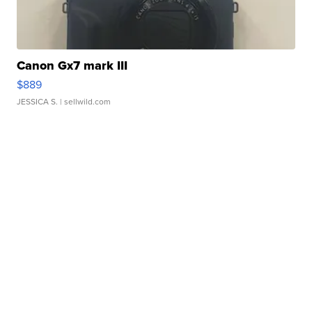
Canon Gx7 mark III
$889
JESSICA S.
| sellwild.com