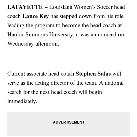
LAFAYETTE
– Louisiana Women’s Soccer head
Lance Key
coach
has stepped down from his role
leading the program to become the head coach at
Hardin-Simmons University, it was announced on
Wednesday afternoon.
Stephen Salas
Current associate head coach
will
serve as the acting director of the team. A national
search for the next head coach will begin
immediately.