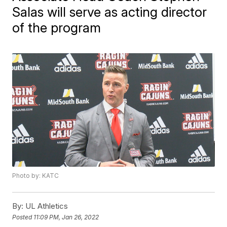
Salas will serve as acting director
of the program
Photo by: KATC
By:
UL Athletics
Posted
11:09 PM, Jan 26, 2022