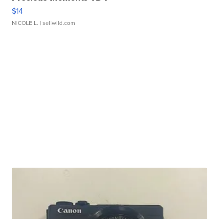
$14
NICOLE L.
| sellwild.com