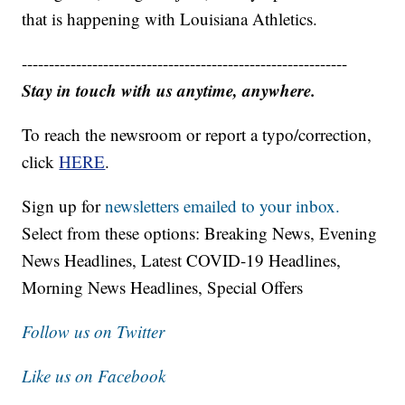
that is happening with Louisiana Athletics.
------------------------------------------------------------
Stay in touch with us anytime, anywhere.
To reach the newsroom or report a typo/correction,
click
HERE
.
Sign up for
newsletters emailed to your inbox.
Select from these options: Breaking News, Evening
News Headlines, Latest COVID-19 Headlines,
Morning News Headlines, Special Offers
Follow us on Twitter
Like us on Facebook