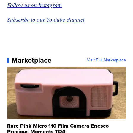
Follow us on Instagram
Subscribe to our Youtube channel
Marketplace
Visit Full Marketplace
Rare Pink Micro 110 Film Camera Enesco
Precious Moments TD4