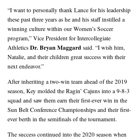
“I want to personally thank Lance for his leadership
these past three years as he and his staff instilled a
winning culture within our Women’s Soccer
program,” Vice President for Intercollegiate
Dr. Bryan Maggard
Athletics
said. “I wish him,
Natalie, and their children great success with their
next endeavor.”
After inheriting a two-win team ahead of the 2019
season, Key molded the Ragin’ Cajuns into a 9-8-3
squad and saw them earn their first-ever win in the
Sun Belt Conference Championships and their first-
ever berth in the semifinals of the tournament.
The success continued into the 2020 season when