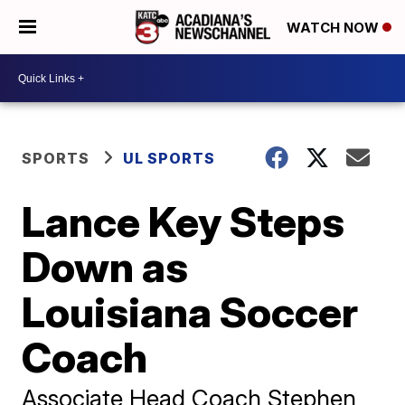
WATCH NOW
SPORTS
UL SPORTS
Lance Key Steps
Down as
Louisiana Soccer
Coach
Associate Head Coach Stephen