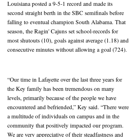
Louisiana posted a 9-5-1 record and made its
second straight berth in the SBC semifinals before
falling to eventual champion South Alabama. That
season, the Ragin' Cajuns set school-records for
most shutouts (10), goals against average (1.18) and
consecutive minutes without allowing a goal (724).
“Our time in Lafayette over the last three years for
the Key family has been tremendous on many
levels, primarily because of the people we have
encountered and befriended,” Key said. “There were
a multitude of individuals on campus and in the
community that positively impacted our program.
We are very appreciative of their steadfastness and