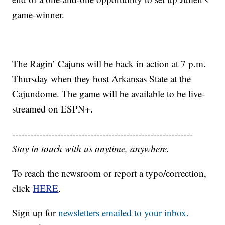
game-winner.
The Ragin’ Cajuns will be back in action at 7 p.m.
Thursday when they host Arkansas State at the
Cajundome. The game will be available to be live-
streamed on ESPN+.
------------------------------------------------------------
Stay in touch with us anytime, anywhere.
To reach the newsroom or report a typo/correction,
click
HERE
.
Sign up for
newsletters emailed to your inbox.