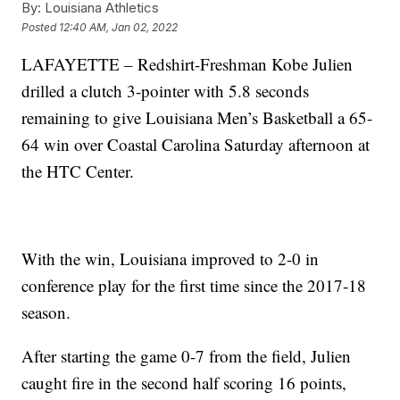
By:
Louisiana Athletics
Posted
12:40 AM, Jan 02, 2022
LAFAYETTE – Redshirt-Freshman Kobe Julien
drilled a clutch 3-pointer with 5.8 seconds
remaining to give Louisiana Men’s Basketball a 65-
64 win over Coastal Carolina Saturday afternoon at
the HTC Center.
With the win, Louisiana improved to 2-0 in
conference play for the first time since the 2017-18
season.
After starting the game 0-7 from the field, Julien
caught fire in the second half scoring 16 points,