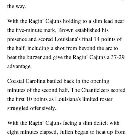
the way.
With the Ragin’ Cajuns holding to a slim lead near
the five-minute mark, Brown established his
presence and scored Louisiana’s final 14 points of
the half, including a shot from beyond the arc to
beat the buzzer and give the Ragin’ Cajuns a 37-29
advantage.
Coastal Carolina battled back in the opening
minutes of the second half. The Chanticleers scored
the first 10 points as Louisiana's limited roster
struggled offensively.
With the Ragin’ Cajuns facing a slim deficit with
eight minutes elapsed, Julien began to heat up from