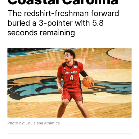
The redshirt-freshman forward
buried a 3-pointer with 5.8
seconds remaining
Photo by: Louisiana Athletics