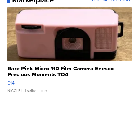
Marketplace
Rare Pink Micro 110 Film Camera Enesco
Precious Moments TD4
$14
NICOLE L.
| sellwild.com