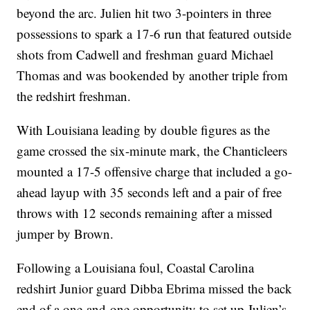
beyond the arc. Julien hit two 3-pointers in three
possessions to spark a 17-6 run that featured outside
shots from Cadwell and freshman guard Michael
Thomas and was bookended by another triple from
the redshirt freshman.
With Louisiana leading by double figures as the
game crossed the six-minute mark, the Chanticleers
mounted a 17-5 offensive charge that included a go-
ahead layup with 35 seconds left and a pair of free
throws with 12 seconds remaining after a missed
jumper by Brown.
Following a Louisiana foul, Coastal Carolina
redshirt Junior guard Dibba Ebrima missed the back
end of a one-and-one opportunity to set up Julien’s