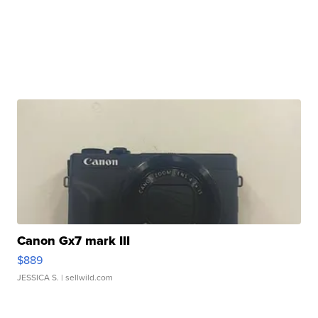
Canon Gx7 mark III
$889
JESSICA S.
| sellwild.com