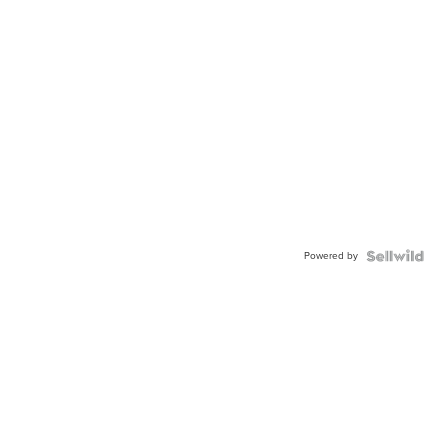
Powered by