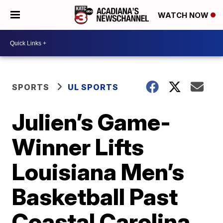
WATCH NOW
SPORTS
UL SPORTS
Julien’s Game-
Winner Lifts
Louisiana Men’s
Basketball Past
Coastal Carolina