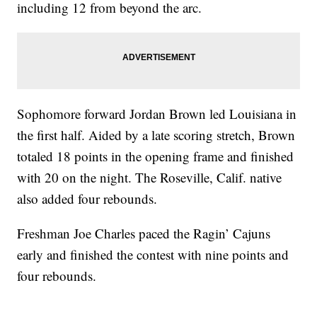
including 12 from beyond the arc.
Sophomore forward Jordan Brown led Louisiana in
the first half. Aided by a late scoring stretch, Brown
totaled 18 points in the opening frame and finished
with 20 on the night. The Roseville, Calif. native
also added four rebounds.
Freshman Joe Charles paced the Ragin’ Cajuns
early and finished the contest with nine points and
four rebounds.