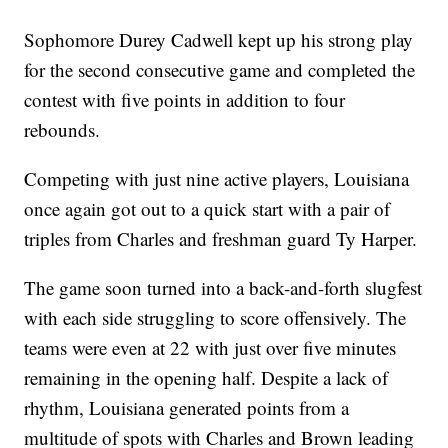
Sophomore Durey Cadwell kept up his strong play
for the second consecutive game and completed the
contest with five points in addition to four
rebounds.
Competing with just nine active players, Louisiana
once again got out to a quick start with a pair of
triples from Charles and freshman guard Ty Harper.
The game soon turned into a back-and-forth slugfest
with each side struggling to score offensively. The
teams were even at 22 with just over five minutes
remaining in the opening half. Despite a lack of
rhythm, Louisiana generated points from a
multitude of spots with Charles and Brown leading