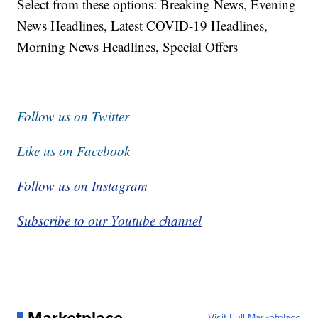
Select from these options: Breaking News, Evening
News Headlines, Latest COVID-19 Headlines,
Morning News Headlines, Special Offers
Follow us on Twitter
Like us on Facebook
Follow us on Instagram
Subscribe to our Youtube channel
Visit Full Marketplace