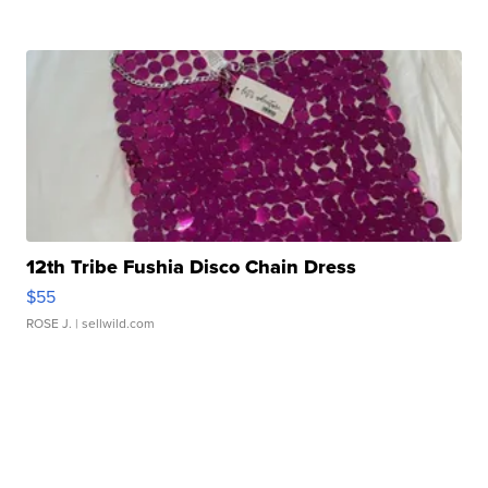
12th Tribe Fushia Disco Chain Dress
$55
ROSE J.
| sellwild.com