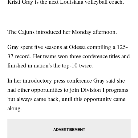
Kristi Gray is the next Louisiana volleyball coach.
The Cajuns introduced her Monday afternoon.
Gray spent five seasons at Odessa compiling a 125-
37 record. Her teams won three conference titles and
finished in nation's the top-10 twice.
In her introductory press conference Gray said she
had other opportunities to join Division I programs
but always came back, until this opportunity came
along.