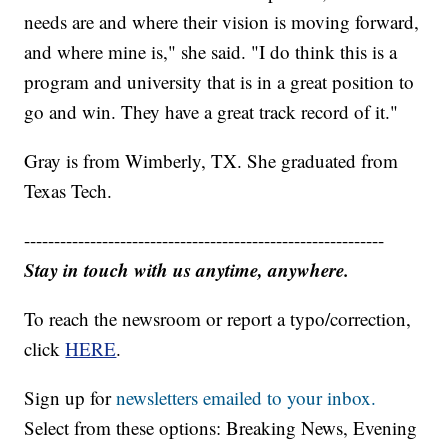
needs are and where their vision is moving forward,
and where mine is," she said. "I do think this is a
program and university that is in a great position to
go and win. They have a great track record of it."
Gray is from Wimberly, TX. She graduated from
Texas Tech.
------------------------------------------------------------
Stay in touch with us anytime, anywhere.
To reach the newsroom or report a typo/correction,
click
HERE
.
Sign up for
newsletters emailed to your inbox.
Select from these options: Breaking News, Evening