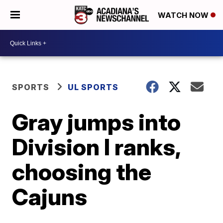
WATCH NOW
SPORTS
UL SPORTS
Gray jumps into
Division I ranks,
choosing the
Cajuns