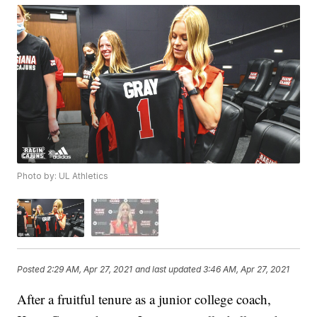
Photo by: UL Athletics
Posted
2:29 AM, Apr 27, 2021
and last updated
3:46 AM, Apr 27, 2021
After a fruitful tenure as a junior college coach,