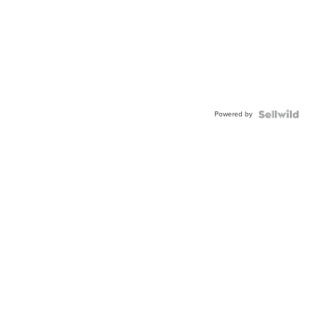
Powered by