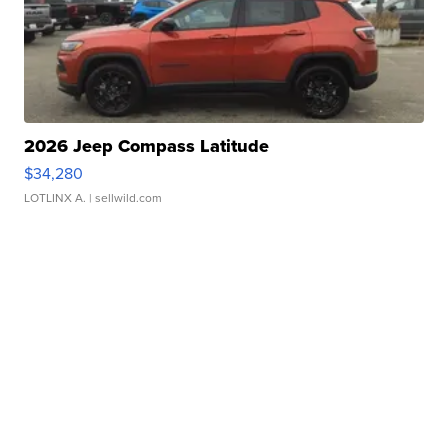
2026 Jeep Compass Latitude
$34,280
LOTLINX A.
| sellwild.com