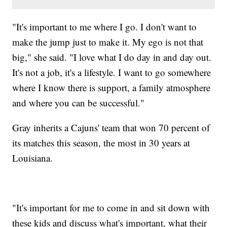
"It's important to me where I go. I don't want to
make the jump just to make it. My ego is not that
big," she said. "I love what I do day in and day out.
It's not a job, it's a lifestyle. I want to go somewhere
where I know there is support, a family atmosphere
and where you can be successful."
Gray inherits a Cajuns' team that won 70 percent of
its matches this season, the most in 30 years at
Louisiana.
"It's important for me to come in and sit down with
these kids and discuss what's important, what their