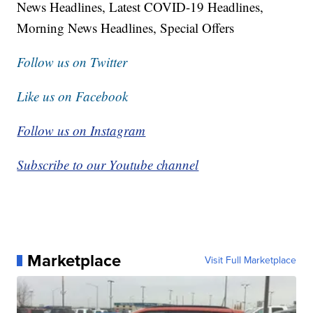
News Headlines, Latest COVID-19 Headlines,
Morning News Headlines, Special Offers
Follow us on Twitter
Like us on Facebook
Follow us on Instagram
Subscribe to our Youtube channel
Marketplace
Visit Full Marketplace