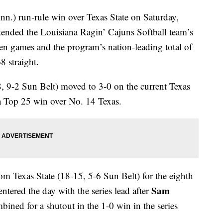
nn.) run-rule win over Texas State on Saturday,
tended the Louisiana Ragin’ Cajuns Softball team’s
ven games and the program’s nation-leading total of
8 straight.
, 9-2 Sun Belt) moved to 3-0 on the current Texas
a Top 25 win over No. 14 Texas.
om Texas State (18-15, 5-6 Sun Belt) for the eighth
Sam
tered the day with the series lead after
ined for a shutout in the 1-0 win in the series