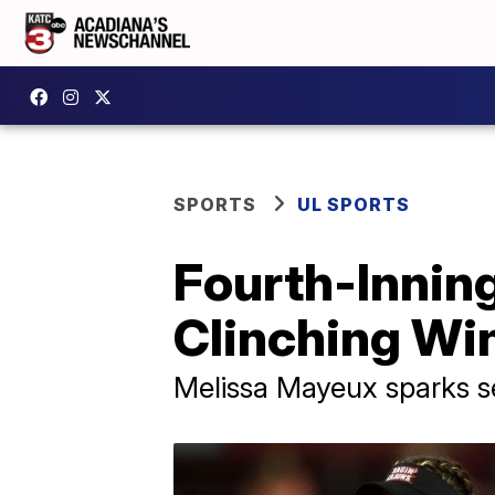
SPORTS
UL SPORTS
Fourth-Inning
Clinching Wi
Melissa Mayeux sparks s