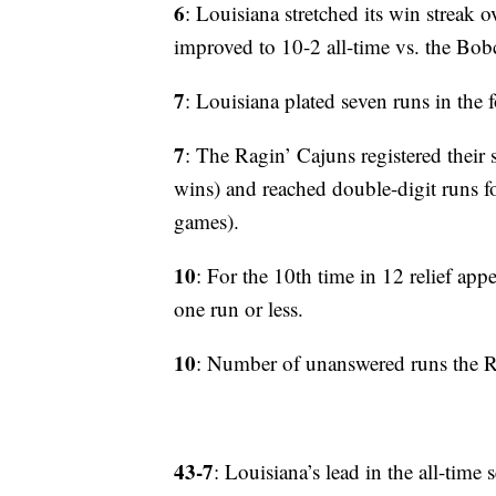
6
: Louisiana stretched its win streak 
improved to 10-2 all-time vs. the Bobc
7
: Louisiana plated seven runs in the f
7
: The Ragin’ Cajuns registered their 
wins) and reached double-digit runs fo
games).
10
: For the 10th time in 12 relief app
one run or less.
10
: Number of unanswered runs the Ra
43-7
: Louisiana’s lead in the all-time