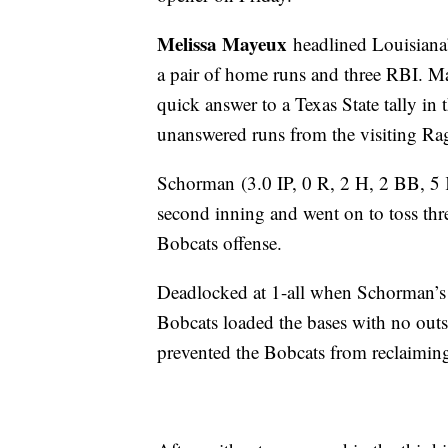
Melissa Mayeux
headlined Louisiana’
a pair of home runs and three RBI. M
quick answer to a Texas State tally in t
unanswered runs from the visiting Rag
Schorman
(3.0 IP, 0 R, 2 H, 2 BB, 5
second inning and went on to toss thre
Bobcats offense.
Deadlocked at 1-all when Schorman’s re
Bobcats loaded the bases with no outs
prevented the Bobcats from reclaimi