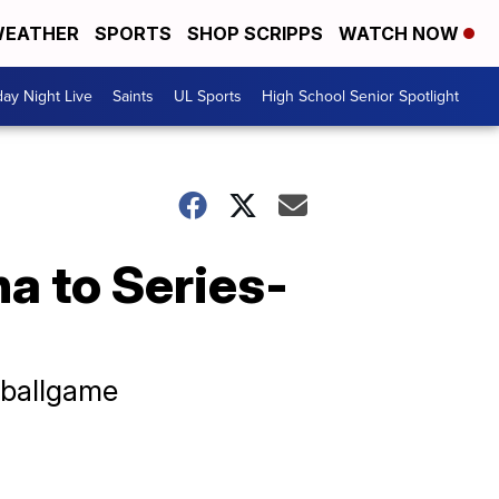
EATHER
SPORTS
SHOP SCRIPPS
WATCH NOW
day Night Live
Saints
UL Sports
High School Senior Spotlight
a to Series-
 ballgame