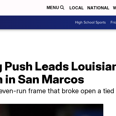
LOCAL
NATIONAL
W
MENU
High School Sports
Fri
 Push Leads Louisian
n in San Marcos
even-run frame that broke open a tied