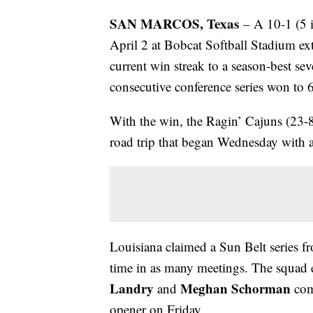
SAN MARCOS, Texas
– A 10-1 (5 i
April 2 at Bobcat Softball Stadium ex
current win streak to a season-best se
consecutive conference series won to 6
With the win, the Ragin’ Cajuns (23-8
road trip that began Wednesday with 
Louisiana claimed a Sun Belt series fr
time in as many meetings. The squad en
Landry
Meghan Schorman
and
comb
opener on Friday.