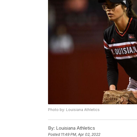
Photo by: Louisiana Athletics
By:
Louisiana Athletics
Posted
11:49 PM, Apr 02, 2022