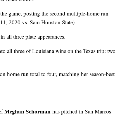
the game, posting the second multiple-home run
h 11, 2020 vs. Sam Houston State).
n all three plate appearances.
nto all three of Louisiana wins on the Texas trip: two
son home run total to four, matching her season-best
Meghan Schorman
ef
has pitched in San Marcos