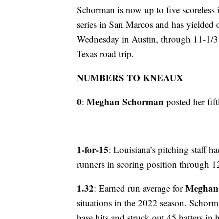
Schorman is now up to five scoreless in
series in San Marcos and has yielded 
Wednesday in Austin, through 11-1/3 in
Texas road trip.
NUMBERS TO KNEAUX
0
Meghan Schorman
:
posted her fifth
1-for-15
: Louisiana’s pitching staff h
runners in scoring position through 12
1.32
Meghan
: Earned run average for
situations in the 2022 season. Schorma
base hits and struck out 45 batters in he