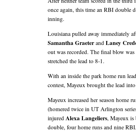
After neither team scored in the third
once again, this time an RBI double dow
inning.
Louisiana pulled away immediately af
Samantha Graeter
Laney Cred
and
out was recorded. The final blow wa
stretched the lead to 8-1.
With an inside the park home run lead
contest, Mayeux brought the lead into r
Mayeux increased her season home run 
(homered twice in UT Arlington series).
Alexa Langeliers
injured
, Mayeux is 
double, four home runs and nine RBI