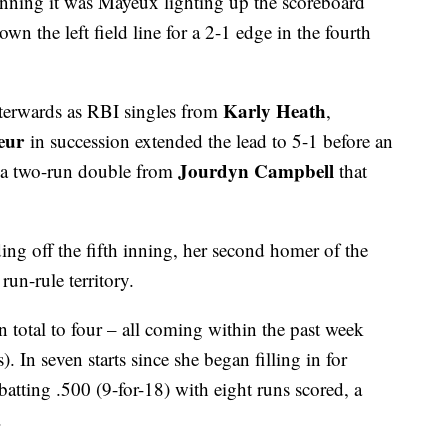
 inning it was Mayeux lighting up the scoreboard
n the left field line for a 2-1 edge in the fourth
Karly Heath
terwards as RBI singles from
,
eur
in succession extended the lead to 5-1 before an
Jourdyn Campbell
s a two-run double from
that
ing off the fifth inning, her second homer of the
un-rule territory.
total to four – all coming within the past week
 In seven starts since she began filling in for
batting .500 (9-for-18) with eight runs scored, a
.