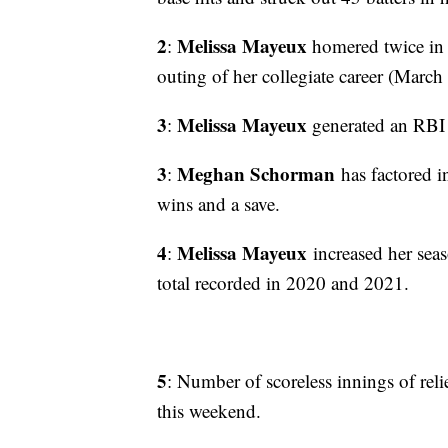
2
Melissa Mayeux
:
homered twice in 
outing of her collegiate career (Marc
3
Melissa Mayeux
:
generated an RBI i
3
Meghan Schorman
:
has factored i
wins and a save.
4
Melissa Mayeux
:
increased her sea
total recorded in 2020 and 2021.
5
: Number of scoreless innings of reli
this weekend.