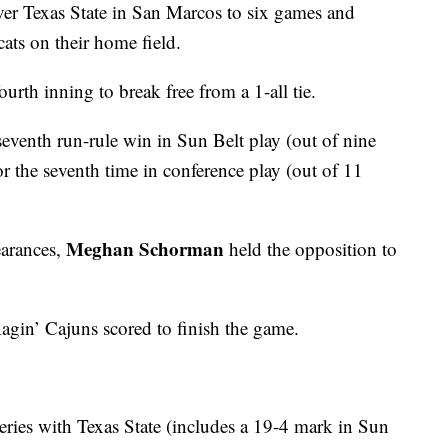
over Texas State in San Marcos to six games and
ats on their home field.
ourth inning to break free from a 1-all tie.
seventh run-rule win in Sun Belt play (out of nine
r the seventh time in conference play (out of 11
Meghan Schorman
earances,
held the opposition to
gin’ Cajuns scored to finish the game.
 series with Texas State (includes a 19-4 mark in Sun