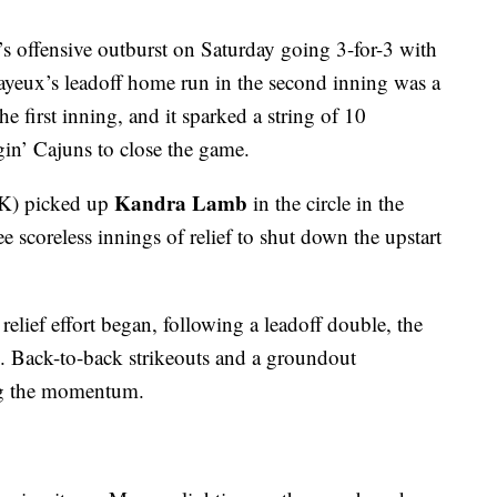
s offensive outburst on Saturday going 3-for-3 with
ayeux’s leadoff home run in the second inning was a
he first inning, and it sparked a string of 10
in’ Cajuns to close the game.
Kandra Lamb
 K) picked up
in the circle in the
e scoreless innings of relief to shut down the upstart
lief effort began, following a leadoff double, the
. Back-to-back strikeouts and a groundout
ng the momentum.