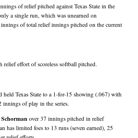
nings of relief pitched against Texas State in the
only a single run, which was unearned on
nings of total relief innings pitched on the current
 relief effort of scoreless softball pitched.
ad held Texas State to a 1-for-15 showing (.067) with
 innings of play in the series.
 Schorman
over 37 innings pitched in relief
n has limited foes to 13 runs (seven earned), 25
r relief efforts.