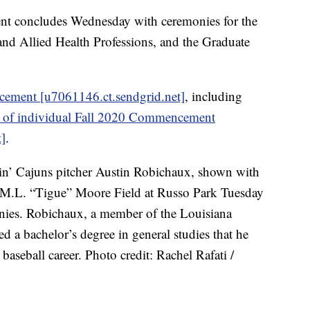
t concludes Wednesday with ceremonies for the
nd Allied Health Professions, and the Graduate
ement [u7061146.ct.sendgrid.net]
, including
s of individual Fall 2020 Commencement
]
.
in’ Cajuns pitcher Austin Robichaux, shown with
M.L. “Tigue” Moore Field at Russo Park Tuesday
ies. Robichaux, a member of the Louisiana
 a bachelor’s degree in general studies that he
baseball career. Photo credit: Rachel Rafati /
------------