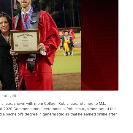
at Lafayette
bichaux, shown with mom Colleen Robichaux, returned to M.L.
 Fall 2020 Commencement ceremonies. Robichaux, a member of the
 a bachelor’s degree in general studies that he earned online after