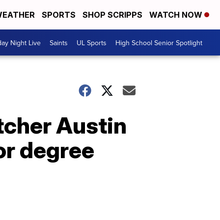
EATHER
SPORTS
SHOP SCRIPPS
WATCH NOW
day Night Live
Saints
UL Sports
High School Senior Spotlight
tcher Austin
or degree