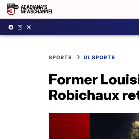
SPORTS
UL SPORTS
Former Louisi
Robichaux ret