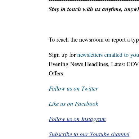
Stay in touch with us anytime, anyw
To reach the newsroom or report a typ
Sign up for
newsletters emailed to you
Evening News Headlines, Latest COV
Offers
Follow us on Twitter
Like us on Facebook
Follow us on Instagram
Subscribe to our Youtube channel