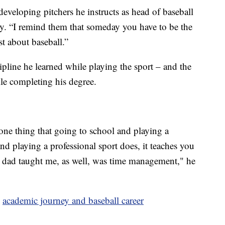
 developing pitchers he instructs as head of baseball
lity. “I remind them that someday you have to be the
st about baseball.”
pline he learned while playing the sport – and the
ile completing his degree.
s one thing that going to school and playing a
nd playing a professional sport does, it teaches you
 dad taught me, as well, was time management," he
s
academic journey and baseball career