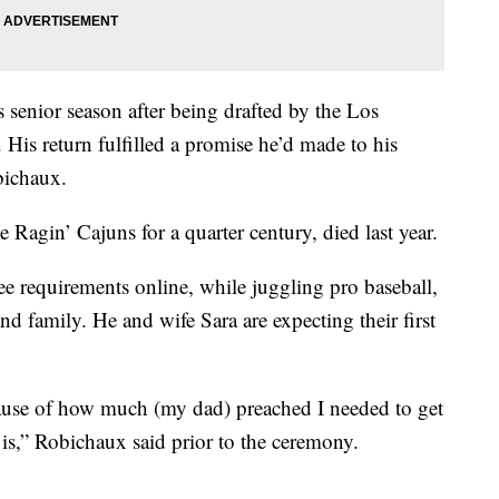
 senior season after being drafted by the Los
 His return fulfilled a promise he’d made to his
bichaux.
Ragin’ Cajuns for a quarter century, died last year.
 requirements online, while juggling pro baseball,
and family. He and wife Sara are expecting their first
ecause of how much (my dad) preached I needed to get
s,” Robichaux said prior to the ceremony.