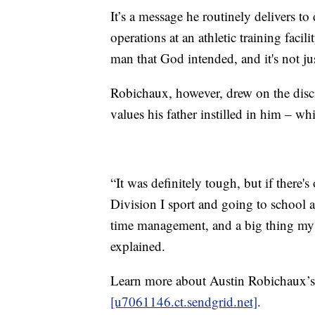
It’s a message he routinely delivers to
operations at an athletic training faci
man that God intended, and it's not ju
Robichaux, however, drew on the disci
values his father instilled in him – wh
“It was definitely tough, but if there'
Division I sport and going to school a
time management, and a big thing my
explained.
Learn more about Austin Robichaux’
[u7061146.ct.sendgrid.net]
.