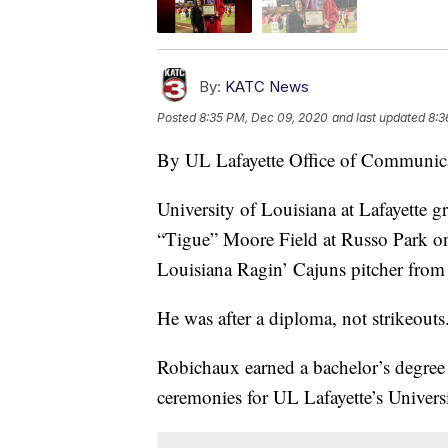
By:
KATC News
Posted
8:35 PM, Dec 09, 2020
and last updated
8:3
By UL Lafayette Office of Communic
University of Louisiana at Lafayette 
“Tigue” Moore Field at Russo Park on
Louisiana Ragin’ Cajuns pitcher fro
He was after a diploma, not strikeouts
Robichaux earned a bachelor’s degre
ceremonies for UL Lafayette’s Univers