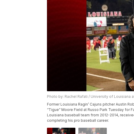
Photo by: Rachel Rafati / University of Louisiana 
Former Louisiana Ragin’ Cajuns pitcher Austin Ro
“Tigue” Moore Field at Russo Park Tuesday for
Louisiana baseball team from 2012-2014, received
completing his pro baseball career.