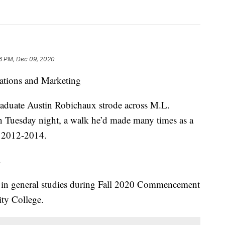
6 PM, Dec 09, 2020
ations and Marketing
graduate Austin Robichaux strode across M.L.
 Tuesday night, a walk he’d made many times as a
m 2012-2014.
.
e in general studies during Fall 2020 Commencement
ity College.