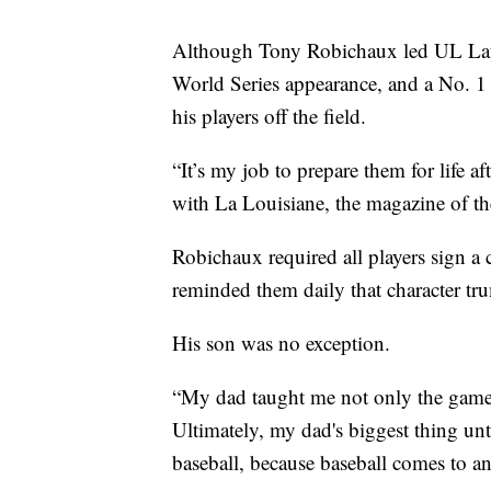
Although Tony Robichaux led UL Lafa
World Series appearance, and a No. 1 n
his players off the field.
“It’s my job to prepare them for life a
with La Louisiane, the magazine of the
Robichaux required all players sign a
reminded them daily that character tr
His son was no exception.
“My dad taught me not only the game it
Ultimately, my dad's biggest thing unti
baseball, because baseball comes to a