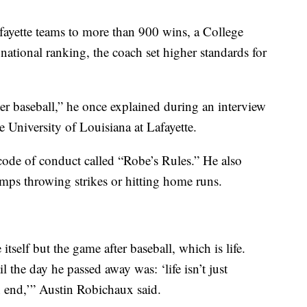
yette teams to more than 900 wins, a College
ational ranking, the coach set higher standards for
fter baseball,” he once explained during an interview
 University of Louisiana at Lafayette.
 code of conduct called “Robe’s Rules.” He also
umps throwing strikes or hitting home runs.
self but the game after baseball, which is life.
l the day he passed away was: ‘life isn’t just
n end,’” Austin Robichaux said.