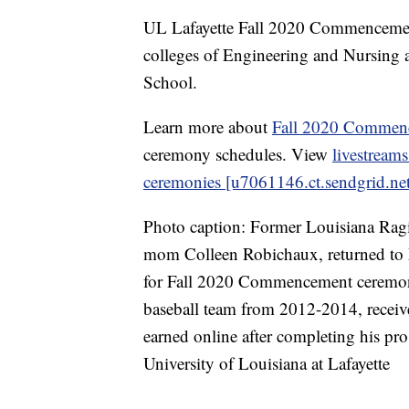
UL Lafayette Fall 2020 Commencemen
colleges of Engineering and Nursing a
School.
Learn more about
Fall 2020 Commenc
ceremony schedules. View
livestream
ceremonies [u7061146.ct.sendgrid.net
Photo caption: Former Louisiana Rag
mom Colleen Robichaux, returned to 
for Fall 2020 Commencement ceremon
baseball team from 2012-2014, received
earned online after completing his pro 
University of Louisiana at Lafayette
------------------------------------------------