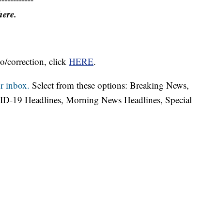
here.
o/correction, click
HERE
.
r inbox.
Select from these options: Breaking News,
ID-19 Headlines, Morning News Headlines, Special