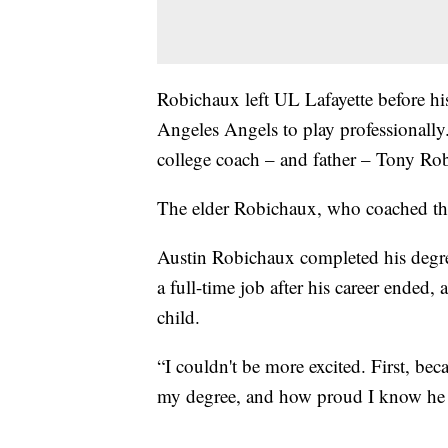
Robichaux left UL Lafayette before his
Angeles Angels to play professionally.
college coach – and father – Tony Ro
The elder Robichaux, who coached the 
Austin Robichaux completed his degree
a full-time job after his career ended, 
child.
“I couldn't be more excited. First, b
my degree, and how proud I know he i