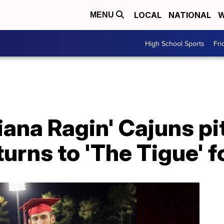
LOCAL
NATIONAL
W
MENU
High School Sports
Fri
ana Ragin' Cajuns pi
urns to 'The Tigue' f