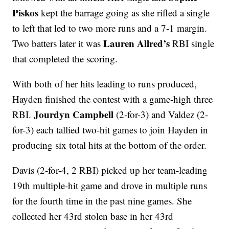
Piskos
kept the barrage going as she rifled a single
to left that led to two more runs and a 7-1 margin.
Lauren Allred’s
Two batters later it was
RBI single
that completed the scoring.
With both of her hits leading to runs produced,
Hayden finished the contest with a game-high three
Jourdyn Campbell
RBI.
(2-for-3) and Valdez (2-
for-3) each tallied two-hit games to join Hayden in
producing six total hits at the bottom of the order.
Davis (2-for-4, 2 RBI) picked up her team-leading
19th multiple-hit game and drove in multiple runs
for the fourth time in the past nine games. She
collected her 43rd stolen base in her 43rd