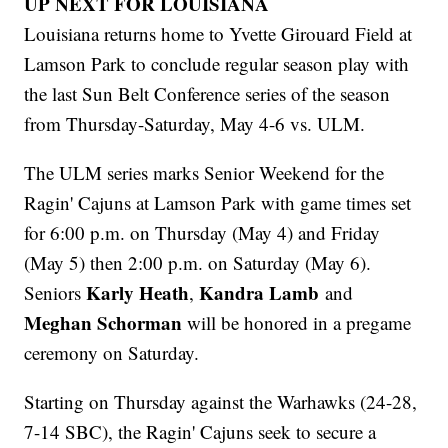
UP NEXT FOR LOUISIANA
Louisiana returns home to Yvette Girouard Field at
Lamson Park to conclude regular season play with
the last Sun Belt Conference series of the season
from Thursday-Saturday, May 4-6 vs. ULM.
The ULM series marks Senior Weekend for the
Ragin' Cajuns at Lamson Park with game times set
for 6:00 p.m. on Thursday (May 4) and Friday
(May 5) then 2:00 p.m. on Saturday (May 6).
Karly Heath
Kandra Lamb
Seniors
,
and
Meghan Schorman
will be honored in a pregame
ceremony on Saturday.
Starting on Thursday against the Warhawks (24-28,
7-14 SBC), the Ragin' Cajuns seek to secure a