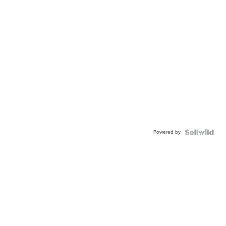
Powered by