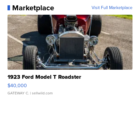
Marketplace
Visit Full Marketplace
1923 Ford Model T Roadster
$40,000
GATEWAY C.
| sellwild.com