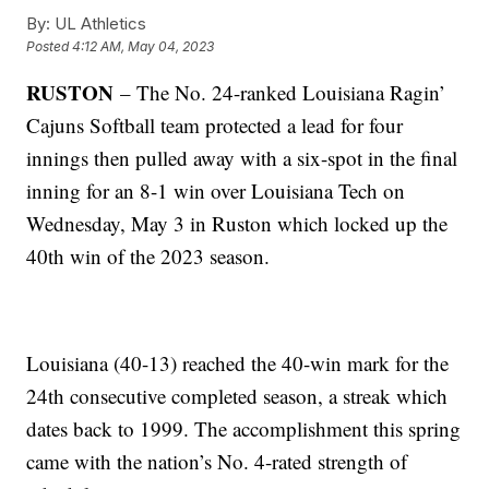
By:
UL Athletics
Posted
4:12 AM, May 04, 2023
RUSTON
– The No. 24-ranked Louisiana Ragin’
Cajuns Softball team protected a lead for four
innings then pulled away with a six-spot in the final
inning for an 8-1 win over Louisiana Tech on
Wednesday, May 3 in Ruston which locked up the
40th win of the 2023 season.
Louisiana (40-13) reached the 40-win mark for the
24th consecutive completed season, a streak which
dates back to 1999. The accomplishment this spring
came with the nation’s No. 4-rated strength of