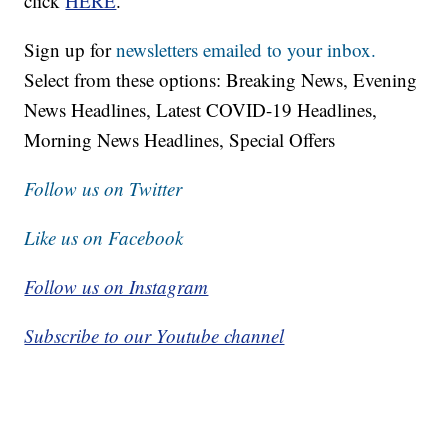
click
HERE
.
Sign up for
newsletters emailed to your inbox.
Select from these options: Breaking News, Evening
News Headlines, Latest COVID-19 Headlines,
Morning News Headlines, Special Offers
Follow us on Twitter
Like us on Facebook
Follow us on Instagram
Subscribe to our Youtube channel