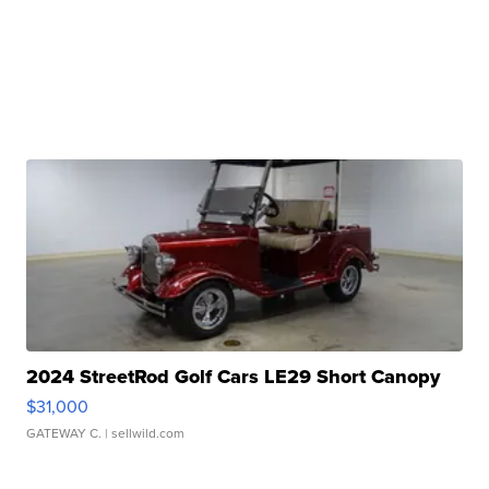
2024 StreetRod Golf Cars LE29 Short Canopy
$31,000
GATEWAY C.
| sellwild.com