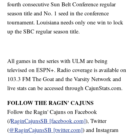
fourth consecutive Sun Belt Conference regular
season title and No. 1 seed in the conference
tournament. Louisiana needs only one win to lock
up the SBC regular season title.
All games in the series with ULM are being
televised on ESPN+. Radio coverage is available on
103.3 FM The Goat and the Varsity Network and
live stats can be accessed through CajunStats.com.
FOLLOW THE RAGIN' CAJUNS
Follow the Ragin' Cajuns on Facebook
(/
RaginCajunsSB [facebook.com]
), Twitter
(
@RaginCajunsSB [twitter.com]
) and Instagram