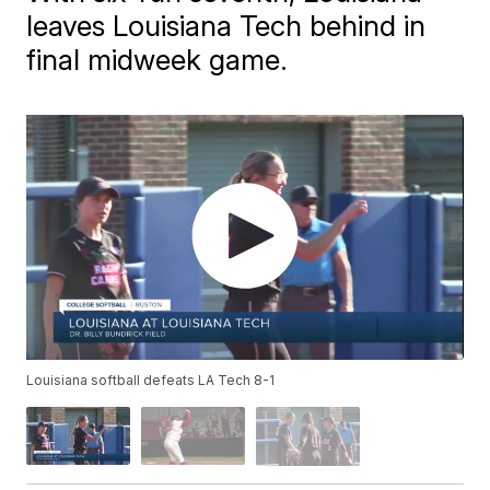
leaves Louisiana Tech behind in
final midweek game.
Louisiana softball defeats LA Tech 8-1