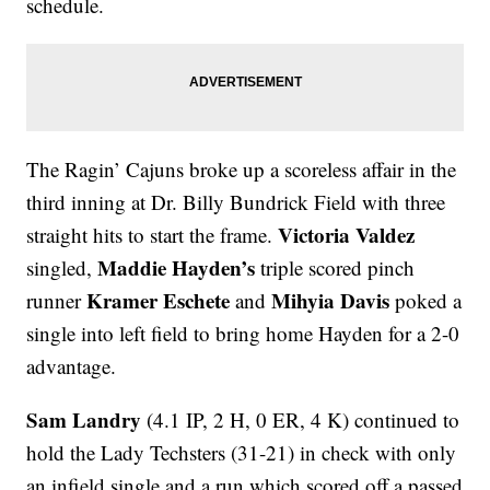
schedule.
The Ragin’ Cajuns broke up a scoreless affair in the
third inning at Dr. Billy Bundrick Field with three
Victoria Valdez
straight hits to start the frame.
Maddie Hayden’s
singled,
triple scored pinch
Kramer Eschete
Mihyia Davis
runner
and
poked a
single into left field to bring home Hayden for a 2-0
advantage.
Sam Landry
(4.1 IP, 2 H, 0 ER, 4 K) continued to
hold the Lady Techsters (31-21) in check with only
an infield single and a run which scored off a passed