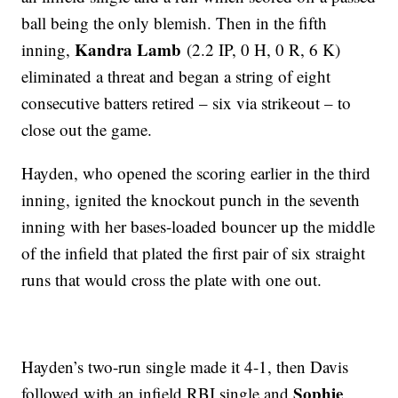
ball being the only blemish. Then in the fifth
Kandra Lamb
inning,
(2.2 IP, 0 H, 0 R, 6 K)
eliminated a threat and began a string of eight
consecutive batters retired – six via strikeout – to
close out the game.
Hayden, who opened the scoring earlier in the third
inning, ignited the knockout punch in the seventh
inning with her bases-loaded bouncer up the middle
of the infield that plated the first pair of six straight
runs that would cross the plate with one out.
Hayden’s two-run single made it 4-1, then Davis
Sophie
followed with an infield RBI single and