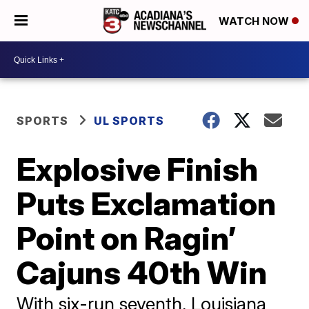
WATCH NOW
SPORTS
UL SPORTS
Explosive Finish
Puts Exclamation
Point on Ragin’
Cajuns 40th Win
With six-run seventh, Louisiana