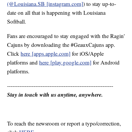
(@Louisiana.SB [instagram.com]
) to stay up-to-
date on all that is happening with Louisiana
Softball.
Fans are encouraged to stay engaged with the Ragin'
Cajuns by downloading the #GeauxCajuns app.
Click
here [apps.apple.com]
for iOS/Apple
platforms and
here [play.google.com]
for Android
platforms.
------------------------------------------------------------
Stay in touch with us anytime, anywhere.
To reach the newsroom or report a typo/correction,