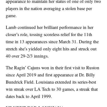
appearance to maintain her status of one of only two
players in the nation averaging a stolen base per
game.
Lamb continued her brilliant performance in her
closer’s role, tossing scoreless relief for the 11th
time in 13 appearances since March 31. During the
stretch she’s yielded only eight hits and struck out
40 over 29-2/3 innings.
The Ragin’ Cajuns won in their first visit to Ruston
since April 2019 and first appearance at Dr. Billy
Bundrick Field. Louisiana extended its series-best
win streak over LA Tech to 30 games, a streak that
dates back to April 1999.