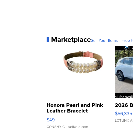
Marketplace
Sell Your Items - Free t
Honora Pearl and Pink
2026 B
Leather Bracelet
$56,335
Adjustable Buckle Clo...
$49
LOTLINX A
CONSHY C.
| sellwild.com