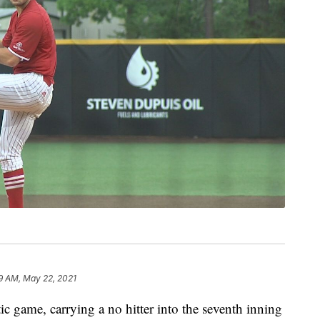
9 AM, May 22, 2021
c game, carrying a no hitter into the seventh inning