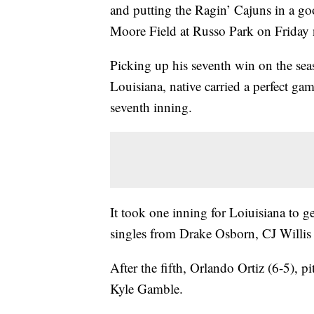
and putting the Ragin’ Cajuns in a go
Moore Field at Russo Park on Friday 
Picking up his seventh win on the sea
Louisiana, native carried a perfect gam
seventh inning.
It took one inning for Loiuisiana to ge
singles from Drake Osborn, CJ Willis 
After the fifth, Orlando Ortiz (6-5), 
Kyle Gamble.