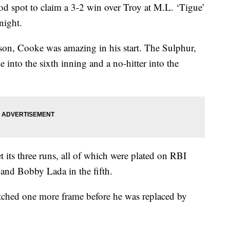
od spot to claim a 3-2 win over Troy at M.L. ‘Tigue’
night.
son, Cooke was amazing in his start. The Sulphur,
e into the sixth inning and a no-hitter into the
t its three runs, all of which were plated on RBI
and Bobby Lada in the fifth.
pitched one more frame before he was replaced by