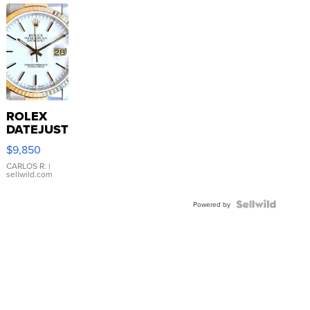
ROLEX
DATEJUST
16233
$9,850
WHITE
DIAL
CARLOS R.
|
sellwild.com
FLUTED
BEZEL
TWO-
Powered by
TONE
JUBILE...