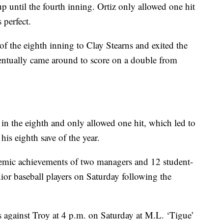
up until the fourth inning. Ortiz only allowed one hit
 perfect.
f the eighth inning to Clay Stearns and exited the
entually came around to score on a double from
in the eighth and only allowed one hit, which led to
his eighth save of the year.
demic achievements of two managers and 12 student-
nior baseball players on Saturday following the
es against Troy at 4 p.m. on Saturday at M.L. ‘Tigue’