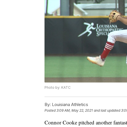
Photo by: KATC
By:
Louisiana Athletics
Posted
3:09 AM, May 22, 2021
and last updated
3:0
Connor Cooke pitched another fantasti