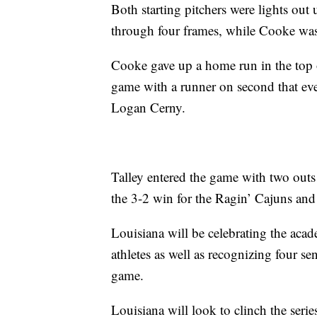
Both starting pitchers were lights out 
through four frames, while Cooke was
Cooke gave up a home run in the top o
game with a runner on second that ev
Logan Cerny.
Talley entered the game with two outs 
the 3-2 win for the Ragin’ Cajuns and 
Louisiana will be celebrating the aca
athletes as well as recognizing four se
game.
Louisiana will look to clinch the seri