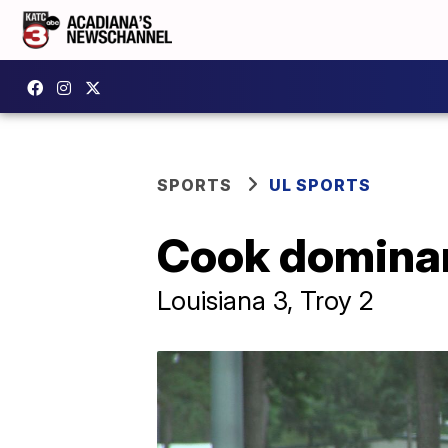
SPORTS
UL SPORTS
Cook dominan
Louisiana 3, Troy 2