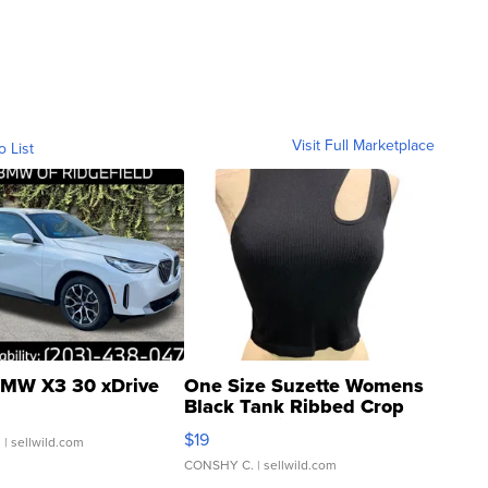
Visit Full Marketplace
o List
MW X3 30 xDrive
One Size Suzette Womens
Black Tank Ribbed Crop
Asymmetrical ...
$19
.
| sellwild.com
CONSHY C.
| sellwild.com