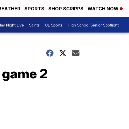
EATHER
SPORTS
SHOP SCRIPPS
WATCH NOW
day Night Live
Saints
UL Sports
High School Senior Spotlight
s game 2