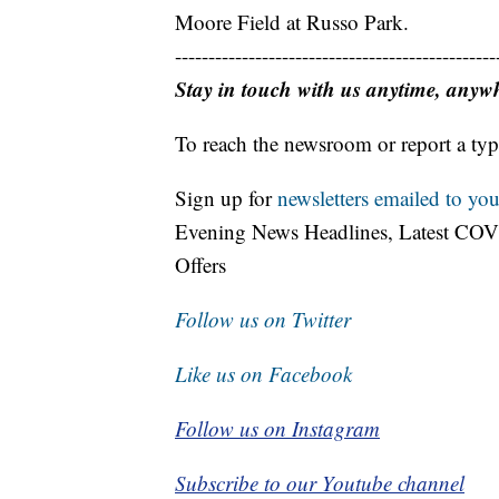
Moore Field at Russo Park.
------------------------------------------------
Stay in touch with us anytime, anyw
To reach the newsroom or report a typ
Sign up for
newsletters emailed to you
Evening News Headlines, Latest COV
Offers
Follow us on Twitter
Like us on Facebook
Follow us on Instagram
Subscribe to our Youtube channel