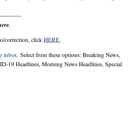
------------
here.
o/correction, click
HERE
.
r inbox.
Select from these options: Breaking News,
ID-19 Headlines, Morning News Headlines, Special