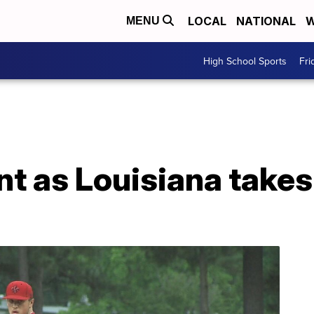
LOCAL
NATIONAL
W
MENU
High School Sports
Fri
t as Louisiana take