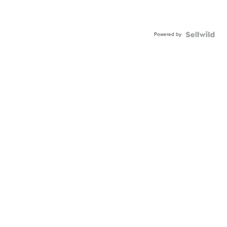
Powered by