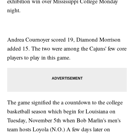
exhibition win over Mississippi College Monday
night.
Andrea Cournoyer scored 19, Diamond Morrison
added 15. The two were among the Cajuns' few core
players to play in this game.
The game signified the a countdown to the college
basketball season which begin for Louisiana on
Tuesday, November 5th when Bob Marlin's men's
team hosts Loyola (N.O.) A few days later on