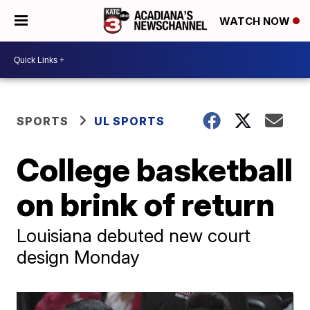
WATCH NOW
SPORTS
UL SPORTS
College basketball
on brink of return
Louisiana debuted new court
design Monday