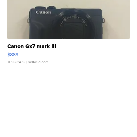
Canon Gx7 mark III
$889
JESSICA S.
| sellwild.com