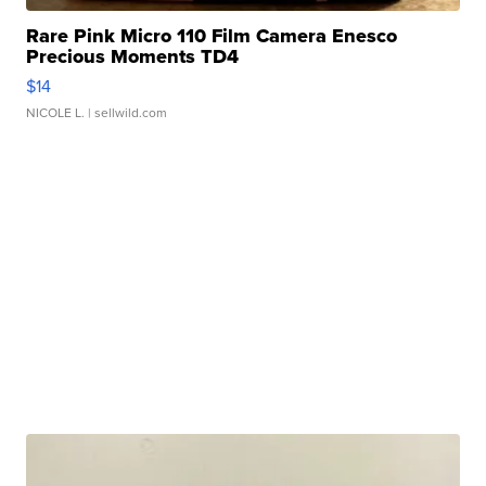
Rare Pink Micro 110 Film Camera Enesco
Precious Moments TD4
$14
NICOLE L.
| sellwild.com