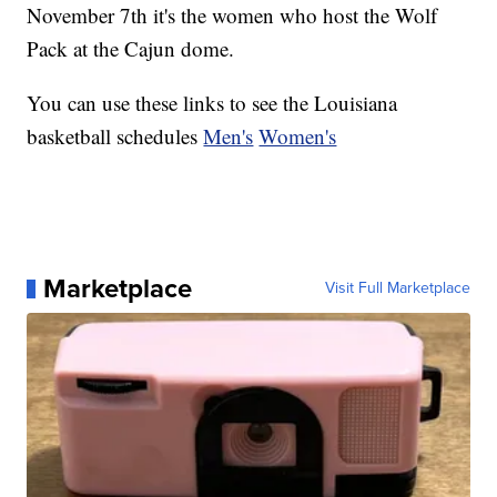
November 7th it's the women who host the Wolf
Pack at the Cajun dome.
You can use these links to see the Louisiana
basketball schedules
Men's
Women's
Marketplace
Visit Full Marketplace