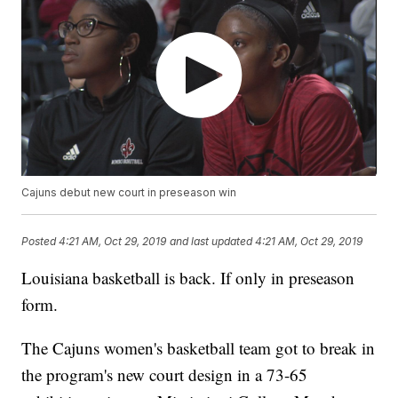
Cajuns debut new court in preseason win
Posted
4:21 AM, Oct 29, 2019
and last updated
4:21 AM, Oct 29, 2019
Louisiana basketball is back. If only in preseason
form.
The Cajuns women's basketball team got to break in
the program's new court design in a 73-65