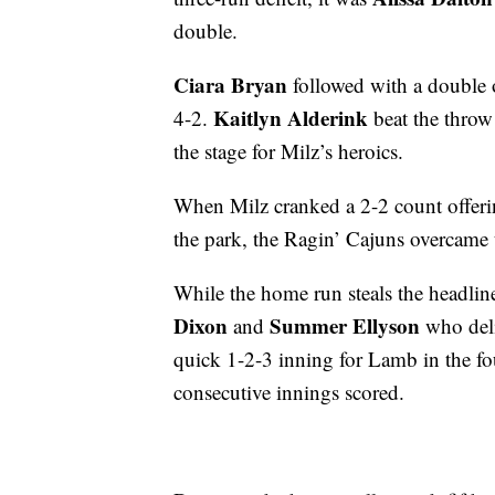
double.
Ciara Bryan
followed with a double 
Kaitlyn Alderink
4-2.
beat the throw o
the stage for Milz’s heroics.
When Milz cranked a 2-2 count offerin
the park, the Ragin’ Cajuns overcame th
While the home run steals the headline
Dixon
Summer Ellyson
and
who deliv
quick 1-2-3 inning for Lamb in the fou
consecutive innings scored.