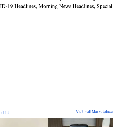
ID-19 Headlines, Morning News Headlines, Special
Visit Full Marketplace
o List