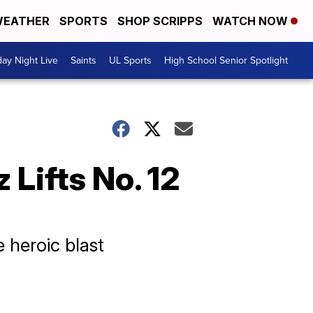
EATHER
SPORTS
SHOP SCRIPPS
WATCH NOW
day Night Live
Saints
UL Sports
High School Senior Spotlight
Lifts No. 12
 heroic blast