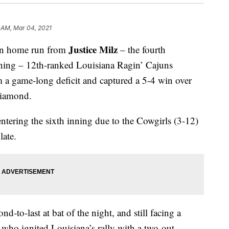
 AM, Mar 04, 2021
Justice Milz
un home run from
– the fourth
inning – 12th-ranked Louisiana Ragin’ Cajuns
 a game-long deficit and captured a 5-4 win over
Diamond.
ntering the sixth inning due to the Cowgirls (3-12)
late.
d-to-last at bat of the night, and still facing a
n
who ignited Louisiana’s rally with a two-out