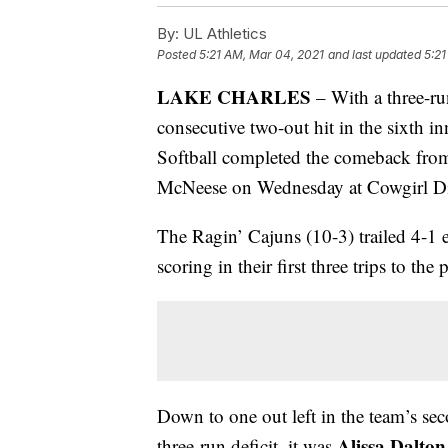
By:
UL Athletics
Posted
5:21 AM, Mar 04, 2021
and last updated
5:21
LAKE CHARLES
– With a three-r
consecutive two-out hit in the sixth 
Softball completed the comeback from
McNeese on Wednesday at Cowgirl 
The Ragin’ Cajuns (10-3) trailed 4-1 e
scoring in their first three trips to the p
Down to one out left in the team’s secon
Alissa Dalto
three-run deficit, it was