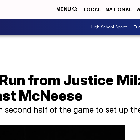
LOCAL
NATIONAL
W
MENU
High School Sports
Fri
un from Justice Milz 
Past McNeese
 second half of the game to set up the