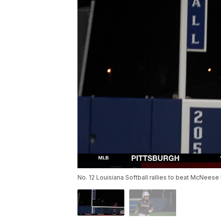
No. 12 Louisiana Softball rallies to beat McNeese