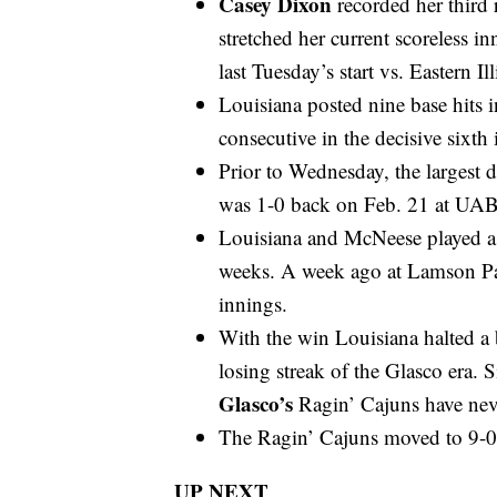
Casey Dixon
recorded her third
stretched her current scoreless i
last Tuesday’s start vs. Eastern Ill
Louisiana posted nine base hits i
consecutive in the decisive sixth
Prior to Wednesday, the largest d
was 1-0 back on Feb. 21 at UAB
Louisiana and McNeese played a 
weeks. A week ago at Lamson Par
innings.
With the win Louisiana halted a 
losing streak of the Glasco era.
Glasco’s
Ragin’ Cajuns have neve
The Ragin’ Cajuns moved to 9-0 w
UP NEXT