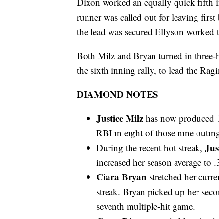
Dixon worked an equally quick fifth in
runner was called out for leaving first
the lead was secured Ellyson worked tw
Both Milz and Bryan turned in three-h
the sixth inning rally, to lead the Ragi
DIAMOND NOTES
Justice Milz
has now produced 14
RBI in eight of those nine outing
Jus
During the recent hot streak,
increased her season average to .
Ciara Bryan
stretched her curre
streak. Bryan picked up her seco
seventh multiple-hit game.