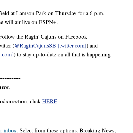
Field at Lamson Park on Thursday for a 6 p.m.
e will air live on ESPN+.
Follow the Ragin' Cajuns on Facebook
witter (
@RaginCajunsSB [twitter.com]
) and
m.com]
) to stay up-to-date on all that is happening
------------
here.
o/correction, click
HERE
.
r inbox.
Select from these options: Breaking News,