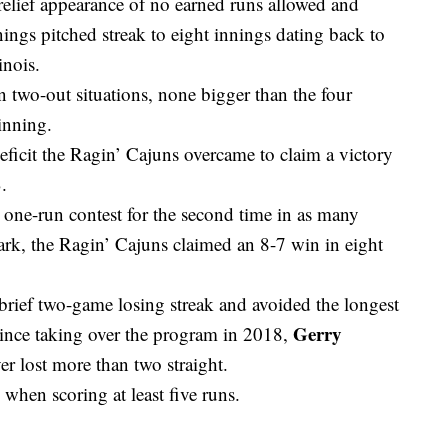
 relief appearance of no earned runs allowed and
nnings pitched streak to eight innings dating back to
inois.
n two-out situations, none bigger than the four
 inning.
eficit the Ragin’ Cajuns overcame to claim a victory
.
one-run contest for the second time in as many
k, the Ragin’ Cajuns claimed an 8-7 win in eight
brief two-game losing streak and avoided the longest
Gerry
 Since taking over the program in 2018,
r lost more than two straight.
hen scoring at least five runs.