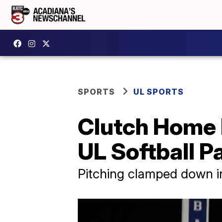
SPORTS
UL SPORTS
Clutch Home R
UL Softball 
Pitching clamped down in