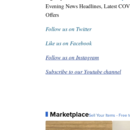
Evening News Headlines, Latest COV
Offers
Follow us on Twitter
Like us on Facebook
Follow us on Instagram
Subscribe to our Youtube channel
Marketplace
Sell Your Items - Free t