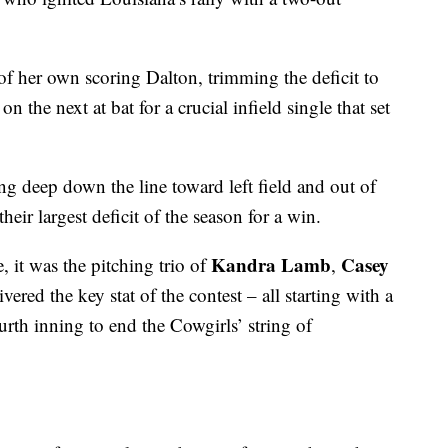
of her own scoring Dalton, trimming the deficit to
n the next at bat for a crucial infield single that set
g deep down the line toward left field and out of
eir largest deficit of the season for a win.
Kandra Lamb
Casey
, it was the pitching trio of
,
ered the key stat of the contest – all starting with a
rth inning to end the Cowgirls’ string of