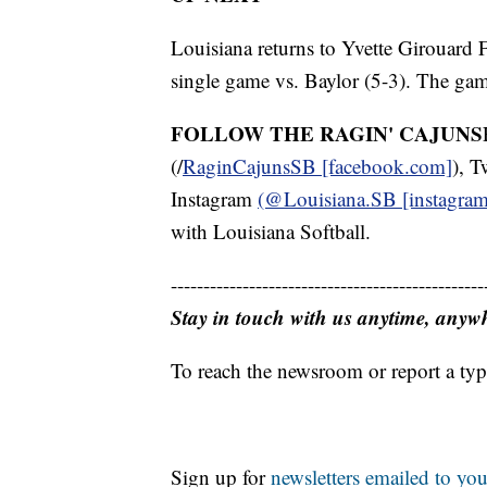
Louisiana returns to Yvette Girouard 
single game vs. Baylor (5-3). The gam
FOLLOW THE RAGIN' CAJUNS
(/
RaginCajunsSB [facebook.com]
), T
Instagram
(@Louisiana.SB [instagra
with Louisiana Softball.
------------------------------------------------
Stay in touch with us anytime, anyw
To reach the newsroom or report a typ
Sign up for
newsletters emailed to you