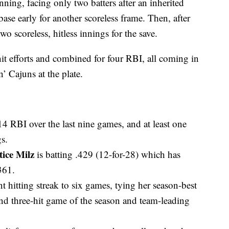
ning, facing only two batters after an inherited
 base early for another scoreless frame. Then, after
o scoreless, hitless innings for the save.
it efforts and combined for four RBI, all coming in
n’ Cajuns at the plate.
 RBI over the last nine games, and at least one
s.
tice Milz
is batting .429 (12-for-28) which has
361.
nt hitting streak to six games, tying her season-best
nd three-hit game of the season and team-leading