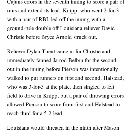
Cajuns errors in the seventh inning to score a pair of
runs and extend its lead. Knipp, who went 2-for-3
with a pair of RBI, led off the inning with a
ground-rule double off Louisiana reliever David
Christie before Bryce Arnold struck out.
Reliever Dylan Theut came in for Christie and
immediately fanned Jarrod Belbin for the second
out in the inning before Pierson was intentionally
walked to put runners on first and second. Halstead,
who was 3-for-5 at the plate, then singled to left
field to drive in Knipp, but a pair of throwing errors
allowed Pierson to score from first and Halstead to
reach third for a 5-2 lead.
Louisiana would threaten in the ninth after Mason