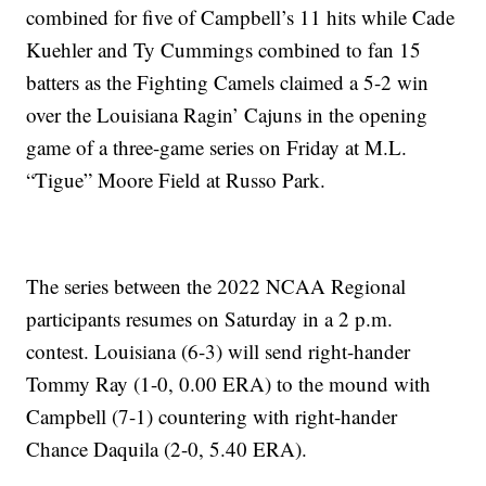
combined for five of Campbell’s 11 hits while Cade
Kuehler and Ty Cummings combined to fan 15
batters as the Fighting Camels claimed a 5-2 win
over the Louisiana Ragin’ Cajuns in the opening
game of a three-game series on Friday at M.L.
“Tigue” Moore Field at Russo Park.
The series between the 2022 NCAA Regional
participants resumes on Saturday in a 2 p.m.
contest. Louisiana (6-3) will send right-hander
Tommy Ray (1-0, 0.00 ERA) to the mound with
Campbell (7-1) countering with right-hander
Chance Daquila (2-0, 5.40 ERA).