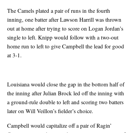
The Camels plated a pair of runs in the fourth
inning, one batter after Lawson Harrill was thrown
out at home after trying to score on Logan Jordan’s
single to left. Knipp would follow with a two-out
home run to left to give Campbell the lead for good
at 3-1.
Louisiana would close the gap in the bottom half of
the inning after Julian Brock led off the inning with
a ground-rule double to left and scoring two batters
later on Will Veillon’s fielder’s choice.
Campbell would capitalize off a pair of Ragin’