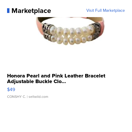
Marketplace
Visit Full Marketplace
Honora Pearl and Pink Leather Bracelet
Adjustable Buckle Clo...
$49
CONSHY C.
| sellwild.com