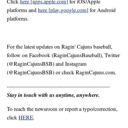
Click
here [apps.apple.com]
for iOS/Apple
platforms and
here [play.google.com]
for Android
platforms.
For the latest updates on Ragin' Cajuns baseball,
follow on Facebook (RaginCajunsBaseball), Twitter
(@RaginCajunsBSB) and Instagram
(@RaginCajunsBSB) or check RaginCajuns.com.
------------------------------------------------------------
Stay in touch with us anytime, anywhere.
To reach the newsroom or report a typo/correction,
click
HERE
.