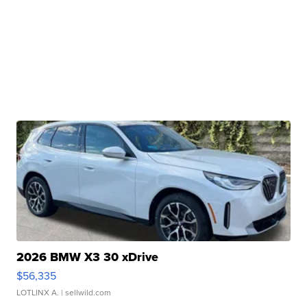
2026 BMW X3 30 xDrive
$56,335
LOTLINX A.
| sellwild.com