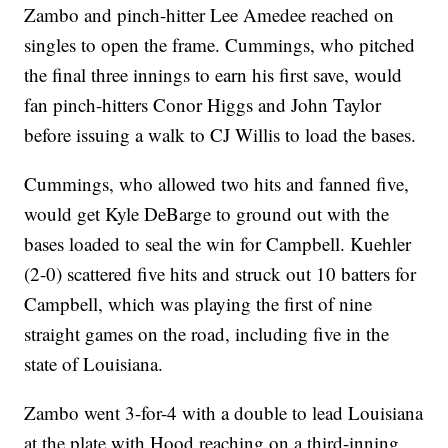
Zambo and pinch-hitter Lee Amedee reached on
singles to open the frame. Cummings, who pitched
the final three innings to earn his first save, would
fan pinch-hitters Conor Higgs and John Taylor
before issuing a walk to CJ Willis to load the bases.
Cummings, who allowed two hits and fanned five,
would get Kyle DeBarge to ground out with the
bases loaded to seal the win for Campbell. Kuehler
(2-0) scattered five hits and struck out 10 batters for
Campbell, which was playing the first of nine
straight games on the road, including five in the
state of Louisiana.
Zambo went 3-for-4 with a double to lead Louisiana
at the plate with Hood reaching on a third-inning