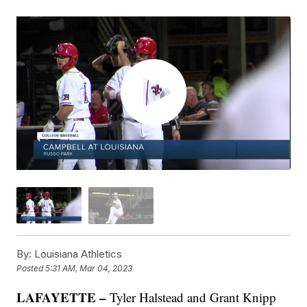
By:
Louisiana Athletics
Posted
5:31 AM, Mar 04, 2023
LAFAYETTE –
Tyler Halstead and Grant Knipp