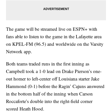
The game will be streamed live on ESPN+ with
fans able to listen to the game in the Lafayette area
on KPEL-FM (96.5) and worldwide on the Varsity
Network app.
Both teams traded runs in the first inning as
Campbell took a 1-0 lead on Drake Pierson’s one-
out homer to left-center off Louisiana starter Jake
Hammond (0-1) before the Ragin’ Cajuns answered
in the bottom half of the inning when Carson
Roccaforte’s double into the right-field corner
scored Heath Hood.