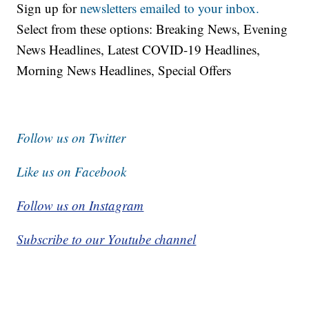
Sign up for
newsletters emailed to your inbox.
Select from these options: Breaking News, Evening
News Headlines, Latest COVID-19 Headlines,
Morning News Headlines, Special Offers
Follow us on Twitter
Like us on Facebook
Follow us on Instagram
Subscribe to our Youtube channel