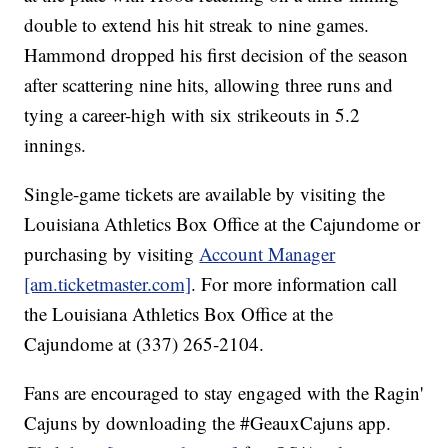
double to extend his hit streak to nine games.
Hammond dropped his first decision of the season
after scattering nine hits, allowing three runs and
tying a career-high with six strikeouts in 5.2
innings.
Single-game tickets are available by visiting the
Louisiana Athletics Box Office at the Cajundome or
purchasing by visiting
Account Manager
[am.ticketmaster.com]
. For more information call
the Louisiana Athletics Box Office at the
Cajundome at (337) 265-2104.
Fans are encouraged to stay engaged with the Ragin'
Cajuns by downloading the #GeauxCajuns app.