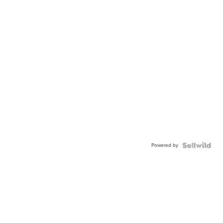
Powered by