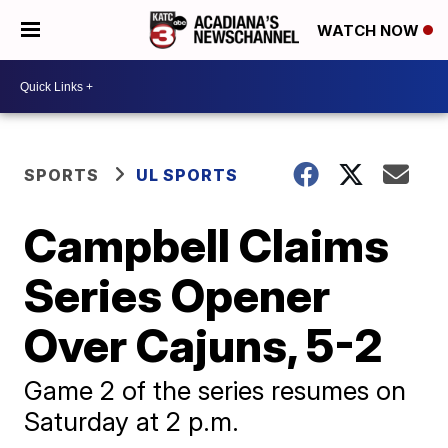
WATCH NOW
SPORTS
UL SPORTS
Campbell Claims
Series Opener
Over Cajuns, 5-2
Game 2 of the series resumes on
Saturday at 2 p.m.