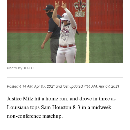
Photo by: KATC
Posted
4:14 AM, Apr 07, 2021
and last updated
4:14 AM, Apr 07, 2021
Justice Milz hit a home run, and drove in three as
Louisiana tops Sam Houston 8-3 in a midweek
non-conference matchup.