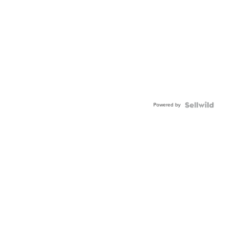
Powered by