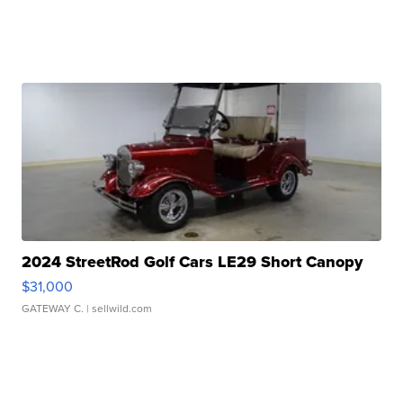
2024 StreetRod Golf Cars LE29 Short Canopy
$31,000
GATEWAY C.
| sellwild.com