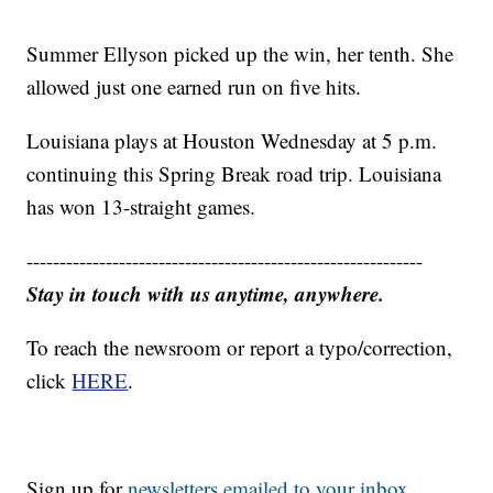
Summer Ellyson picked up the win, her tenth. She
allowed just one earned run on five hits.
Louisiana plays at Houston Wednesday at 5 p.m.
continuing this Spring Break road trip. Louisiana
has won 13-straight games.
------------------------------------------------------------
Stay in touch with us anytime, anywhere.
To reach the newsroom or report a typo/correction,
click
HERE
.
Sign up for
newsletters emailed to your inbox.