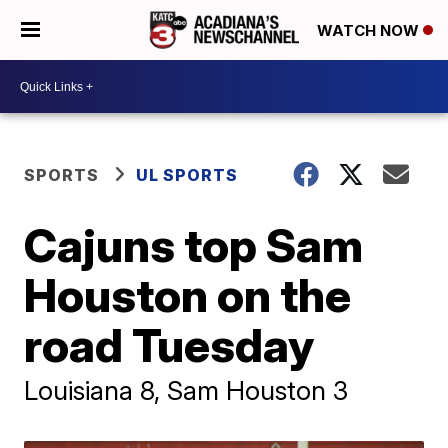
WATCH NOW
SPORTS
UL SPORTS
Cajuns top Sam
Houston on the
road Tuesday
Louisiana 8, Sam Houston 3