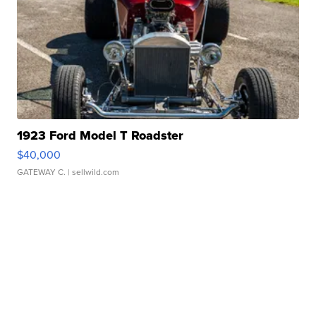
1923 Ford Model T Roadster
$40,000
GATEWAY C.
| sellwild.com