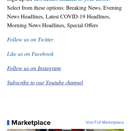
Select from these options: Breaking News, Evening
News Headlines, Latest COVID-19 Headlines,
Morning News Headlines, Special Offers
Follow us on Twitter
Like us on Facebook
Follow us on Instagram
Subscribe to our Youtube channel
Marketplace
Visit Full Marketplace